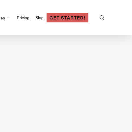
search
GET STARTED!
Pricing
Blog
ces