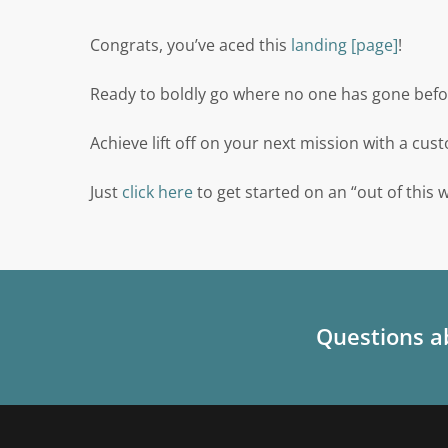
Congrats, you’ve aced this
landing [page]
!
Ready to boldly go where no one has gone befo
Achieve lift off on your next mission with a cu
Just
click here
to get started on an “out of this 
Questions ab