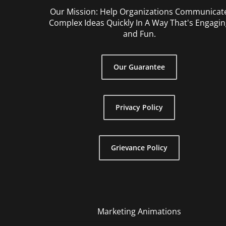
Our Mission: Help Organizations Communicat
Complex Ideas Quickly In A Way That's Engagin
and Fun.
Our Guarantee
Privacy Policy
Grievance Policy
Marketing Animations