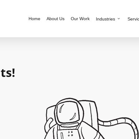
Home
About Us
Our Work
Industries
Servi
ts!