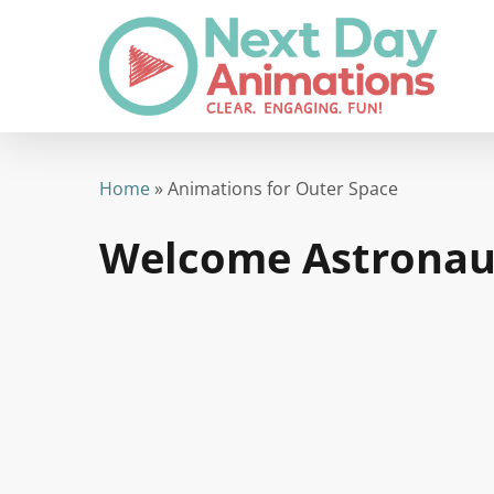
Skip
to
main
content
Home
»
Animations for Outer Space
Welcome Astronau