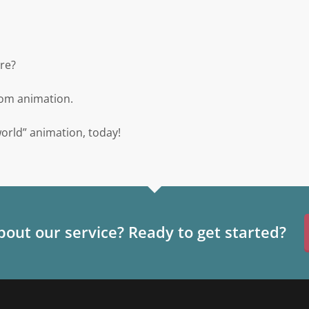
re?
stom animation.
world” animation, today!
out our service? Ready to get started?