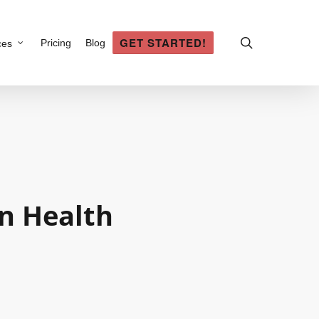
search
GET STARTED!
Pricing
Blog
ces
an
Health