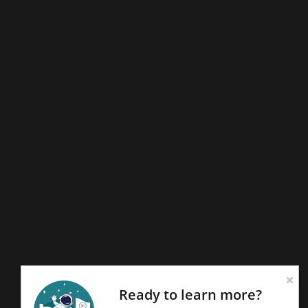
Ready to learn more?