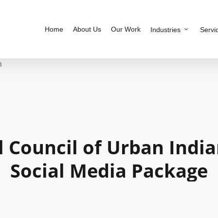
Home
About Us
Our Work
Industries
Servi
h
l
Council
of
Urban
Indi
Social
Media
Package