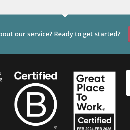
out our service? Ready to get started?
e
g