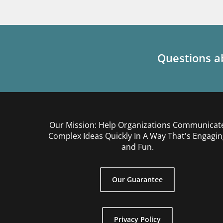
Questions ab
Our Mission: Help Organizations Communicat
Complex Ideas Quickly In A Way That's Engagin
and Fun.
Our Guarantee
Privacy Policy