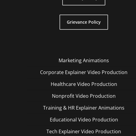
Grievance Policy
Marketing Animations
Corporate Explainer Video Production
Healthcare Video Production
Nonprofit Video Production
Training & HR Explainer Animations
Educational Video Production
Tech Explainer Video Production