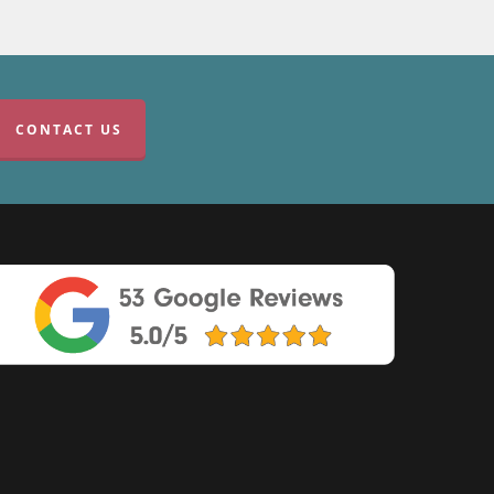
CONTACT US