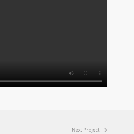
Next Project