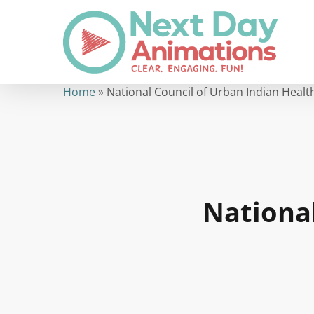
Skip
to
main
content
Home
»
National Council of Urban Indian Healt
Nationa