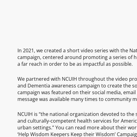
In 2021, we created a short video series with the Na
campaign, centered around promoting a series of he
a far reach in order to be as impactful as possible.
We partnered with NCUIH throughout the video proj
and Dementia awareness campaign to create the so
campaign was featured on their social media, email 
message was available many times to community 
NCUIH is “the national organization devoted to the 
and culturally-competent health services for America
urban settings.” You can read more about their wo
‘Help Wisdom Keepers Keep their Wisdom’ Campaig