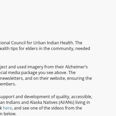
tional Council for Urban Indian Health. The
alth tips for elders in the community, needed
ect and used imagery from their Alzheimer’s
cial media package you see above. The
newsletters, and on their website, ensuring the
members.
support and development of quality, accessible,
n Indians and Alaska Natives (AI/ANs) living in
rk
here
, and see one of the videos from the
n below.