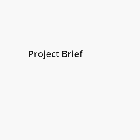
Project Brief