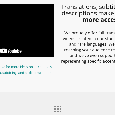
Translations, subti
descriptions make
more acces
We proudly offer full tran
videos created in our stu
and rare languages. We
reaching your audience re
and we’ve even support
representing specific accen
ove for more ideas on our studio’s
n, subtitling, and audio description.