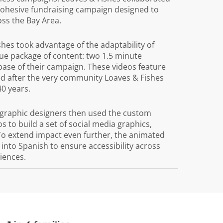
 cohesive fundraising campaign designed to
ss the Bay Area.
ishes took advantage of the adaptability of
ue package of content: two 1.5 minute
 base of their campaign. These videos feature
 after the very community Loaves & Fishes
40 years.
graphic designers then used the custom
s to build a set of social media graphics,
To extend impact even further, the animated
into Spanish to ensure accessibility across
iences.