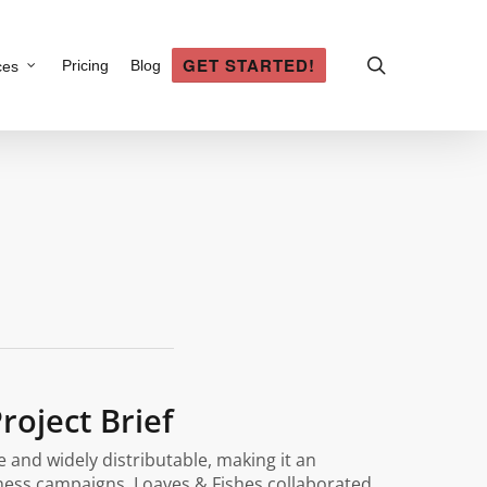
search
GET STARTED!
Pricing
Blog
ces
roject Brief
 and widely distributable, making it an
ness campaigns. Loaves & Fishes collaborated