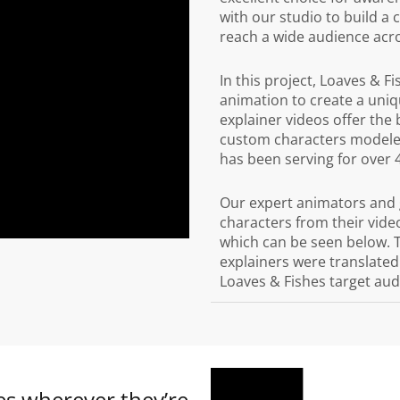
with our studio to build a
reach a wide audience acro
In this project, Loaves & F
animation to create a uniq
explainer videos offer the
custom characters modeled
has been serving for over 
Our expert animators and 
characters from their video
which can be seen below. 
explainers were translated 
Loaves & Fishes target aud
s wherever they’re