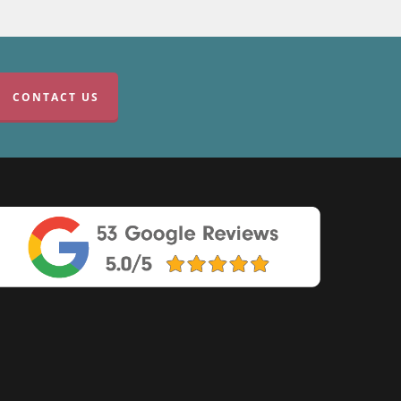
CONTACT US