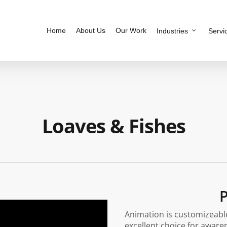
Home
About Us
Our Work
Industries
Servi
Loaves & Fishes
P
Animation is customizeable
excellent choice for aware