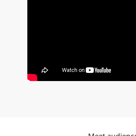
Meet audience