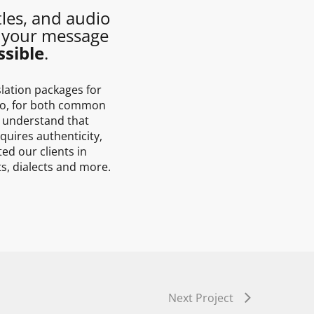
tles, and audio
 your message
sible
.
slation packages for
dio, for both common
 understand that
quires authenticity,
ed our clients in
ts, dialects and more.
Next Project