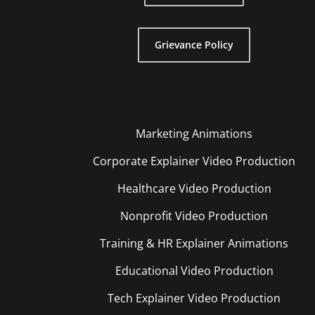
Grievance Policy
Marketing Animations
Corporate Explainer Video Production
Healthcare Video Production
Nonprofit Video Production
Training & HR Explainer Animations
Educational Video Production
Tech Explainer Video Production