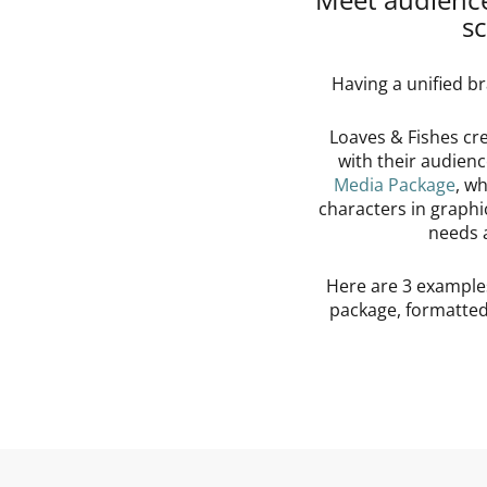
sc
Having a unified br
Loaves & Fishes cr
with their audien
Media Package
, w
characters in graphi
needs 
Here are 3 example
package, formatted 