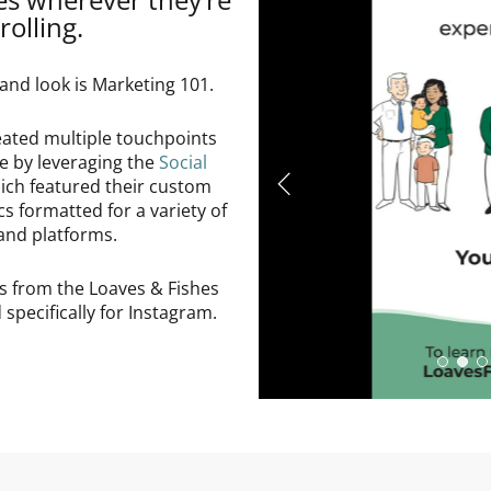
rolling.
and look is Marketing 101.
eated multiple touchpoints
ce by leveraging the
Social
hich featured their custom
cs formatted for a variety of
and platforms.
s from the Loaves & Fishes
specifically for Instagram.