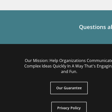
Questions ab
Our Mission: Help Organizations Communicat
Complex Ideas Quickly In A Way That's Engagin
and Fun.
Our Guarantee
Privacy Policy