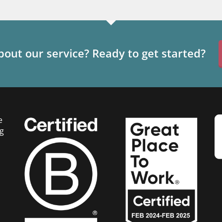
out our service? Ready to get started?
e
g