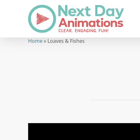
Skip
to
main
content
Home
»
Loaves & Fishes