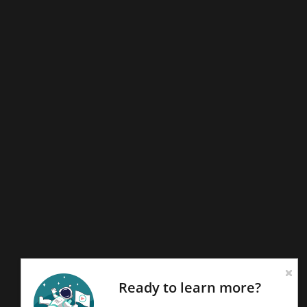
Ready to learn more?