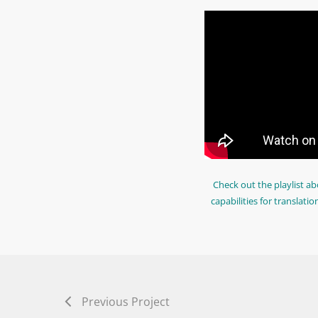
Check out the playlist ab
capabilities for translatio
Previous Project