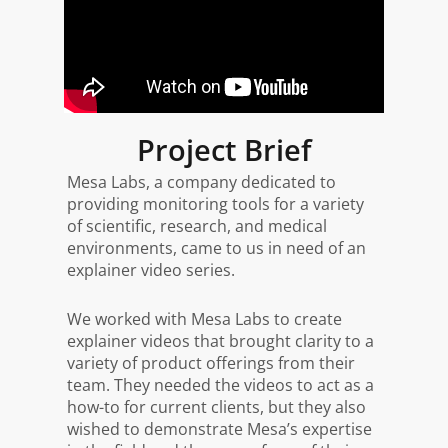
Project Brief
Mesa Labs, a company dedicated to
providing monitoring tools for a variety
of scientific, research, and medical
environments, came to us in need of an
explainer video series.
We worked with Mesa Labs to create
explainer videos that brought clarity to a
variety of product offerings from their
team. They needed the videos to act as a
how-to for current clients, but they also
wished to demonstrate Mesa’s expertise