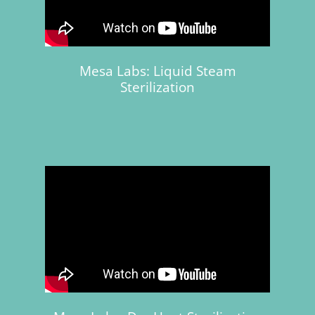
Mesa Labs: Liquid Steam
Sterilization