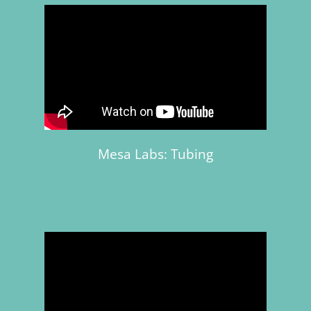
Mesa Labs: Tubing