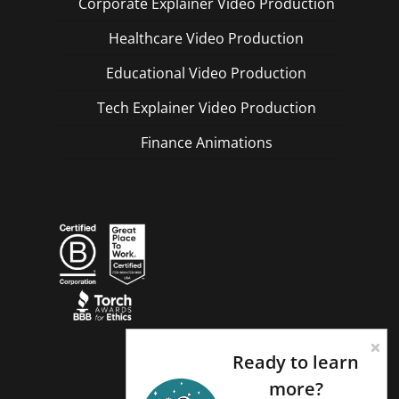
Corporate Explainer Video Production
Healthcare Video Production
Educational Video Production
Tech Explainer Video Production
Finance Animations
Ready to learn
more?