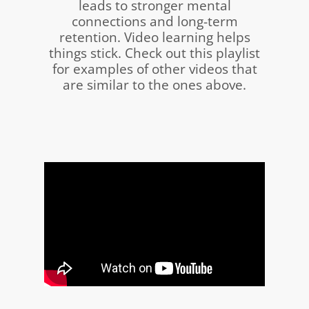
leads to stronger mental
connections and long-term
retention.
Video learning helps
things stick. Check out this playlist
for examples of other videos that
are similar to the ones above.