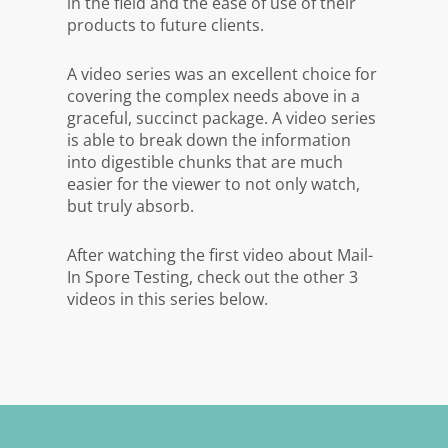
in the field and the ease of use of their
products to future clients.
A video series was an excellent choice for
covering the complex needs above in a
graceful, succinct package. A video series
is able to break down the information
into digestible chunks that are much
easier for the viewer to not only watch,
but truly absorb.
After watching the first video about Mail-
In Spore Testing, check out the other 3
videos in this series below.