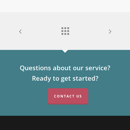
Questions about our service?
Ready to get started?
CONTACT US