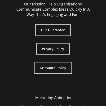
Our Mission: Help Organizations
Communicate Complex Ideas Quickly In A
Way That's Engaging and Fun.
Our Guarantee
Privacy Policy
Grievance Policy
Marketing Animations