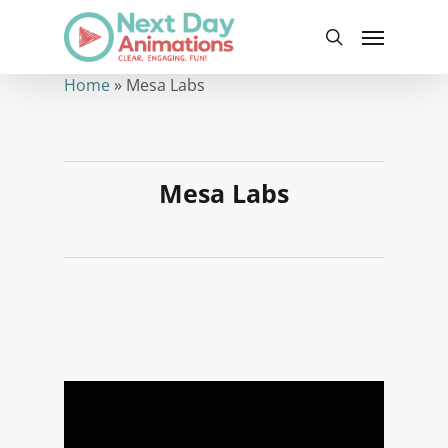
Skip
Menu
to
search
main
content
Home
»
Mesa Labs
Mesa Labs