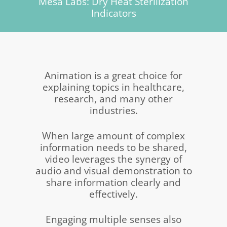
Mesa Labs: Dry Heat Sterilization
Indicators
Animation is a great choice for
explaining topics in healthcare,
research, and many other
industries.
When large amount of complex
information needs to be shared,
video leverages the synergy of
audio and visual demonstration to
share information clearly and
effectively.
Engaging multiple senses also