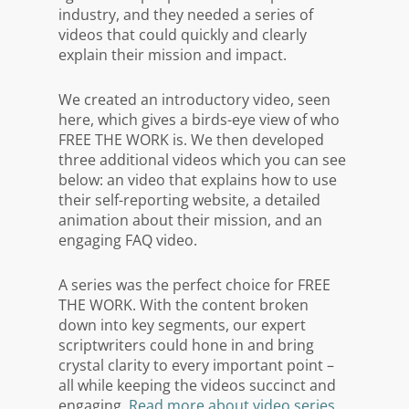
industry, and they needed a series of
videos that could quickly and clearly
explain their mission and impact.
We created an introductory video, seen
here, which gives a birds-eye view of who
FREE THE WORK is. We then developed
three additional videos which you can see
below: an video that explains how to use
their self-reporting website, a detailed
animation about their mission, and an
engaging FAQ video.
A series was the perfect choice for FREE
THE WORK. With the content broken
down into key segments, our expert
scriptwriters could hone in and bring
crystal clarity to every important point –
all while keeping the videos succinct and
engaging.
Read more about video series