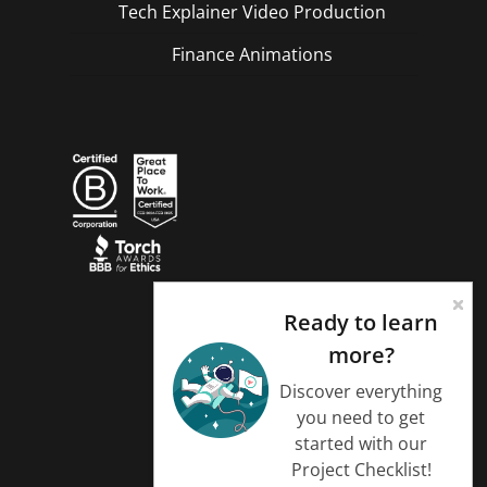
Tech Explainer Video Production
Finance Animations
Ready to learn
more?
Discover everything
you need to get
started with our
Project Checklist!