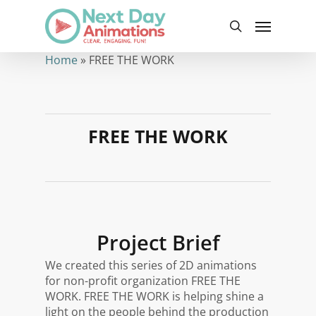
Skip
Menu
to
search
main
content
Home
»
FREE THE WORK
FREE THE WORK
Project Brief
We created this series of 2D animations
for non-profit organization FREE THE
WORK. FREE THE WORK is
helping shine a
light on the people behind the production