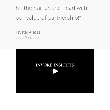
hit the nail on the head with
our value of partnership!”
Krystal Alexis
Lead Producer