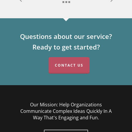
Questions about our service?
Ready to get started?
CONTACT US
Our Mission: Help Organizations
Communicate Complex Ideas Quickly In A
Way That's Engaging and Fun.