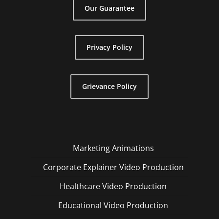
Our Guarantee
Privacy Policy
Grievance Policy
Marketing Animations
Corporate Explainer Video Production
Healthcare Video Production
Educational Video Production