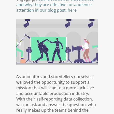
and why they are effective for audience
attention in our blog post, here.
As animators and storytellers ourselves,
we loved the opportunity to support a
mission that will lead to a more inclusive
and accountable production industry.
With their self-reporting data collection,
we can ask and answer the question: who
really makes up the teams behind the