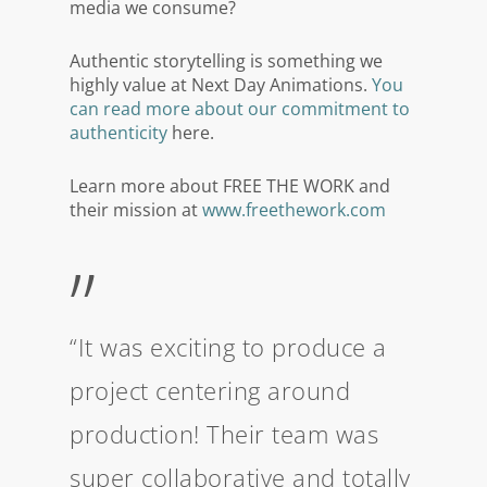
media we consume?
Authentic storytelling is something we
highly value at Next Day Animations.
You
can read more about our commitment to
authenticity
here.
Learn more about FREE THE WORK and
their mission at
www.freethework.com
”
“It was exciting to produce a
project centering around
production! Their team was
super collaborative and totally