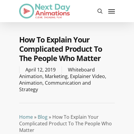
Skip
Menu
to
search
main
content
How To Explain Your
Complicated Product To
The People Who Matter
April 12, 2019
Whiteboard
Animation
,
Marketing
,
Explainer Video
,
Animation
,
Communication and
Strategy
Home
»
Blog
»
How To Explain Your
Complicated Product To The People Who
Matter