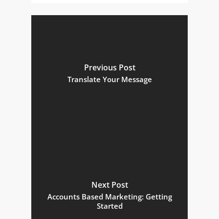
Previous Post
Translate Your Message
Next Post
Accounts Based Marketing: Getting
Started