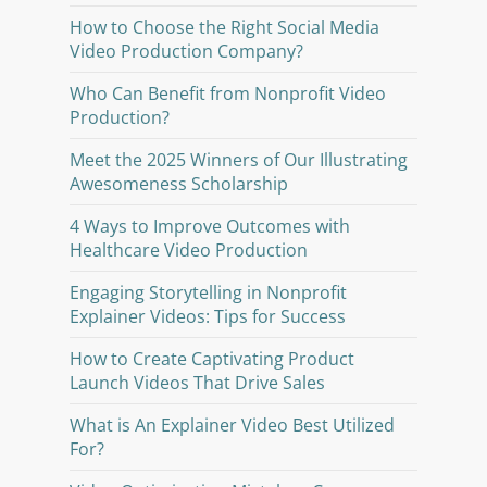
How to Choose the Right Social Media
Video Production Company?
Who Can Benefit from Nonprofit Video
Production?
Meet the 2025 Winners of Our Illustrating
Awesomeness Scholarship
4 Ways to Improve Outcomes with
Healthcare Video Production
Engaging Storytelling in Nonprofit
Explainer Videos: Tips for Success
How to Create Captivating Product
Launch Videos That Drive Sales
What is An Explainer Video Best Utilized
For?