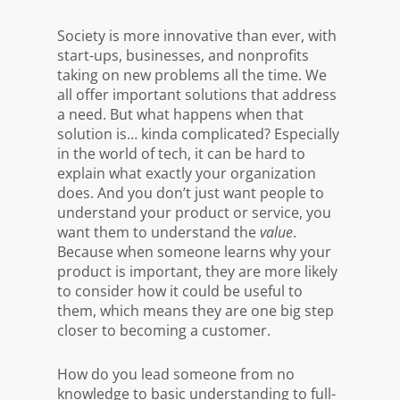
Society is more innovative than ever, with
start-ups, businesses, and nonprofits
taking on new problems all the time. We
all offer important solutions that address
a need. But what happens when that
solution is… kinda complicated? Especially
in the world of tech, it can be hard to
explain what exactly your organization
does. And you don’t just want people to
understand your product or service, you
want them to understand the
value
.
Because when someone learns why your
product is important, they are more likely
to consider how it could be useful to
them, which means they are one big step
closer to becoming a customer.
How do you lead someone from no
knowledge to basic understanding to full-