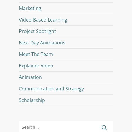
Marketing
Video-Based Learning
Project Spotlight
Next Day Animations
Meet The Team
Explainer Video
Animation
Communication and Strategy
Scholarship