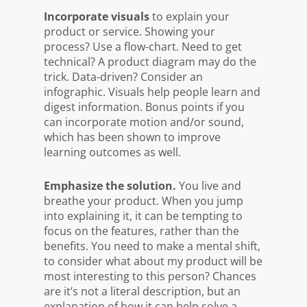
Incorporate visuals
to explain your
product or service. Showing your
process? Use a flow-chart. Need to get
technical? A product diagram may do the
trick. Data-driven? Consider an
infographic. Visuals help people learn and
digest information. Bonus points if you
can incorporate motion and/or sound,
which has been shown to improve
learning outcomes as well.
Emphasize the solution.
You live and
breathe your product. When you jump
into explaining it, it can be tempting to
focus on the features, rather than the
benefits. You need to make a mental shift,
to consider what about my product will be
most interesting to this person? Chances
are it’s not a literal description, but an
explanation of how it can help solve a