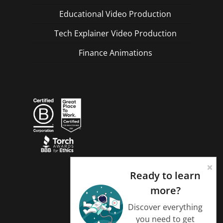
Educational Video Production
Tech Explainer Video Production
Finance Animations
Ready to learn
more?
Discover everything
you need to get