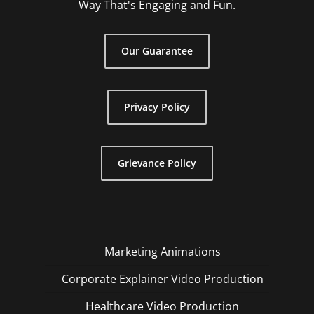
Way That's Engaging and Fun.
Our Guarantee
Privacy Policy
Grievance Policy
Marketing Animations
Corporate Explainer Video Production
Healthcare Video Production