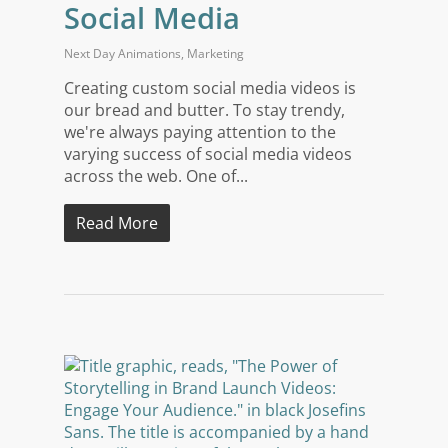
Social Media
Next Day Animations
,
Marketing
Creating custom social media videos is
our bread and butter. To stay trendy,
we're always paying attention to the
varying success of social media videos
across the web. One of...
Read More