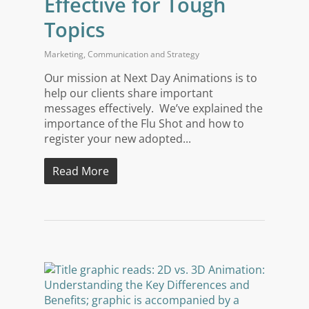
Effective for Tough
Topics
Marketing
,
Communication and Strategy
Our mission at Next Day Animations is to
help our clients share important
messages effectively. We’ve explained the
importance of the Flu Shot and how to
register your new adopted...
Read More