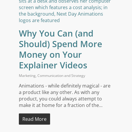
Why You Can (and
Should) Spend More
Money on Your
Explainer Videos
Marketing
,
Communication and Strategy
Animations - while definitely magical - are
a product like any other. As with any
product, you could always attempt to
make it at home for a fraction of the...
Read More