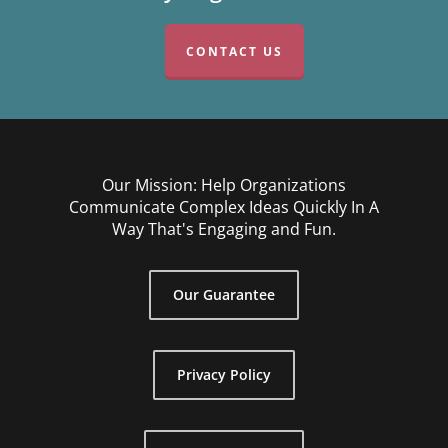
CONTACT US
Our Mission: Help Organizations
Communicate Complex Ideas Quickly In A
Way That's Engaging and Fun.
Our Guarantee
Privacy Policy