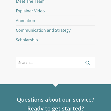
Meet The Team
Explainer Video
Animation
Communication and Strategy
Scholarship
Questions about our service?
Ready to get started?