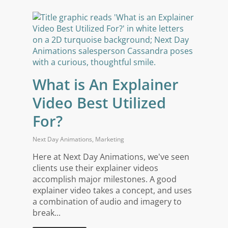
What is An Explainer
Video Best Utilized
For?
Next Day Animations
,
Marketing
Here at Next Day Animations, we've seen
clients use their explainer videos
accomplish major milestones. A good
explainer video takes a concept, and uses
a combination of audio and imagery to
break...