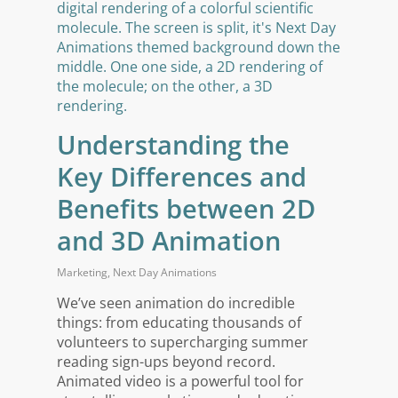
Understanding the
Key Differences and
Benefits between 2D
and 3D Animation
Marketing
,
Next Day Animations
We’ve seen animation do incredible
things: from educating thousands of
volunteers to supercharging summer
reading sign-ups beyond record.
Animated video is a powerful tool for