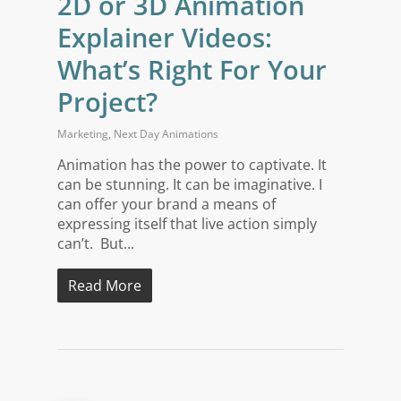
2D or 3D Animation
Explainer Videos:
What’s Right For Your
Project?
Marketing
,
Next Day Animations
Animation has the power to captivate. It
can be stunning. It can be imaginative. I
can offer your brand a means of
expressing itself that live action simply
can’t. But...
Read More