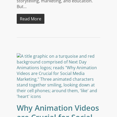
storytelling, marketing, and education.
But...
Read More
Why Animation Videos