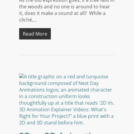
the woods and no one is around to hear
it, does it make a sound at all? While a
cliché,...
Read More