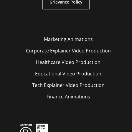
Grievance Policy
Marketing Animations
Corporate Explainer Video Production
Healthcare Video Production
Educational Video Production
Tech Explainer Video Production
Finance Animations