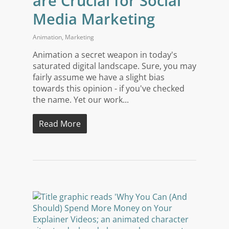
are Crucial for Social
Media Marketing
Animation
,
Marketing
Animation a secret weapon in today's
saturated digital landscape. Sure, you may
fairly assume we have a slight bias
towards this opinion - if you've checked
the name. Yet our work...
Read More