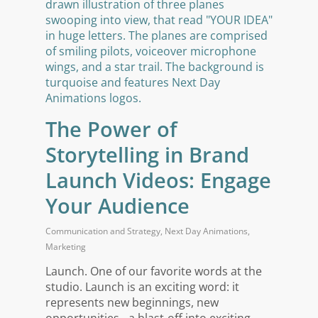
The Power of
Storytelling in Brand
Launch Videos: Engage
Your Audience
Communication and Strategy
,
Next Day Animations
,
Marketing
Launch. One of our favorite words at the
studio. Launch is an exciting word: it
represents new beginnings, new