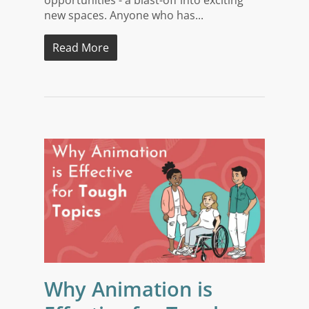
opportunities - a blast-off into exciting
new spaces. Anyone who has...
Read More
Why Animation is