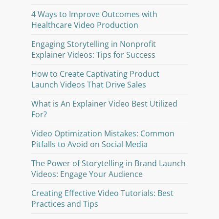
4 Ways to Improve Outcomes with
Healthcare Video Production
Engaging Storytelling in Nonprofit
Explainer Videos: Tips for Success
How to Create Captivating Product
Launch Videos That Drive Sales
What is An Explainer Video Best Utilized
For?
Video Optimization Mistakes: Common
Pitfalls to Avoid on Social Media
The Power of Storytelling in Brand Launch
Videos: Engage Your Audience
Creating Effective Video Tutorials: Best
Practices and Tips