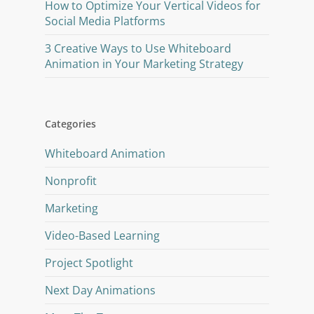
How to Optimize Your Vertical Videos for
Social Media Platforms
3 Creative Ways to Use Whiteboard
Animation in Your Marketing Strategy
Categories
Whiteboard Animation
Nonprofit
Marketing
Video-Based Learning
Project Spotlight
Next Day Animations