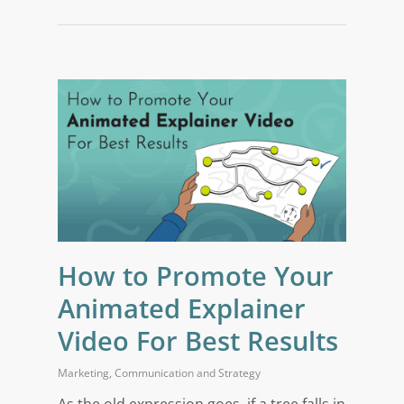
How to Promote Your
Animated Explainer
Video For Best Results
Marketing
,
Communication and Strategy
As the old expression goes, if a tree falls in