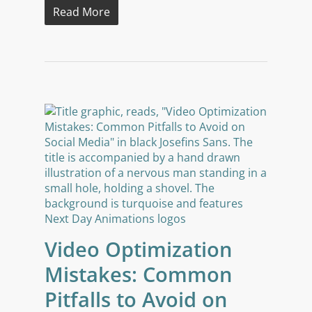
Read More
Video Optimization
Mistakes: Common
Pitfalls to Avoid on