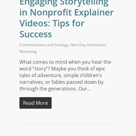
Engaging Storytelling
in Nonprofit Explainer
Videos: Tips for
Success
Communication and Strategy
,
Next Day Animations
,
Marketing
What comes to mind when you hear the
word “story”? Maybe you think of epic
tales of adventure, simple children’s
narratives, or fables passed down by
through the generations. Our...
Read More