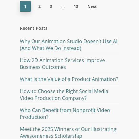
1
2
3
…
13
Next
Recent Posts
Why Our Animation Studio Doesn’t Use AI
(And What We Do Instead)
How 2D Animation Services Improve
Business Outcomes
What is the Value of a Product Animation?
How to Choose the Right Social Media
Video Production Company?
Who Can Benefit from Nonprofit Video
Production?
Meet the 2025 Winners of Our Illustrating
Awesomeness Scholarship