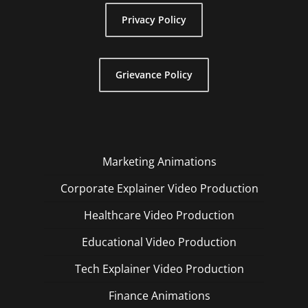
Privacy Policy
Grievance Policy
Marketing Animations
Corporate Explainer Video Production
Healthcare Video Production
Educational Video Production
Tech Explainer Video Production
Finance Animations