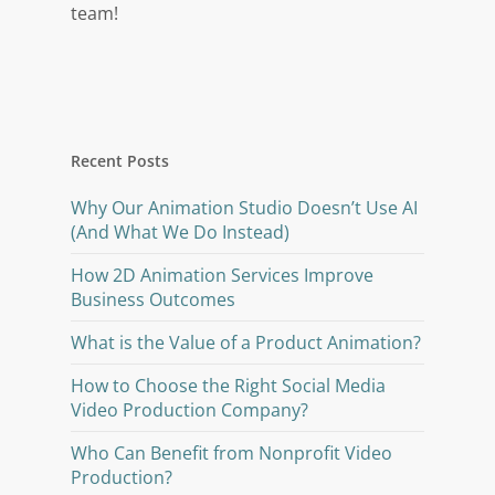
team!
Recent Posts
Why Our Animation Studio Doesn’t Use AI
(And What We Do Instead)
How 2D Animation Services Improve
Business Outcomes
What is the Value of a Product Animation?
How to Choose the Right Social Media
Video Production Company?
Who Can Benefit from Nonprofit Video
Production?