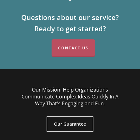
Questions about our service?
Ready to get started?
CONTACT US
Our Mission: Help Organizations
Communicate Complex Ideas Quickly In A
Way That's Engaging and Fun.
Our Guarantee