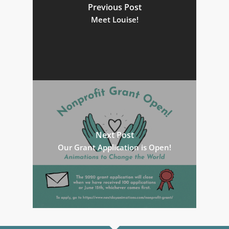
Previous Post
Meet Louise!
Next Post
Our Grant Application is Open!