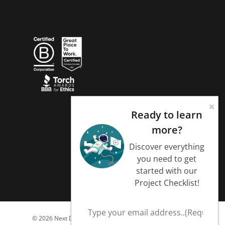
Ready to learn
more?
Discover everything
you need to get
started with our
Project Checklist!
© 2026 Next Day Animations.