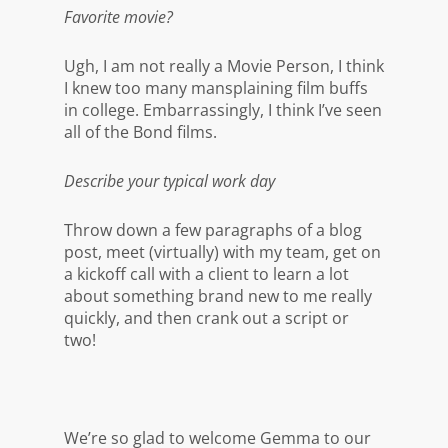
Favorite movie?
Ugh, I am not really a Movie Person, I think
I knew too many mansplaining film buffs
in college. Embarrassingly, I think I’ve seen
all of the Bond films.
Describe your typical work day
Throw down a few paragraphs of a blog
post, meet (virtually) with my team, get on
a kickoff call with a client to learn a lot
about something brand new to me really
quickly, and then crank out a script or
two!
We’re so glad to welcome Gemma to our