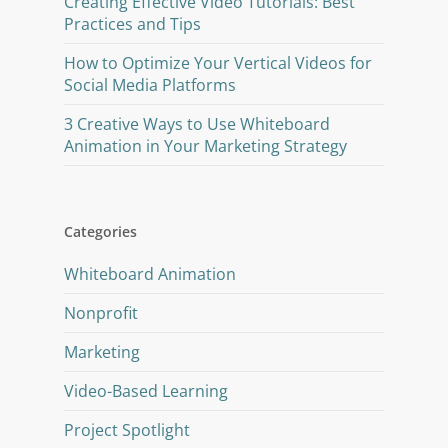
Creating Effective Video Tutorials: Best
Practices and Tips
How to Optimize Your Vertical Videos for
Social Media Platforms
3 Creative Ways to Use Whiteboard
Animation in Your Marketing Strategy
Categories
Whiteboard Animation
Nonprofit
Marketing
Video-Based Learning
Project Spotlight