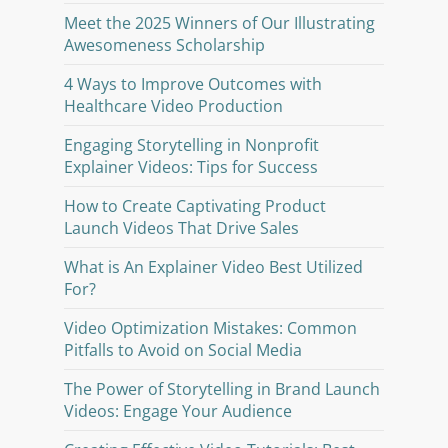
Meet the 2025 Winners of Our Illustrating
Awesomeness Scholarship
4 Ways to Improve Outcomes with
Healthcare Video Production
Engaging Storytelling in Nonprofit
Explainer Videos: Tips for Success
How to Create Captivating Product
Launch Videos That Drive Sales
What is An Explainer Video Best Utilized
For?
Video Optimization Mistakes: Common
Pitfalls to Avoid on Social Media
The Power of Storytelling in Brand Launch
Videos: Engage Your Audience