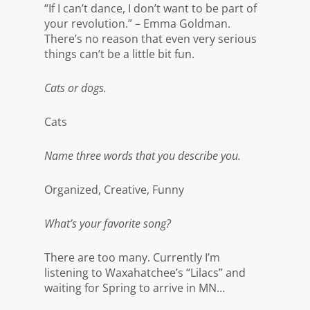
“If I can’t dance, I don’t want to be part of
your revolution.” – Emma Goldman.
There’s no reason that even very serious
things can’t be a little bit fun.
Cats or dogs.
Cats
Name three words that you describe you.
Organized, Creative, Funny
What’s your favorite song?
There are too many. Currently I’m
listening to Waxahatchee’s “Lilacs” and
waiting for Spring to arrive in MN…