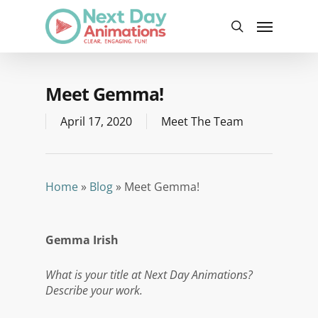
Skip
Menu
to
search
main
content
Meet Gemma!
April 17, 2020
Meet The Team
Home
»
Blog
»
Meet Gemma!
Gemma Irish
What is your title at Next Day Animations?
Describe your work.