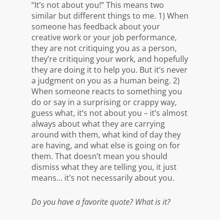
“It’s not about you!” This means two
similar but different things to me. 1) When
someone has feedback about your
creative work or your job performance,
they are not critiquing you as a person,
they’re critiquing your work, and hopefully
they are doing it to help you. But it’s never
a judgment on you as a human being. 2)
When someone reacts to something you
do or say in a surprising or crappy way,
guess what, it’s not about you – it’s almost
always about what they are carrying
around with them, what kind of day they
are having, and what else is going on for
them. That doesn’t mean you should
dismiss what they are telling you, it just
means… it’s not necessarily about you.
Do you have a favorite quote? What is it?