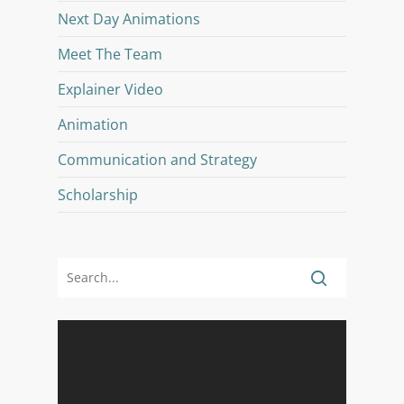
Next Day Animations
Meet The Team
Explainer Video
Animation
Communication and Strategy
Scholarship