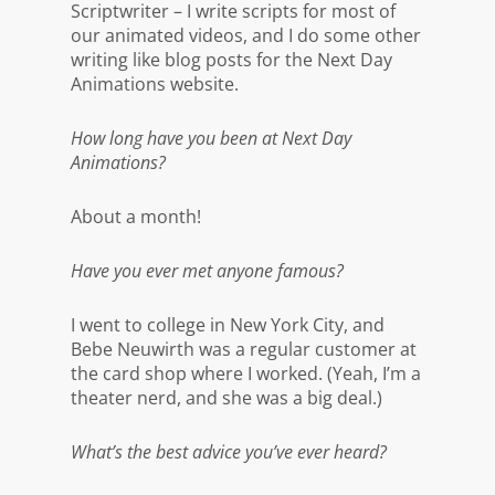
Scriptwriter – I write scripts for most of
our animated videos, and I do some other
writing like blog posts for the Next Day
Animations website.
How long have you been at Next Day
Animations?
About a month!
Have you ever met anyone famous?
I went to college in New York City, and
Bebe Neuwirth was a regular customer at
the card shop where I worked. (Yeah, I’m a
theater nerd, and she was a big deal.)
What’s the best advice you’ve ever heard?