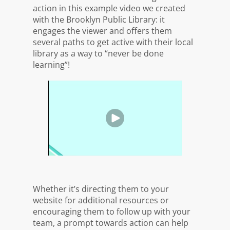
action in this example video we created
with the Brooklyn Public Library: it
engages the viewer and offers them
several paths to get active with their local
library as a way to “never be done
learning”!
Whether it’s directing them to your
website for additional resources or
encouraging them to follow up with your
team, a prompt towards action can help