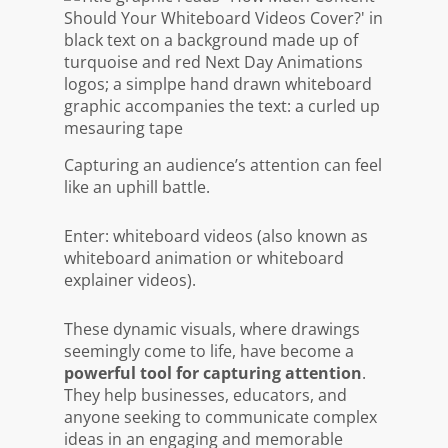
Capturing an audience’s attention can feel
like an uphill battle.
Enter: whiteboard videos (also known as
whiteboard animation or whiteboard
explainer videos).
These dynamic visuals, where drawings
seemingly come to life, have become a
powerful tool for capturing attention
.
They help businesses, educators, and
anyone seeking to communicate complex
ideas in an engaging and memorable