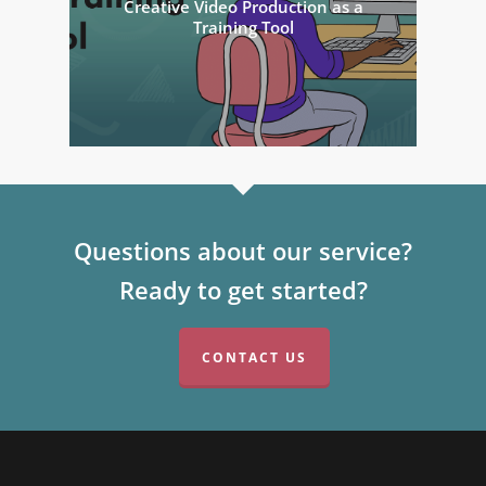
Creative Video Production as a
Training Tool
Questions about our service?
Ready to get started?
CONTACT US