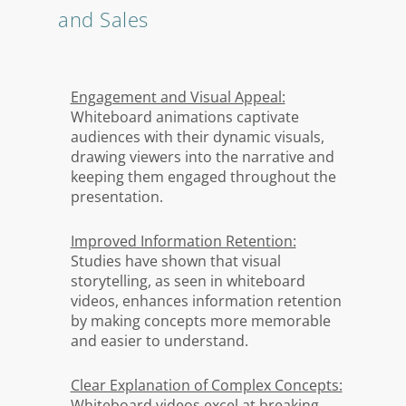
and Sales
Engagement and Visual Appeal:
Whiteboard animations captivate
audiences with their dynamic visuals,
drawing viewers into the narrative and
keeping them engaged throughout the
presentation.
Improved Information Retention:
Studies have shown that visual
storytelling, as seen in whiteboard
videos, enhances information retention
by making concepts more memorable
and easier to understand.
Clear Explanation of Complex Concepts:
Whiteboard videos excel at breaking