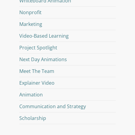
Whiteboard Animation
Nonprofit
Marketing
Video-Based Learning
Project Spotlight
Next Day Animations
Meet The Team
Explainer Video
Animation
Communication and Strategy
Scholarship