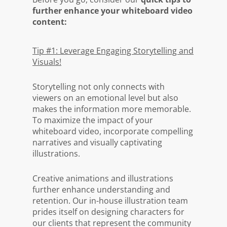
further enhance your whiteboard video
content:
Tip #1: Leverage Engaging Storytelling and
Visuals!
Storytelling not only connects with
viewers on an emotional level but also
makes the information more memorable.
To maximize the impact of your
whiteboard video, incorporate compelling
narratives and visually captivating
illustrations.
Creative animations and illustrations
further enhance understanding and
retention. Our in-house illustration team
prides itself on designing characters for
our clients that represent the community