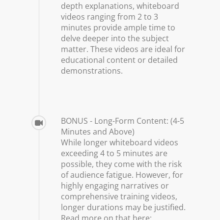
depth explanations, whiteboard
videos ranging from 2 to 3
minutes provide ample time to
delve deeper into the subject
matter. These videos are ideal for
educational content or detailed
demonstrations.
BONUS - Long-Form Content: (4-5
Minutes and Above)
While longer whiteboard videos
exceeding 4 to 5 minutes are
possible, they come with the risk
of audience fatigue. However, for
highly engaging narratives or
comprehensive training videos,
longer durations may be justified.
Read more on that here: