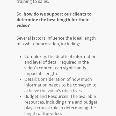
training to sales.
So,
how do we support our clients to
determine the best length for their
video?
Several factors influence the ideal length
of a whiteboard video, including:
Complexity: the depth of information
and level of detail required in the
video’s content can significantly
impact its length.
Detail: Consideration of how much
information needs to be conveyed to
achieve the video’s objectives.
Budget and Resources: The available
resources, including time and budget,
play a crucial role in determining the
length of the video.