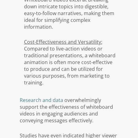
down intricate topics into digestible,
easy-to-follow narratives, making them
ideal for simplifying complex
information.
Cost-Effectiveness and Versatility:
Compared to live-action videos or
traditional presentations, a whiteboard
animation is often more cost-effective
to produce and can be utilized for
various purposes, from marketing to
training.
Research and data
overwhelmingly
support the effectiveness of whiteboard
videos in engaging audiences and
conveying messages effectively.
Studies have even indicated higher viewer