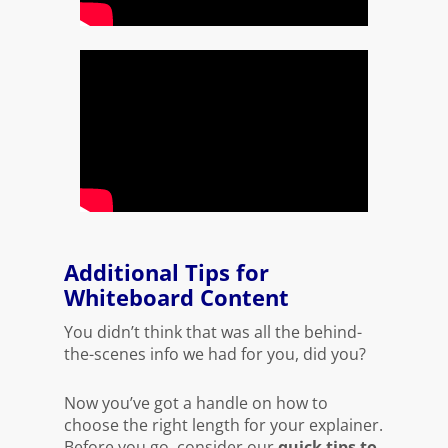
Additional Tips for
Whiteboard Content
You didn’t think that was all the behind-
the-scenes info we had for you, did you?
Now you’ve got a handle on how to
choose the right length for your explainer.
Before you go, consider our
quick tips to