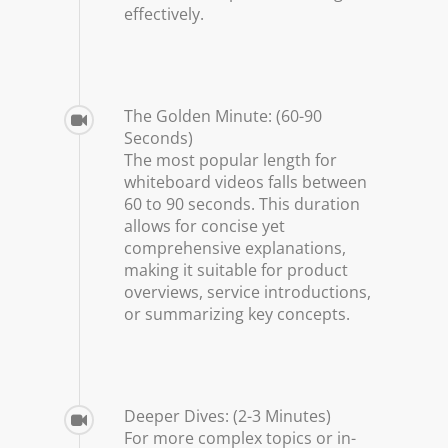
effectively.
The Golden Minute: (60-90
Seconds)
The most popular length for
whiteboard videos falls between
60 to 90 seconds. This duration
allows for concise yet
comprehensive explanations,
making it suitable for product
overviews, service introductions,
or summarizing key concepts.
Deeper Dives: (2-3 Minutes)
For more complex topics or in-