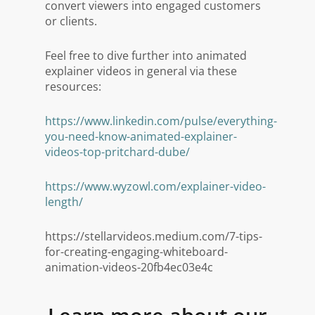
convert viewers into engaged customers
or clients.
Feel free to dive further into animated
explainer videos in general via these
resources:
https://www.linkedin.com/pulse/everything-
you-need-know-animated-explainer-
videos-top-pritchard-dube/
https://www.wyzowl.com/explainer-video-
length/
https://stellarvideos.medium.com/7-tips-
for-creating-engaging-whiteboard-
animation-videos-20fb4ec03e4c