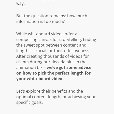
way.
But the question remains:
how much
information is too much?
While whiteboard videos offer a
compelling canvas for storytelling, finding
the sweet spot between content and
length is crucial for their effectiveness.
After creating thousands of videos for
clients during our decade plus in the
animation biz –
we’ve got some advice
on how to pick the perfect length for
your whiteboard video.
Let’s explore their benefits and the
optimal content length for achieving your
specific goals.