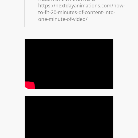
https://nextdayanimations.com/how-
to-fit-20-minutes-of-content-into-
one-minute-of-video/