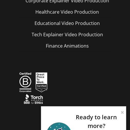
Corporate Explainer Video Production
Healthcare Video Production
Educational Video Production
Tech Explainer Video Production
Finance Animations
Ready to learn
more?