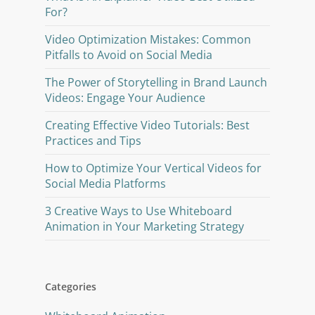
For?
Video Optimization Mistakes: Common
Pitfalls to Avoid on Social Media
The Power of Storytelling in Brand Launch
Videos: Engage Your Audience
Creating Effective Video Tutorials: Best
Practices and Tips
How to Optimize Your Vertical Videos for
Social Media Platforms
3 Creative Ways to Use Whiteboard
Animation in Your Marketing Strategy
Categories