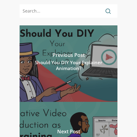
Previous Post
Should You DIY Your Explainer
Animation?
Next Post