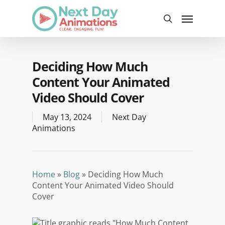
Skip
Menu
to
search
main
content
Deciding How Much
Content Your Animated
Video Should Cover
May 13, 2024
Next Day
Animations
Home
»
Blog
»
Deciding How Much
Content Your Animated Video Should
Cover