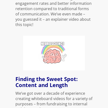
engagement rates and better information
retention compared to traditional forms
of communication. We’ve even made –
you guessed it – an explainer video about
this topic!
Finding the Sweet Spot:
Content and Length
We’ve got over a decade of experience
creating whiteboard videos for a variety of
purposes – from fundraising to internal