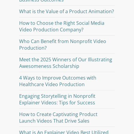
What is the Value of a Product Animation?
How to Choose the Right Social Media
Video Production Company?
Who Can Benefit from Nonprofit Video
Production?
Meet the 2025 Winners of Our Illustrating
Awesomeness Scholarship
4 Ways to Improve Outcomes with
Healthcare Video Production
Engaging Storytelling in Nonprofit
Explainer Videos: Tips for Success
How to Create Captivating Product
Launch Videos That Drive Sales
What is An Explainer Video Best Utilized