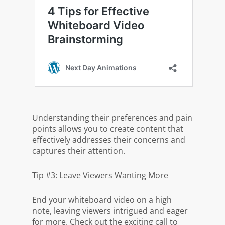
Understanding their preferences and pain
points allows you to create content that
effectively addresses their concerns and
captures their attention.
Tip #3: Leave Viewers Wanting More
End your whiteboard video on a high
note, leaving viewers intrigued and eager
for more. Check out the exciting call to