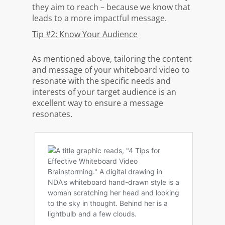
they aim to reach – because we know that
leads to a more impactful message.
Tip #2: Know Your Audience
As mentioned above, tailoring the content
and message of your whiteboard video to
resonate with the specific needs and
interests of your target audience is an
excellent way to ensure a message
resonates.