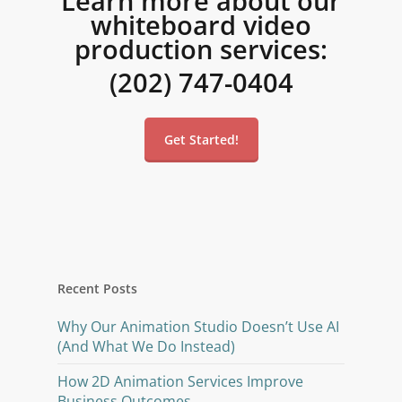
Learn more about our
whiteboard video
production services:
(202) 747-0404
Get Started!
Recent Posts
Why Our Animation Studio Doesn’t Use AI
(And What We Do Instead)
How 2D Animation Services Improve
Business Outcomes