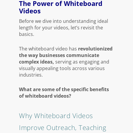
The Power of Whiteboard
Videos
Before we dive into understanding ideal
length for your videos, let’s revisit the
basics.
The whiteboard video has
revolutionized
the way businesses communicate
complex ideas,
serving as engaging and
visually appealing tools across various
industries.
What are some of the specific benefits
of whiteboard videos?
Why Whiteboard Videos
Improve Outreach, Teaching