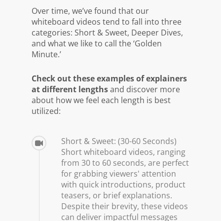
Over time, we’ve found that our
whiteboard videos tend to fall into three
categories: Short & Sweet, Deeper Dives,
and what we like to call the ‘Golden
Minute.’
Check out these examples of explainers
at different lengths
and discover more
about how we feel each length is best
utilized:
Short & Sweet: (30-60 Seconds)
Short whiteboard videos, ranging
from 30 to 60 seconds, are perfect
for grabbing viewers' attention
with quick introductions, product
teasers, or brief explanations.
Despite their brevity, these videos
can deliver impactful messages