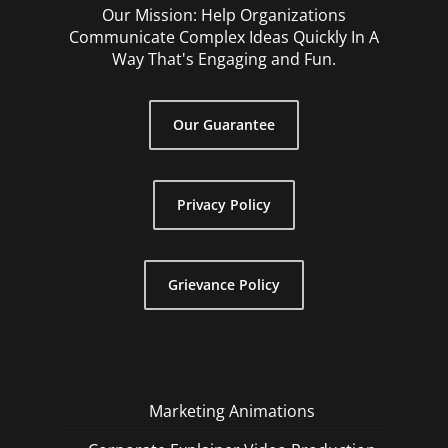
Our Mission: Help Organizations
Communicate Complex Ideas Quickly In A
Way That's Engaging and Fun.
Our Guarantee
Privacy Policy
Grievance Policy
Marketing Animations