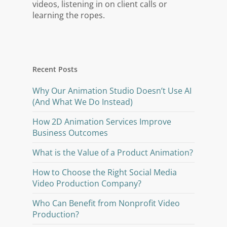
videos, listening in on client calls or
learning the ropes.
Recent Posts
Why Our Animation Studio Doesn’t Use AI
(And What We Do Instead)
How 2D Animation Services Improve
Business Outcomes
What is the Value of a Product Animation?
How to Choose the Right Social Media
Video Production Company?
Who Can Benefit from Nonprofit Video
Production?