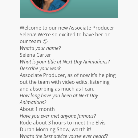
Welcome to our new Associate Producer
Selena! We’re so excited to have her on
our team 🙂
What’s your name?
Selena Carter
What is your title at Next Day Animations?
Describe your work.
Associate Producer, as of now it’s helping
out the team with video edits, listening
and absorbing as much as I can.
How long have you been at Next Day
Animations?
About 1 month
Have you ever met anyone famous?
Rode about 3 hours to meet the Elvis
Duran Morning Show, worth it!
What’s the best advice you’ve ever heard?