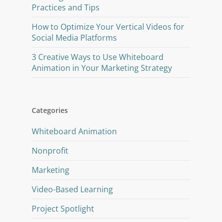
Practices and Tips
How to Optimize Your Vertical Videos for
Social Media Platforms
3 Creative Ways to Use Whiteboard
Animation in Your Marketing Strategy
Categories
Whiteboard Animation
Nonprofit
Marketing
Video-Based Learning
Project Spotlight