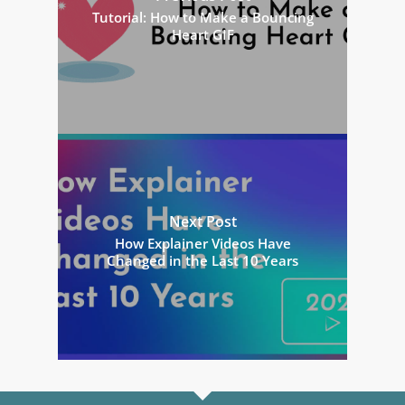
Tutorial: How to Make a Bouncing
Heart GIF
Next Post
How Explainer Videos Have
Changed in the Last 10 Years