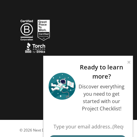
Ready to learn
more?
Discover everything
you need to get
started with our
Project Checklist!
© 2026 Next Day Animations.