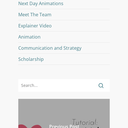
Next Day Animations
Meet The Team
Explainer Video
Animation
Communication and Strategy
Scholarship
Previous Post