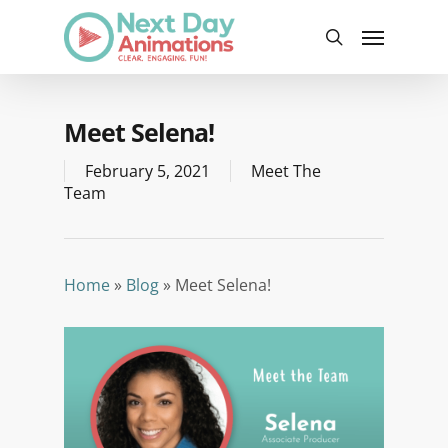
Skip
Menu
to
search
main
content
Meet Selena!
February 5, 2021
Meet The
Team
Home
»
Blog
»
Meet Selena!