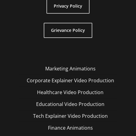
Privacy Policy
Grievance Policy
Marketing Animations
Corporate Explainer Video Production
Healthcare Video Production
Educational Video Production
Tech Explainer Video Production
Finance Animations