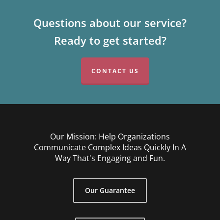
Questions about our service?
Ready to get started?
CONTACT US
Our Mission: Help Organizations
Communicate Complex Ideas Quickly In A
Way That's Engaging and Fun.
Our Guarantee