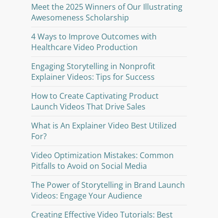
Meet the 2025 Winners of Our Illustrating
Awesomeness Scholarship
4 Ways to Improve Outcomes with
Healthcare Video Production
Engaging Storytelling in Nonprofit
Explainer Videos: Tips for Success
How to Create Captivating Product
Launch Videos That Drive Sales
What is An Explainer Video Best Utilized
For?
Video Optimization Mistakes: Common
Pitfalls to Avoid on Social Media
The Power of Storytelling in Brand Launch
Videos: Engage Your Audience
Creating Effective Video Tutorials: Best