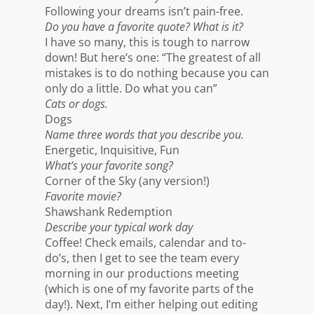
Following your dreams isn’t pain-free.
Do you have a favorite quote? What is it?
I have so many, this is tough to narrow
down! But here’s one: “The greatest of all
mistakes is to do nothing because you can
only do a little. Do what you can”
Cats or dogs.
Dogs
Name three words that you describe you.
Energetic, Inquisitive, Fun
What’s your favorite song?
Corner of the Sky (any version!)
Favorite movie?
Shawshank Redemption
Describe your typical work day
Coffee! Check emails, calendar and to-
do’s, then I get to see the team every
morning in our productions meeting
(which is one of my favorite parts of the
day!). Next, I’m either helping out editing