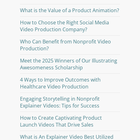
What is the Value of a Product Animation?
How to Choose the Right Social Media
Video Production Company?
Who Can Benefit from Nonprofit Video
Production?
Meet the 2025 Winners of Our Illustrating
Awesomeness Scholarship
4 Ways to Improve Outcomes with
Healthcare Video Production
Engaging Storytelling in Nonprofit
Explainer Videos: Tips for Success
How to Create Captivating Product
Launch Videos That Drive Sales
What is An Explainer Video Best Utilized