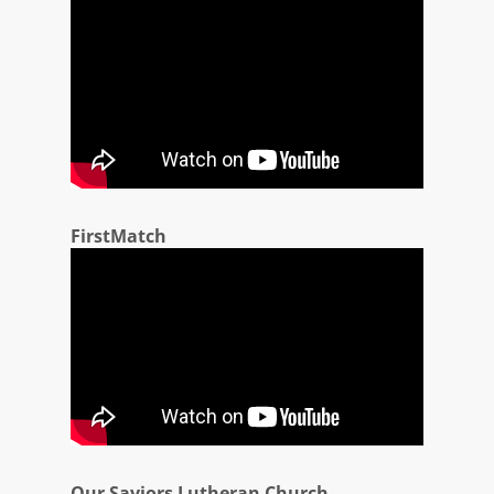
FirstMatch
Our Saviors Lutheran Church