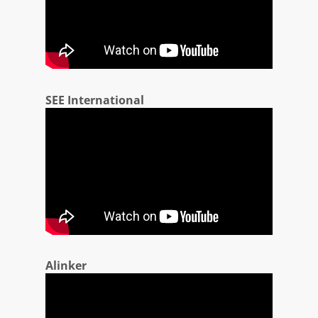
SEE International
Alinker