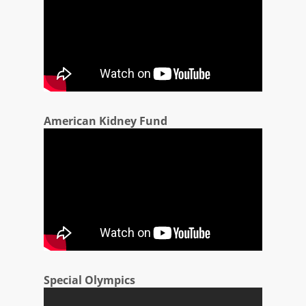
American Kidney Fund
Special Olympics