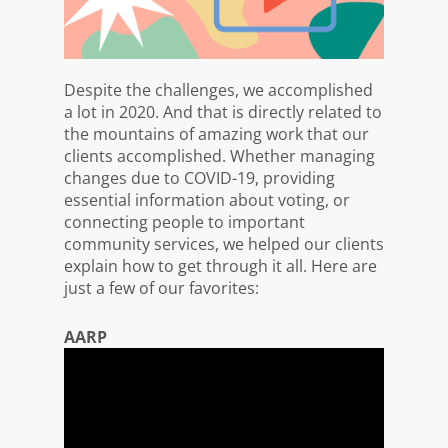
Despite the challenges, we accomplished
a lot in 2020. And that is directly related to
the mountains of amazing work that our
clients accomplished. Whether managing
changes due to COVID-19, providing
essential information about voting, or
connecting people to important
community services, we helped our clients
explain how to get through it all. Here are
just a few of our favorites:
AARP