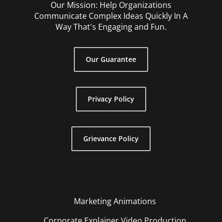
Our Mission: Help Organizations
Communicate Complex Ideas Quickly In A
Way That's Engaging and Fun.
Our Guarantee
Privacy Policy
Grievance Policy
Marketing Animations
Corporate Explainer Video Production