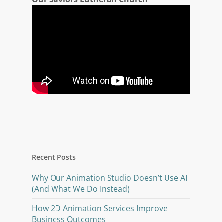
Recent Posts
Why Our Animation Studio Doesn’t Use AI
(And What We Do Instead)
How 2D Animation Services Improve
Business Outcomes