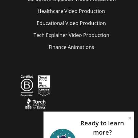
Healthcare Video Production
Educational Video Production
Tech Explainer Video Production
Finance Animations
Ready to learn
more?