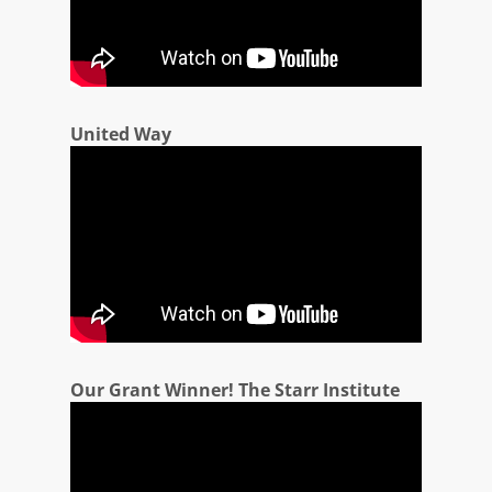
United Way
Our Grant Winner! The Starr Institute