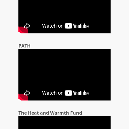
PATH
The Heat and Warmth Fund