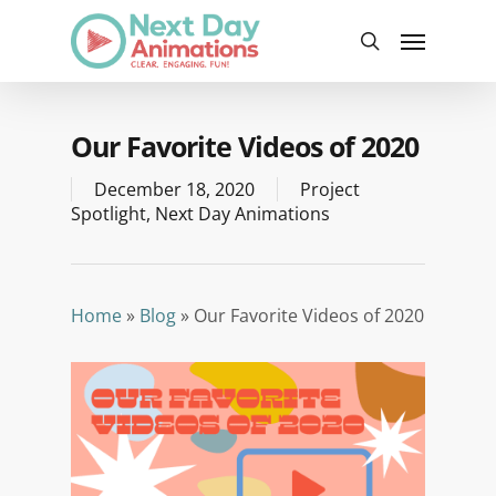
Skip
Menu
to
search
main
content
Our Favorite Videos of 2020
December 18, 2020
Project
Spotlight
,
Next Day Animations
Home
»
Blog
»
Our Favorite Videos of 2020