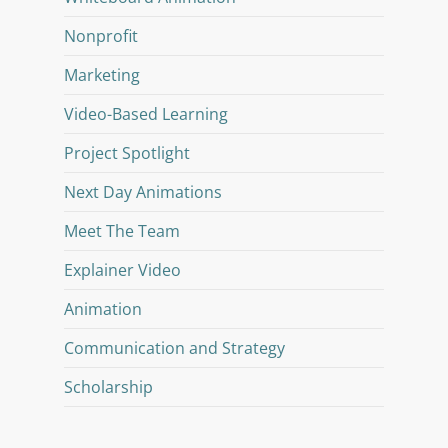
Nonprofit
Marketing
Video-Based Learning
Project Spotlight
Next Day Animations
Meet The Team
Explainer Video
Animation
Communication and Strategy
Scholarship