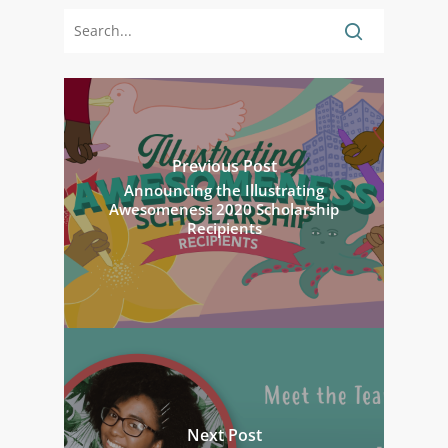
Previous Post
Announcing the Illustrating
Awesomeness 2020 Scholarship
Recipients
Next Post