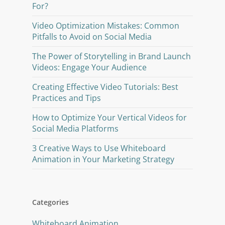
For?
Video Optimization Mistakes: Common
Pitfalls to Avoid on Social Media
The Power of Storytelling in Brand Launch
Videos: Engage Your Audience
Creating Effective Video Tutorials: Best
Practices and Tips
How to Optimize Your Vertical Videos for
Social Media Platforms
3 Creative Ways to Use Whiteboard
Animation in Your Marketing Strategy
Categories
Whiteboard Animation