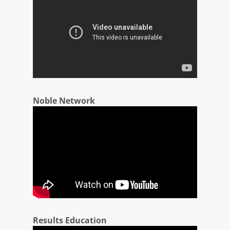
Noble Network
Results Education