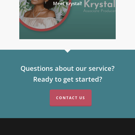
Meet Krystal!
Questions about our service?
Ready to get started?
CONTACT US