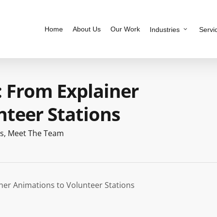
Home
About Us
Our Work
Industries
Servi
: From Explainer
nteer Stations
s
,
Meet The Team
ner Animations to Volunteer Stations