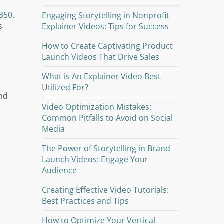
350
,
Engaging Storytelling in Nonprofit
s
Explainer Videos: Tips for Success
How to Create Captivating Product
Launch Videos That Drive Sales
What is An Explainer Video Best
Utilized For?
and
Video Optimization Mistakes:
Common Pitfalls to Avoid on Social
Media
The Power of Storytelling in Brand
Launch Videos: Engage Your
Audience
Creating Effective Video Tutorials:
Best Practices and Tips
How to Optimize Your Vertical