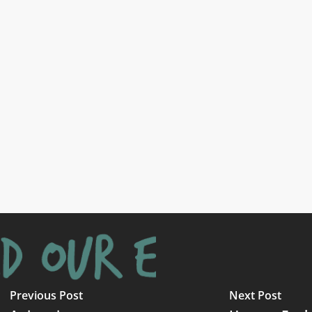
Previous Post
Next Post