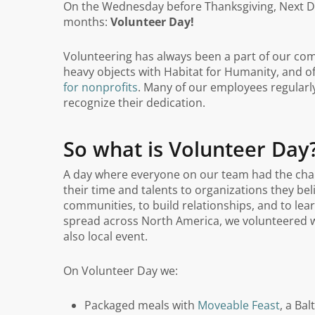
On the Wednesday before Thanksgiving, Next Da
months:
Volunteer Day!
Volunteering has always been a part of our comp
heavy objects with Habitat for Humanity, and 
for nonprofits
. Many of our employees regularly
recognize their dedication.
So what is Volunteer Day
A day where everyone on our team had the chan
their time and talents to organizations they bel
communities, to build relationships, and to le
spread across North America, we volunteered wi
also local event.
On Volunteer Day we:
Packaged meals with
Moveable Feast
, a Ba