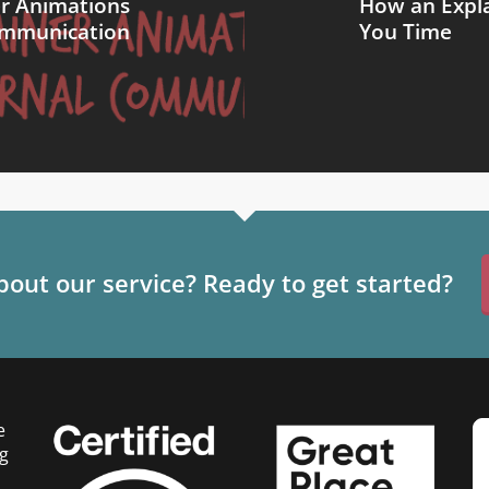
er Animations
How an Expla
Communication
You Time
out our service? Ready to get started?
e
g