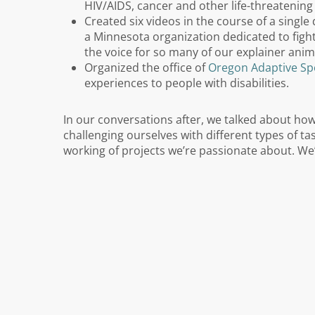
HIV/AIDS, cancer and other life-threatening 
Created six videos in the course of a singl
a Minnesota organization dedicated to figh
the voice for so many of our explainer anim
Organized the office of
Oregon Adaptive Sp
experiences to people with disabilities.
In our conversations after, we talked about ho
challenging ourselves with different types of t
working of projects we’re passionate about. We