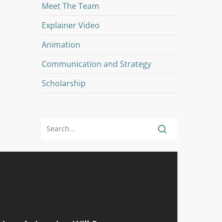
Meet The Team
Explainer Video
Animation
Communication and Strategy
Scholarship