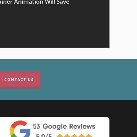
iner Animation Will Save
CONTACT US