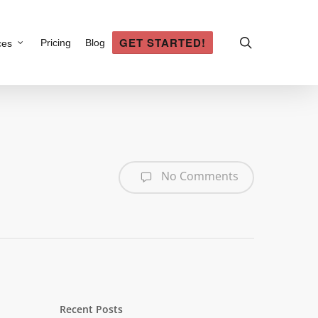
search
GET STARTED!
Pricing
Blog
ces
No Comments
Recent Posts