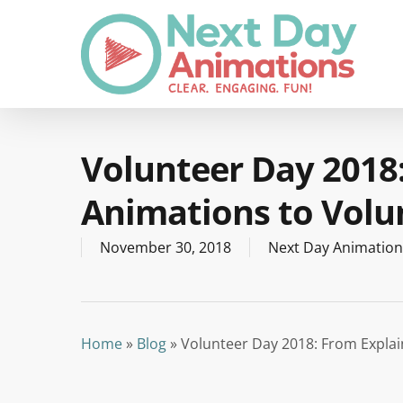
Skip
to
main
content
Volunteer Day 2018
Animations to Volu
November 30, 2018
Next Day Animation
Home
»
Blog
»
Volunteer Day 2018: From Explai