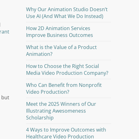
Why Our Animation Studio Doesn’t
Use AI (And What We Do Instead)
d
How 2D Animation Services
rant
Improve Business Outcomes
What is the Value of a Product
Animation?
How to Choose the Right Social
Media Video Production Company?
Who Can Benefit from Nonprofit
Video Production?
 but
Meet the 2025 Winners of Our
Illustrating Awesomeness
Scholarship
4 Ways to Improve Outcomes with
Healthcare Video Production