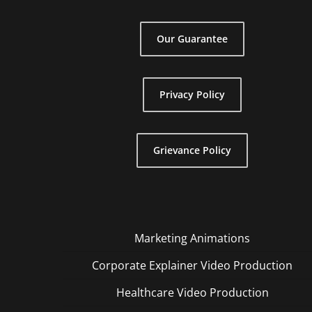
Our Guarantee
Privacy Policy
Grievance Policy
Marketing Animations
Corporate Explainer Video Production
Healthcare Video Production