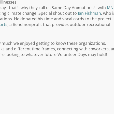
illnesses.
e day– that’s why they call us Same Day Animations!– with
MN
ting climate change. Special shout out to
Ian Fishman
, who i
ations. He donated his time and vocal cords to the project!
orts
, a Bend nonprofit that provides outdoor recreational
w much we enjoyed getting to know these organizations,
asks and different time frames, connecting with coworkers, 
’re looking to whatever future Volunteer Days may hold!