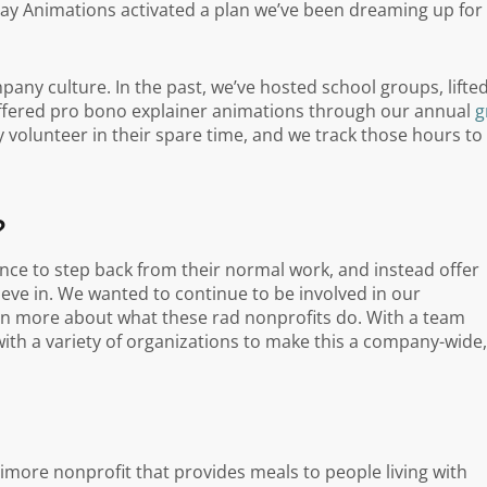
y Animations activated a plan we’ve been dreaming up for
any culture. In the past, we’ve hosted school groups, lifte
offered pro bono explainer animations through our annual
g
 volunteer in their spare time, and we track those hours to
?
ce to step back from their normal work, and instead offer
ieve in. We wanted to continue to be involved in our
arn more about what these rad nonprofits do. With a team
th a variety of organizations to make this a company-wide,
ltimore nonprofit that provides meals to people living with