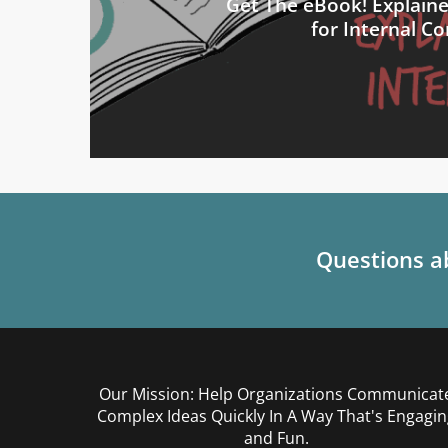
Get The eBook! Explain
for Internal 
Questions ab
Our Mission: Help Organizations Communicat
Complex Ideas Quickly In A Way That's Engagin
and Fun.