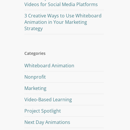
Videos for Social Media Platforms
3 Creative Ways to Use Whiteboard
Animation in Your Marketing
Strategy
Categories
Whiteboard Animation
Nonprofit
Marketing
Video-Based Learning
Project Spotlight
Next Day Animations