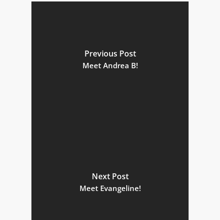
Previous Post
Meet Andrea B!
Next Post
Meet Evangeline!