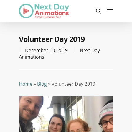
Skip
Menu
to
search
main
content
Volunteer Day 2019
December 13, 2019
Next Day
Animations
Home
»
Blog
»
Volunteer Day 2019