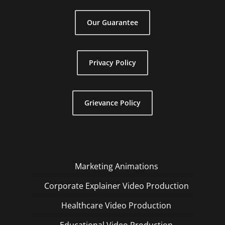
Our Guarantee
Privacy Policy
Grievance Policy
Marketing Animations
Corporate Explainer Video Production
Healthcare Video Production
Educational Video Production