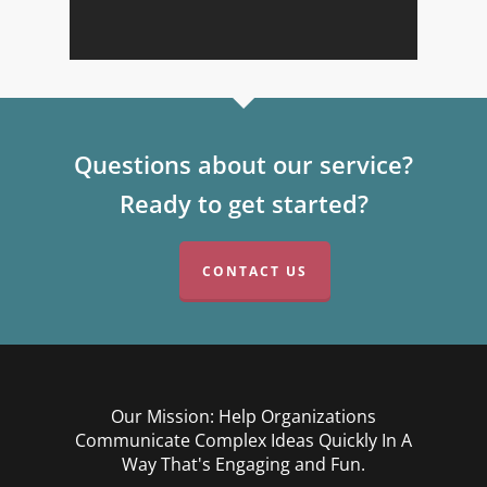
Questions about our service?
Ready to get started?
CONTACT US
Our Mission: Help Organizations
Communicate Complex Ideas Quickly In A
Way That's Engaging and Fun.