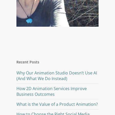
Recent Posts
Why Our Animation Studio Doesn’t Use AI
(And What We Do Instead)
How 2D Animation Services Improve
Business Outcomes
What is the Value of a Product Animation?
How to Choose the Right Social Media