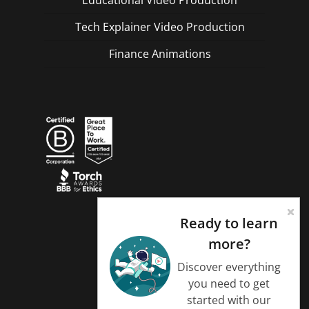
Tech Explainer Video Production
Finance Animations
Ready to learn
more?
Discover everything
you need to get
started with our