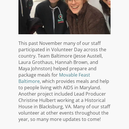
This past November many of our staff
participated in Volunteer Day across the
country. Team Baltimore (Jesse Austell,
Laura Grothaus, Hannah Brown, and
Maya Johnston) helped prepare and
package meals for
Movable Feast
Baltimore
, which provides meals and help
to people living with AIDS in Maryland.
Another project included Lead Producer
Christine Hulbert working at a Historical
House in Blacksburg, VA. Many of our staff
volunteer at other events throughout the
year, so many more updates to come!