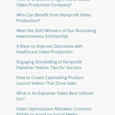
Video Production Company?
Who Can Benefit from Nonprofit Video
Production?
Meet the 2025 Winners of Our Illustrating
Awesomeness Scholarship
4 Ways to Improve Outcomes with
Healthcare Video Production
Engaging Storytelling in Nonprofit
Explainer Videos: Tips for Success
How to Create Captivating Product
Launch Videos That Drive Sales
What is An Explainer Video Best Utilized
For?
Video Optimization Mistakes: Common
Pitfalls to Avoid on Social Media