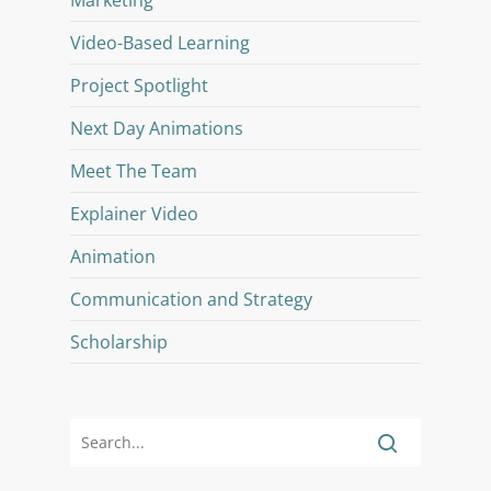
Video-Based Learning
Project Spotlight
Next Day Animations
Meet The Team
Explainer Video
Animation
Communication and Strategy
Scholarship