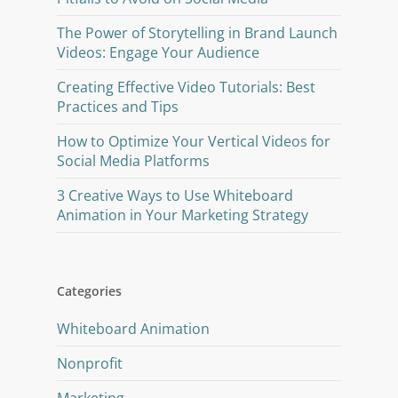
The Power of Storytelling in Brand Launch
Videos: Engage Your Audience
Creating Effective Video Tutorials: Best
Practices and Tips
How to Optimize Your Vertical Videos for
Social Media Platforms
3 Creative Ways to Use Whiteboard
Animation in Your Marketing Strategy
Categories
Whiteboard Animation
Nonprofit
Marketing