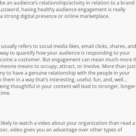
 an audience’s relationship/activity in relation to a brand
buzzword, having healthy audience engagement is really
a strong digital presence or online marketplace.
sually refers to social media likes, email clicks, shares, an
 way to quantify how your audience is responding to your
o become a customer. But engagement can mean much more 
meone means to occupy, attract, or involve. More than just
ny to have a genuine relationship with the people in your
 them in a way that’s interesting, useful, fun, and, well…
ing thoughtful in your content will lead to stronger, longer
time.
 likely to watch a video about your organization than read a
oor, video gives you an advantage over other types of