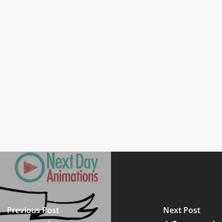
Previous Post
Next Post