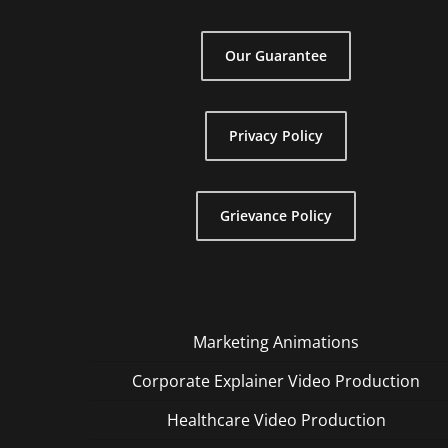
Our Guarantee
Privacy Policy
Grievance Policy
Marketing Animations
Corporate Explainer Video Production
Healthcare Video Production