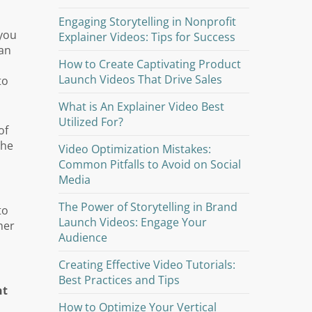
Engaging Storytelling in Nonprofit
 you
Explainer Videos: Tips for Success
man
How to Create Captivating Product
Launch Videos That Drive Sales
to
What is An Explainer Video Best
Utilized For?
of
the
Video Optimization Mistakes:
Common Pitfalls to Avoid on Social
Media
The Power of Storytelling in Brand
to
Launch Videos: Engage Your
her
Audience
Creating Effective Video Tutorials:
Best Practices and Tips
nt
How to Optimize Your Vertical