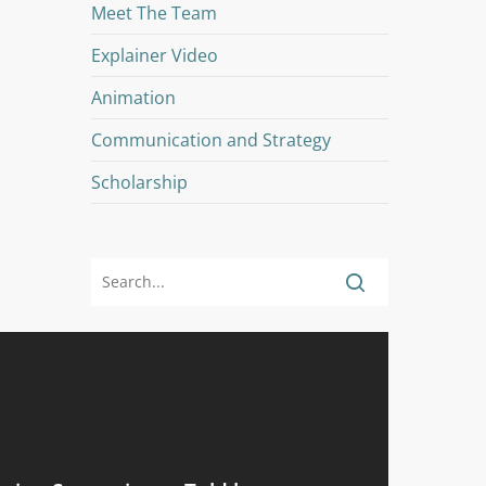
Meet The Team
Explainer Video
Animation
Communication and Strategy
Scholarship