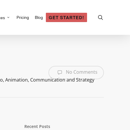
search
GET STARTED!
Pricing
Blog
ces
No Comments
eo
,
Animation
,
Communication and Strategy
Recent Posts