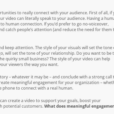
ities to really connect with your audience. First of all, if
ur video can literally speak to your audience. Having a hu
n to human connection. If you’d prefer to go no-voiceover,
and catch people’s attention (and reduce the need for them 
nd keep attention. The style of your visuals will set the tone 
, will set the tone of your relationship. Do you want to be 
e quirky small business? The style of your video can help
 your viewers the way you want.
 story – whatever it may be – and conclude with a strong call 
create meaningful engagement for your organization – whet
he phone to connect with a real human.
an create a video to support your goals, boost your
h potential customers.
What does meaningful engageme