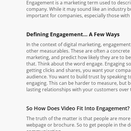
Engagement is a marketing term used to describe
company. While it may sound like an industry 
important for companies, especially those with 
Defining Engagement… A Few Ways
In the context of digital marketing, engagement u
other measurables. These are often a concrete
marketing, and predict how likely they are t
that. Think about the word engage. Engaging so
getting clicks and shares, you want your compa
audience. You want to build trust by speaking to
engaging. This can be harder to measure, but be
lasting relationships with your customers over 
So How Does Video Fit Into Engagement?
The truth of the matter is that people are more
webpage or brochure. So to get people in the d