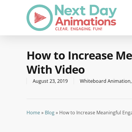
Skip
to
main
content
How to Increase M
With Video
August 23, 2019
Whiteboard Animation
Home
»
Blog
»
How to Increase Meaningful Eng