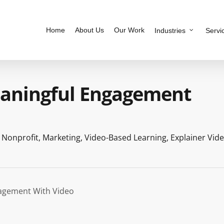
Home
About Us
Our Work
Industries
Servi
eaningful Engagement
,
Nonprofit
,
Marketing
,
Video-Based Learning
,
Explainer Vid
agement With Video