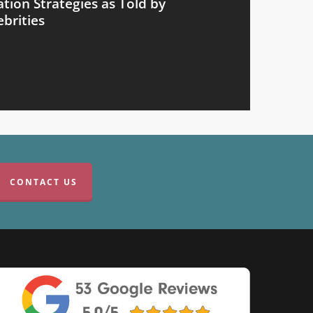
ion Strategies as Told by
brities
CONTACT US