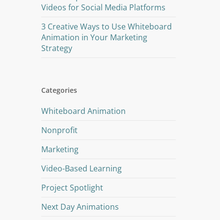
Videos for Social Media Platforms
3 Creative Ways to Use Whiteboard
Animation in Your Marketing
Strategy
Categories
Whiteboard Animation
Nonprofit
Marketing
Video-Based Learning
Project Spotlight
Next Day Animations