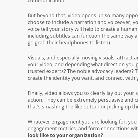
communication.
But beyond that, video opens up so many opportun
choose to include a narration and voiceover, yo
voice tell your story will help to create a huma
including subtitles can function the same way 
go grab their headphones to listen).
Visuals, and especially moving visuals, attract a
your video, and depending what direction you go
trusted experts? The noble advocacy leaders? Th
create the identity you want, and connect with
Finally, video allows you to clearly lay out your
action. They can be extremely persuasive and 
that’s smashing the like button or picking up t
Whatever engagement you are looking for, you c
engagement metrics, and form connections wit
look like to your organization?