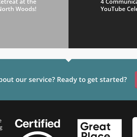
etreat at the
4 Communicat
North Woods!
YouTube Cele
out our service? Ready to get started?
e
g