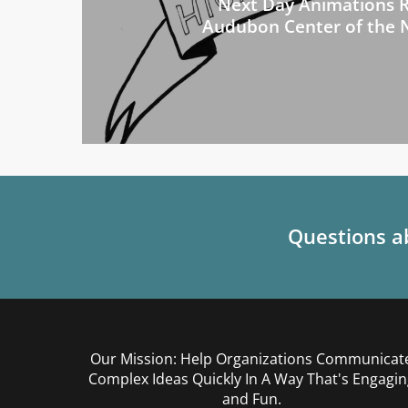
Next Day Animations R
Audubon Center of the 
Questions ab
Our Mission: Help Organizations Communicat
Complex Ideas Quickly In A Way That's Engagin
and Fun.