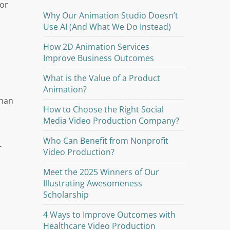
 or
Why Our Animation Studio Doesn’t
Use AI (And What We Do Instead)
How 2D Animation Services
Improve Business Outcomes
d
What is the Value of a Product
Animation?
than
How to Choose the Right Social
Media Video Production Company?
Who Can Benefit from Nonprofit
-
Video Production?
Meet the 2025 Winners of Our
Illustrating Awesomeness
Scholarship
4 Ways to Improve Outcomes with
Healthcare Video Production