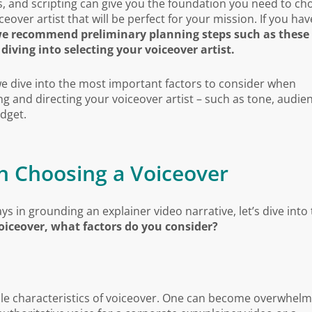
s, and scripting can give you the foundation you need to ch
ceover artist that will be perfect for your mission. If you hav
e recommend preliminary planning steps such as these
 diving into selecting your voiceover artist.
we dive into the most important factors to consider when
ng and directing your voiceover artist – such as tone, audie
dget.
n Choosing a Voiceover
s in grounding an explainer video narrative, let’s dive into
oiceover, what factors do you consider?
ble characteristics of voiceover. One can become overwhel