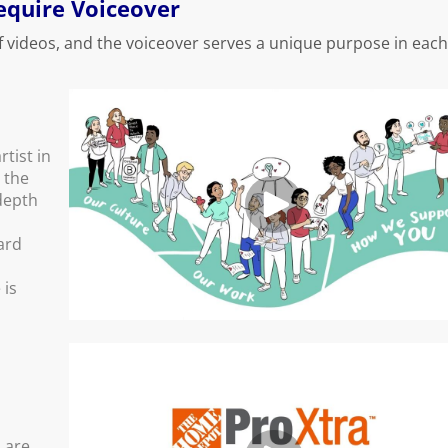
Require Voiceover
f videos, and the voiceover serves a unique purpose in each
rtist in
g the
depth
ard
 is
 are