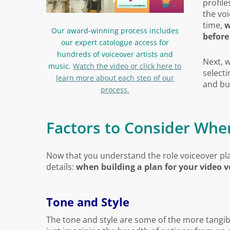
profile
the voi
time,
w
Our award-winning process includes
before
our expert catologue access for
hundreds of voiceover artists and
Next, 
music.
Watch the video or click here to
selecti
learn more about each step of our
and bu
process.
Factors to Consider Whe
Now that you understand the role voiceover play
details:
when building a plan for your video v
Tone and Style
The tone and style are some of the more tangi