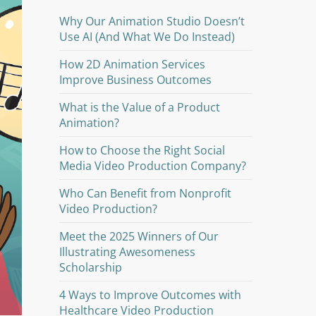
Why Our Animation Studio Doesn’t
Use AI (And What We Do Instead)
How 2D Animation Services
Improve Business Outcomes
What is the Value of a Product
Animation?
How to Choose the Right Social
Media Video Production Company?
Who Can Benefit from Nonprofit
Video Production?
Meet the 2025 Winners of Our
Illustrating Awesomeness
Scholarship
4 Ways to Improve Outcomes with
Healthcare Video Production