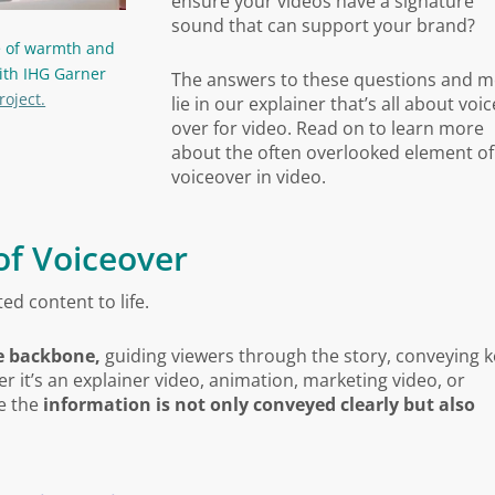
ensure your videos have a signature
sound
that can support your brand
?
e of warmth and
ith IHG Garner
The answers to these questions and 
roject.
lie in our explainer that’s all about voic
over for video. Read on to learn more
about the often overlooked element of
voiceover in video.
of Voiceover
ed content to life.
ve backbone,
guiding viewers through the story, conveying k
it’s an explainer video, animation, marketing video, or
re the
information is not only conveyed clearly but also