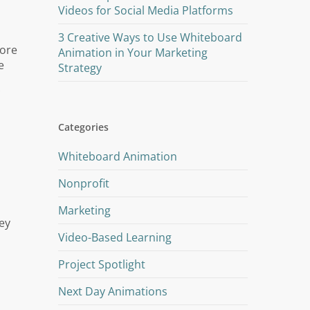
Videos for Social Media Platforms
3 Creative Ways to Use Whiteboard
more
Animation in Your Marketing
e
Strategy
Categories
Whiteboard Animation
Nonprofit
Marketing
ey
Video-Based Learning
Project Spotlight
Next Day Animations