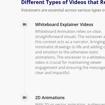
Different Types of Videos that 
Voiceovers are essential across various types o
Whiteboard Explainer Videos
Whiteboard Animation relies on clear,
straightforward visuals. The voiceover a
this context acts as a narrator, bringin
minimalist drawings to life and adding 
and emotion to the otherwise static
animations. The voiceover in a whitebo
video is crucial for maintaining viewer
engagement and ensuring the message
clear and impactful.
2D Animations
With 2D or vector animation, audiences