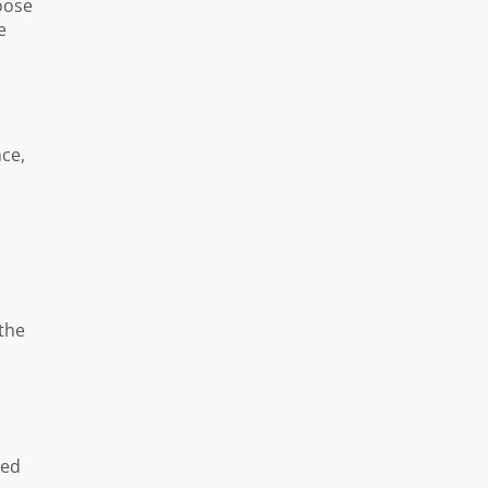
oose
e
nce,
 the
med