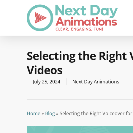
Skip
to
main
content
Selecting the Right
Videos
July 25, 2024
Next Day Animations
Home
»
Blog
»
Selecting the Right Voiceover fo