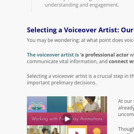
understanding and engagement.
Selecting a Voiceover Artist: Ou
You may be wondering: at what point does voic
The voiceover artist is
‘a professional actor
wh
communicate vital information, and
connect wi
Selecting a voiceover artist is a crucial step in 
important prelimary decisions.
At our 
already
uncommo
Though