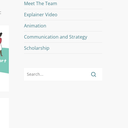
Meet The Team
:
Explainer Video
Animation
Communication and Strategy
Scholarship