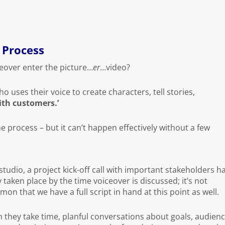
r Process
eover enter the picture…
er
…video?
o uses their voice to create characters, tell stories,
th customers.’
the process – but it can’t happen effectively without a few
studio, a project kick-off call with important stakeholders h
 taken place by the time voiceover is discussed; it’s not
n that we have a full script in hand at this point as well.
 they take time, planful conversations about goals, audien