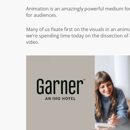
Animation is an amazingly powerful medium for p
for audiences.
Many of us fixate first on the visuals in an ani
we’re spending time today on the dissection of 
video.