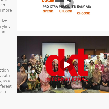
ten
nd more
ative
ryline
namic
ction
 depth
g as a
fferent
e in
d