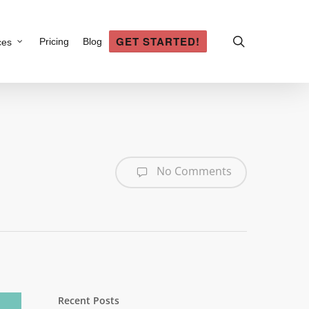
search
GET STARTED!
Pricing
Blog
ces
No Comments
Recent Posts