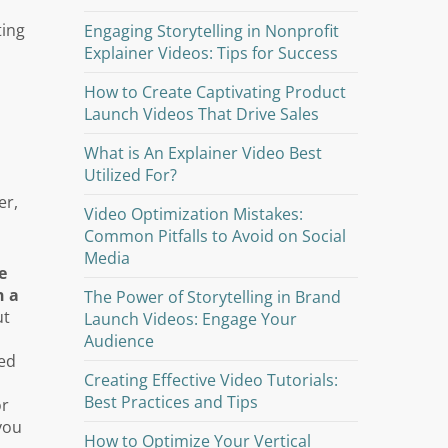
ting
Engaging Storytelling in Nonprofit
Explainer Videos: Tips for Success
How to Create Captivating Product
Launch Videos That Drive Sales
e
What is An Explainer Video Best
Utilized For?
er,
Video Optimization Mistakes:
Common Pitfalls to Avoid on Social
Media
e
n a
The Power of Storytelling in Brand
ut
Launch Videos: Engage Your
Audience
ted
Creating Effective Video Tutorials:
Best Practices and Tips
or
you
How to Optimize Your Vertical