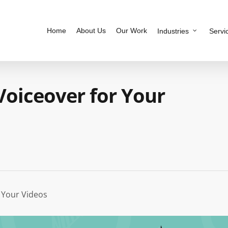
Home
About Us
Our Work
Industries
Servi
 Voiceover for Your
r Your Videos