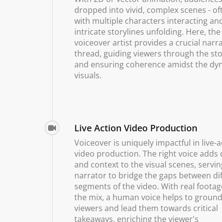
dropped into vivid, complex scenes - of
with multiple characters interacting a
intricate storylines unfolding. Here, the
voiceover artist provides a crucial narr
thread, guiding viewers through the sto
and ensuring coherence amidst the dy
visuals.
Live Action Video Production
Voiceover is uniquely impactful in live-a
video production. The right voice adds
and context to the visual scenes, servin
narrator to bridge the gaps between di
segments of the video. With real footag
the mix, a human voice helps to groun
viewers and lead them towards critical
takeaways, enriching the viewer's