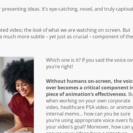
resenting ideas. It’s eye-catching, novel, and truly captiva
mated video; the
look
of what we are watching on screen. But
a much more subtle – yet just as crucial – component of th
Which one is it? If you said the voice ov
you’re right!
Without humans on-screen, the voic
over becomes a critical component i
piece of animation’s effectiveness
. B
when working on your own corporate
video, healthcare PSA video, or anima
internal memo… how can you be sure
you’re using appropriate voice overs f
your video’s goal? Moreover, how can 