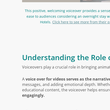
This positive, welcoming voiceover provides a sens
ease to audiences considering an overnight stay w
Hotels.
Click here to see more from their p
Understanding the Role 
Voiceovers play a crucial role in bringing animat
A
voice over for videos serves as the narrati
messages, and adding emotional depth. Whether 
educational content, the voiceover helps ensu
engagingly.