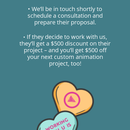
• We’ll be in touch shortly to
schedule a consultation and
prepare their proposal.
If they decide to work with us,
•
they’ll get a $500 discount on their
project – and you’ll get $500 off
your next custom animation
project, too!