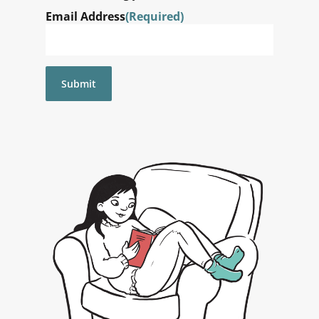
Email Address
(Required)