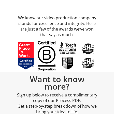
We know our video production company
stands for excellence and integrity. Here
are just a few of the awards we’ve won
that say as much:
Want to know
more?
Sign up below to receive a complimentary
copy of our Process PDF.
Get a step-by-step break down of how we
bring your idea to life.