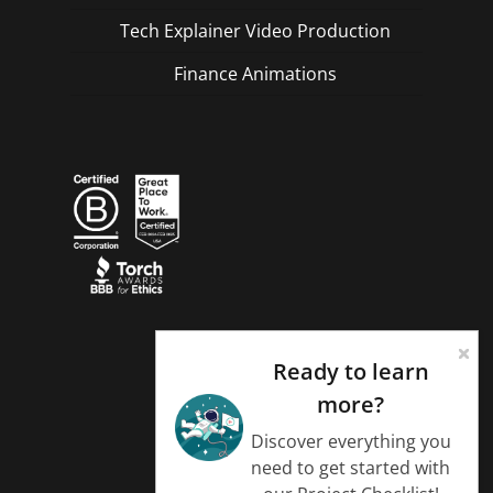
Tech Explainer Video Production
Finance Animations
Ready to learn
more?
Discover everything you
need to get started with