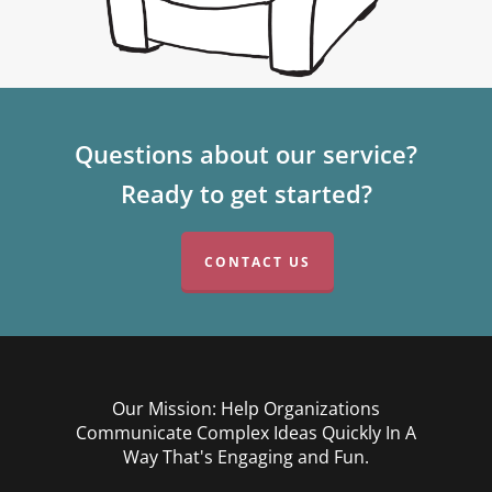
Questions about our service?
Ready to get started?
CONTACT US
Our Mission: Help Organizations
Communicate Complex Ideas Quickly In A
Way That's Engaging and Fun.