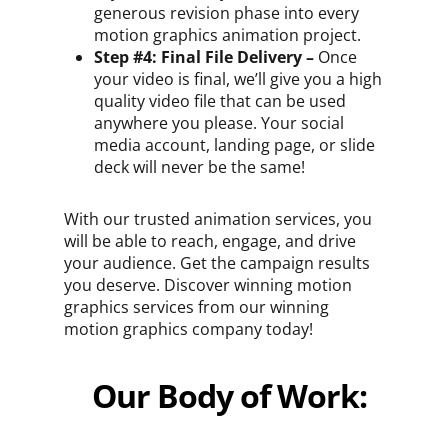
generous revision phase into every
motion graphics animation project.
Step #4: Final File Delivery –
Once
your video is final, we’ll give you a high
quality video file that can be used
anywhere you please. Your social
media account, landing page, or slide
deck will never be the same!
With our trusted animation services, you
will be able to reach, engage, and drive
your audience. Get the campaign results
you deserve. Discover winning motion
graphics services from our winning
motion graphics company today!
Our Body of Work: