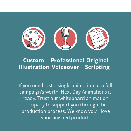
Custom
Professional
Original
Illustration
Voiceover
Scripting
If you need just a single animation or a full
campaign’s worth, Next Day Animations is
ready. Trust our whiteboard animation
company to support you through the
production process. We know you’ll love
your finished product.