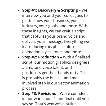
Step #1: Discovery & Scripting –
We
interview you and your colleagues to
get to know your business, your
industry, your goals, and more. With
these insights, we can craft a script
that captures your brand voice and
delivers your message. Everything we
learn during this phase informs
animation styles, tone, and more.
Step #2: Production –
With a finalized
script, our motion graphics designers,
animators, voice talent, and
producers get their hands dirty. This
is probably the busiest and most
involved step in our vector animation
process.
Step #3: Revisions –
We’re confident
in our work, but it’s not final until you
say so. That’s why we’ve built a