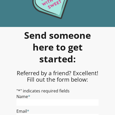
Send someone
here to get
started:
Referred by a friend? Excellent!
Fill out the form below:
"
*
" indicates required fields
Name
*
Email
*