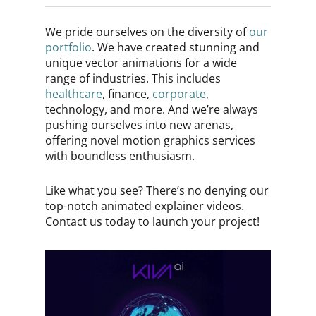
We pride ourselves on the diversity of
our
portfolio
. We have created stunning and
unique vector animations for a wide
range of industries. This includes
healthcare
, finance,
corporate
,
technology, and more. And we’re always
pushing ourselves into new arenas,
offering novel motion graphics services
with boundless enthusiasm.
Like what you see? There’s no denying our
top-notch animated explainer videos.
Contact us today to launch your project!