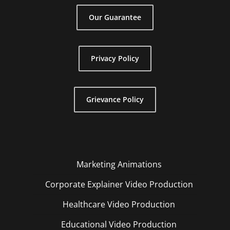
Our Guarantee
Privacy Policy
Grievance Policy
Marketing Animations
Corporate Explainer Video Production
Healthcare Video Production
Educational Video Production