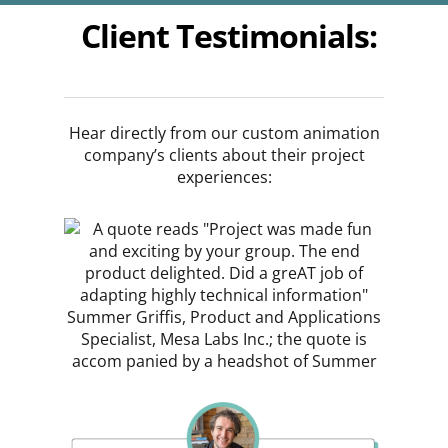
Client Testimonials:
Hear directly from our custom animation
company’s clients about their project
experiences: