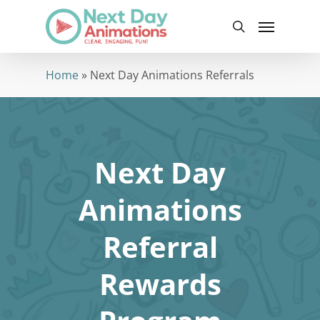
Skip
Menu
to
search
main
content
Home
»
Next Day Animations Referrals
Next Day
Animations
Referral
Rewards