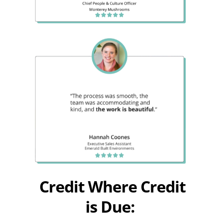
Credit Where Credit
is Due: