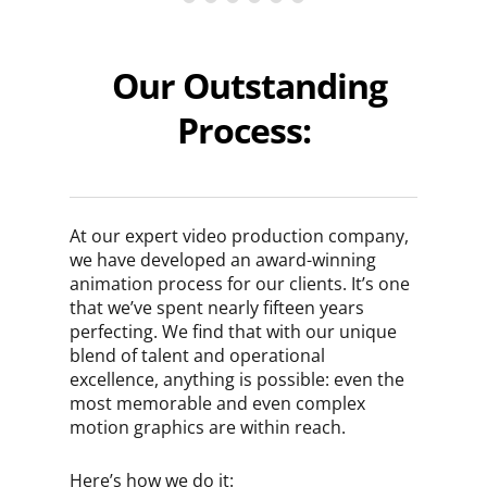
Our Outstanding
Process:
At our expert video production company,
we have developed an award-winning
animation process for our clients. It’s one
that we’ve spent nearly fifteen years
perfecting. We find that with our unique
blend of talent and operational
excellence, anything is possible: even the
most memorable and even complex
motion graphics are within reach.
Here’s how we do it: