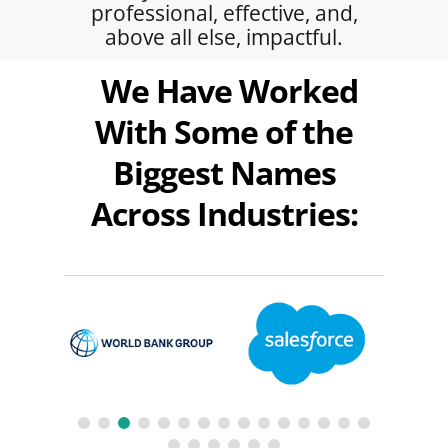
professional, effective, and,
above all else, impactful.
We Have Worked
With Some of the
Biggest Names
Across Industries: