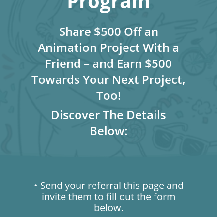
Program
Share $500 Off an
Animation Project With a
Friend – and Earn $500
Towards Your Next Project,
Too!
Discover The Details
Below:
• Send your referral this page and
invite them to fill out the form
below.