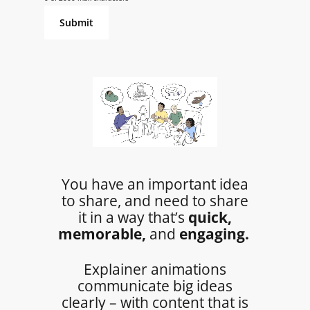
You have an important idea
to share, and need to share
it in a way that’s
quick,
memorable,
and
engaging.
Explainer animations
communicate big ideas
clearly – with content that is