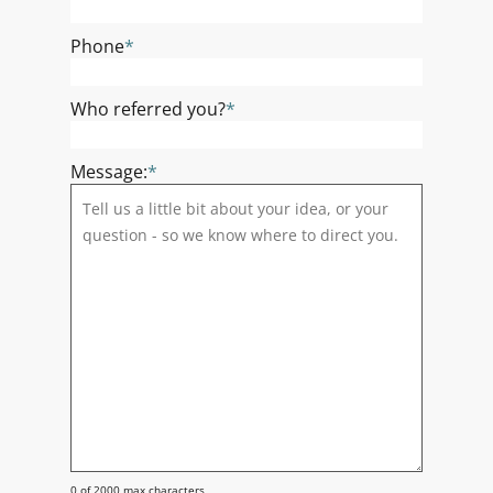
Phone
*
Who referred you?
*
Message:
*
0 of 2000 max characters