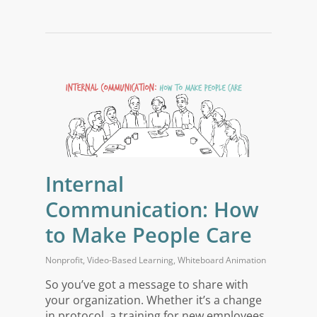
Internal
Communication: How
to Make People Care
Nonprofit
,
Video-Based Learning
,
Whiteboard Animation
So you’ve got a message to share with
your organization. Whether it’s a change
in protocol, a training for new employees,