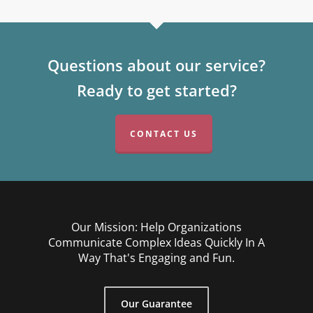
Questions about our service?
Ready to get started?
CONTACT US
Our Mission: Help Organizations
Communicate Complex Ideas Quickly In A
Way That's Engaging and Fun.
Our Guarantee