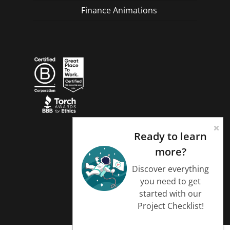
Finance Animations
Ready to learn
more?
Discover everything
you need to get
started with our
Project Checklist!