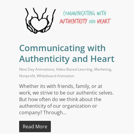
Communicating with
Authenticity and Heart
Next Day Animations
,
Video-Based Learning
,
Marketing
,
Nonprofit
,
Whiteboard Animation
Whether its with friends, family, or at
work, we strive to be our authentic selves.
But how often do we think about the
authenticity of our organization or
company? Through…
Read More