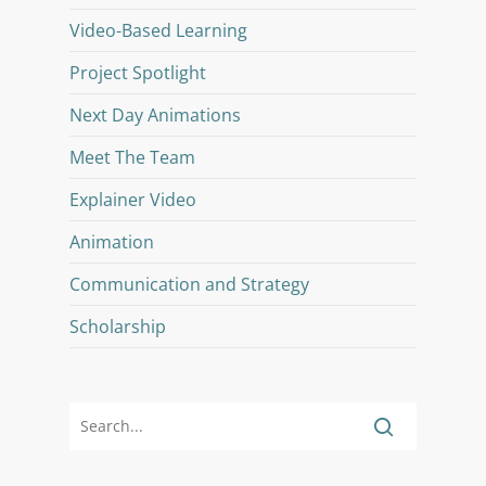
Video-Based Learning
Project Spotlight
Next Day Animations
Meet The Team
Explainer Video
Animation
Communication and Strategy
Scholarship