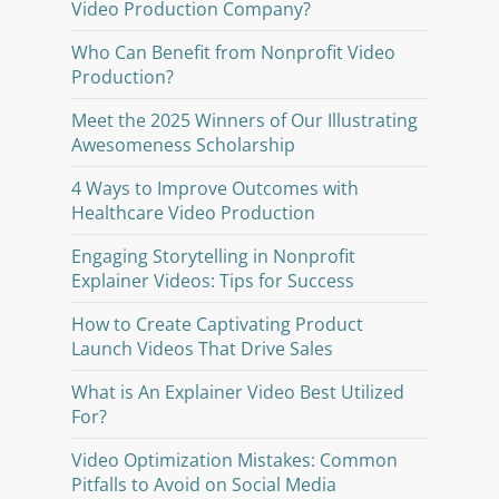
Video Production Company?
Who Can Benefit from Nonprofit Video
Production?
Meet the 2025 Winners of Our Illustrating
Awesomeness Scholarship
4 Ways to Improve Outcomes with
Healthcare Video Production
Engaging Storytelling in Nonprofit
Explainer Videos: Tips for Success
How to Create Captivating Product
Launch Videos That Drive Sales
What is An Explainer Video Best Utilized
For?
Video Optimization Mistakes: Common
Pitfalls to Avoid on Social Media