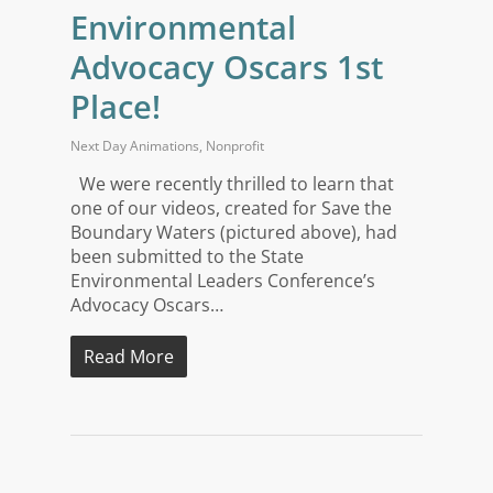
Environmental
Advocacy Oscars 1st
Place!
Next Day Animations
,
Nonprofit
We were recently thrilled to learn that
one of our videos, created for Save the
Boundary Waters (pictured above), had
been submitted to the State
Environmental Leaders Conference’s
Advocacy Oscars…
Read More