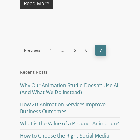
Read More
Previous
1
…
5
6
7
Recent Posts
Why Our Animation Studio Doesn’t Use AI
(And What We Do Instead)
How 2D Animation Services Improve
Business Outcomes
What is the Value of a Product Animation?
How to Choose the Right Social Media