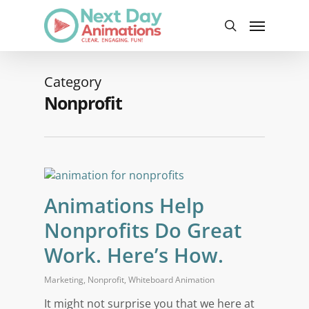
Skip
Menu
to
search
main
content
Category
Nonprofit
Animations Help
Nonprofits Do Great
Work. Here’s How.
Marketing
,
Nonprofit
,
Whiteboard Animation
It might not surprise you that we here at