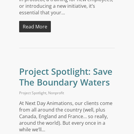
or introducing a new initiative, it’s
essential that your…
Read More
Project Spotlight: Save
The Boundary Waters
Project Spotlight
,
Nonprofit
At Next Day Animations, our clients come
from all around the country (well, plus
Canada, England and France… so really,
around the world). But every once in a
while we’ll…