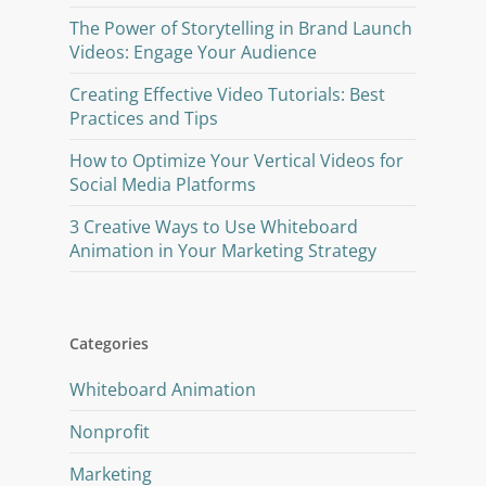
The Power of Storytelling in Brand Launch
Videos: Engage Your Audience
Creating Effective Video Tutorials: Best
Practices and Tips
How to Optimize Your Vertical Videos for
Social Media Platforms
3 Creative Ways to Use Whiteboard
Animation in Your Marketing Strategy
Categories
Whiteboard Animation
Nonprofit
Marketing