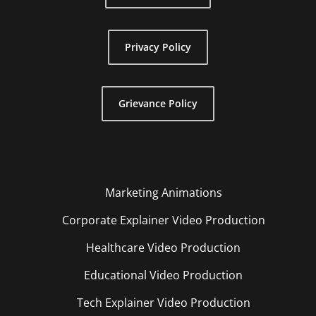
Privacy Policy
Grievance Policy
Marketing Animations
Corporate Explainer Video Production
Healthcare Video Production
Educational Video Production
Tech Explainer Video Production