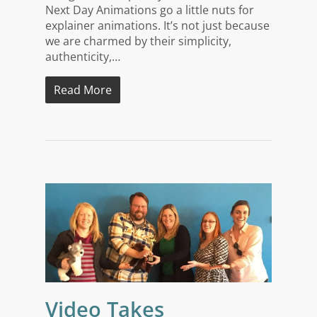
Next Day Animations go a little nuts for
explainer animations. It’s not just because
we are charmed by their simplicity,
authenticity,…
Read More
Video Takes