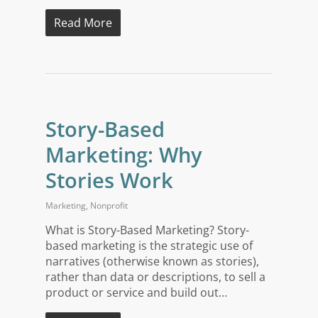
Read More
Story-Based
Marketing: Why
Stories Work
Marketing
,
Nonprofit
What is Story-Based Marketing? Story-
based marketing is the strategic use of
narratives (otherwise known as stories),
rather than data or descriptions, to sell a
product or service and build out…