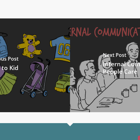
Next Post
ous Post
Internal Co
 to Kid
People Care