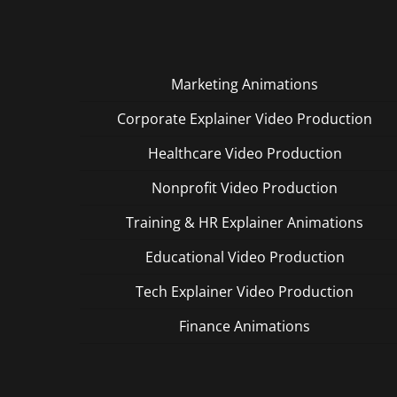
Marketing Animations
Corporate Explainer Video Production
Healthcare Video Production
Nonprofit Video Production
Training & HR Explainer Animations
Educational Video Production
Tech Explainer Video Production
Finance Animations