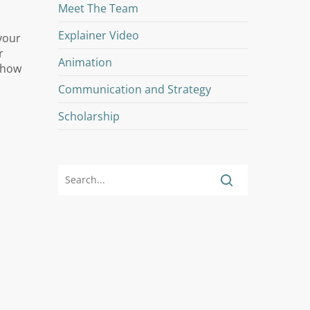
Meet The Team
Explainer Video
your
r
Animation
 show
Communication and Strategy
Scholarship