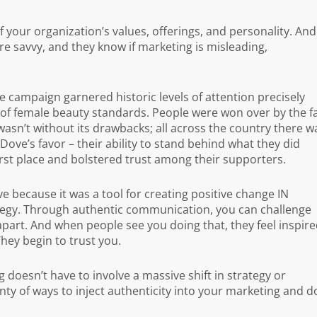
f your organization’s values, offerings, and personality. And
are savvy, and they know if marketing is misleading,
 campaign garnered historic levels of attention precisely
 of female beauty standards. People were won over by the f
wasn’t without its drawbacks; all across the country there w
Dove’s favor – their ability to stand behind what they did
st place and bolstered trust among their supporters.
ve because it was a tool for creating positive change IN
tegy. Through authentic communication, you can challenge
apart. And when people see you doing that, they feel inspire
hey begin to trust you.
doesn’t have to involve a massive shift in strategy or
ty of ways to inject authenticity into your marketing and d