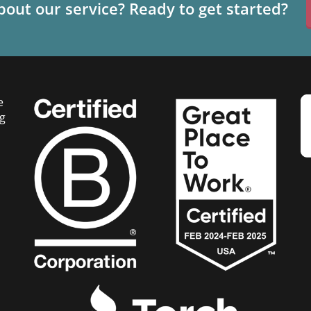
out our service? Ready to get started?
e
g