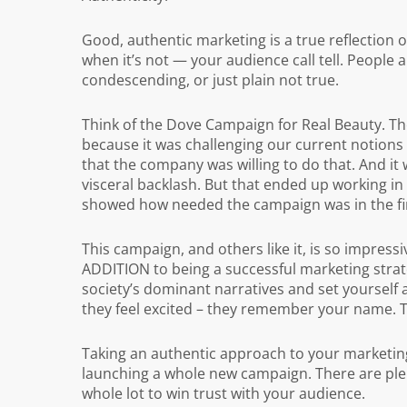
Good, authentic marketing is a true reflection o
when it’s not — your audience call tell. People 
condescending, or just plain not true.
Think of the Dove Campaign for Real Beauty. The
because it was challenging our current notions
that the company was willing to do that. And it 
visceral backlash. But that ended up working in 
showed how needed the campaign was in the fir
This campaign, and others like it, is so impressi
ADDITION to being a successful marketing stra
society’s dominant narratives and set yourself 
they feel excited – they remember your name. T
Taking an authentic approach to your marketing 
launching a whole new campaign. There are plen
whole lot to win trust with your audience.