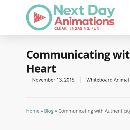
Skip
to
main
content
Communicating with
Heart
November 13, 2015
Whiteboard Animat
Home
»
Blog
»
Communicating with Authenticit