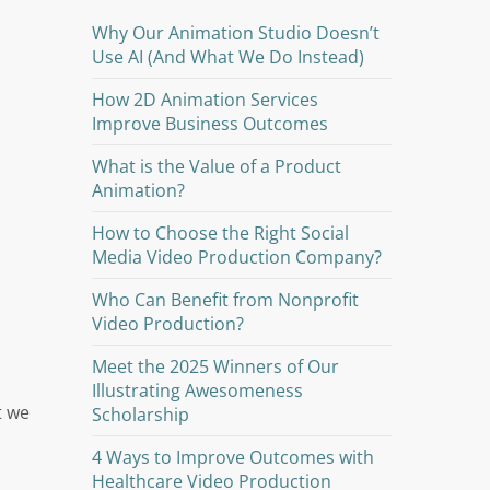
Why Our Animation Studio Doesn’t
Use AI (And What We Do Instead)
How 2D Animation Services
Improve Business Outcomes
What is the Value of a Product
Animation?
How to Choose the Right Social
Media Video Production Company?
Who Can Benefit from Nonprofit
Video Production?
Meet the 2025 Winners of Our
Illustrating Awesomeness
t we
Scholarship
4 Ways to Improve Outcomes with
Healthcare Video Production