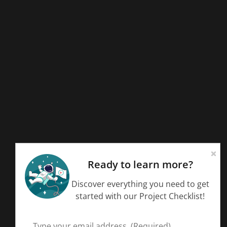
Ready to learn more?
Discover everything you need to get
started with our Project Checklist!