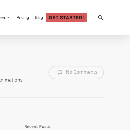
search
GET STARTED!
Pricing
Blog
ces
No Comments
Animations
Recent Posts