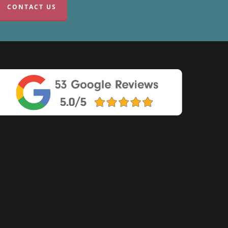
CONTACT US