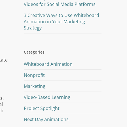
Videos for Social Media Platforms
3 Creative Ways to Use Whiteboard
Animation in Your Marketing
Strategy
Categories
tate
Whiteboard Animation
Nonprofit
Marketing
Video-Based Learning
s.
al
Project Spotlight
th
Next Day Animations