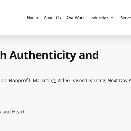
Home
About Us
Our Work
Industries
Servi
 Authenticity and
ion
,
Nonprofit
,
Marketing
,
Video-Based Learning
,
Next Day 
y and Heart