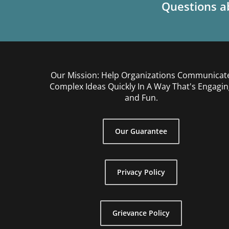
Questions ab
Our Mission: Help Organizations Communicat
Complex Ideas Quickly In A Way That's Engagin
and Fun.
Our Guarantee
Privacy Policy
Grievance Policy