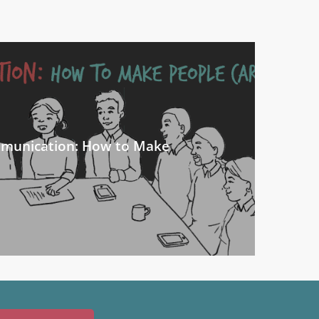
mmunication: How to Make