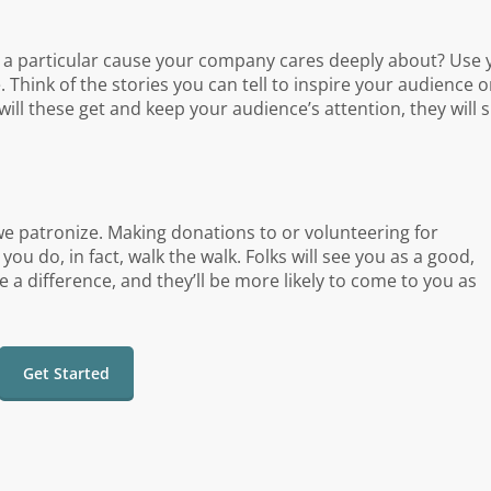
re a particular cause your company cares deeply about? Use 
 Think of the stories you can tell to inspire your audience o
will these get and keep your audience’s attention, they will
we patronize. Making donations to or volunteering for
u do, in fact, walk the walk. Folks will see you as a good,
 difference, and they’ll be more likely to come to you as
Get Started