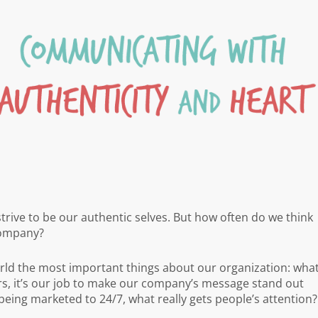
 strive to be our authentic selves. But how often do we think
company?
ld the most important things about our organization: wha
s, it’s our job to make our company’s message stand out
 being marketed to 24/7, what really gets people’s attention?