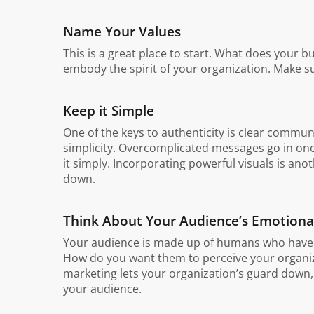
Name Your Values
This is a great place to start. What does your bu
embody the spirit of your organization. Make s
Keep it Simple
One of the keys to authenticity is clear commu
simplicity. Overcomplicated messages go in one
it simply. Incorporating powerful visuals is an
down.
Think About Your Audience’s Emotiona
Your audience is made up of humans who have e
How do you want them to perceive your organiza
marketing lets your organization’s guard down,
your audience.