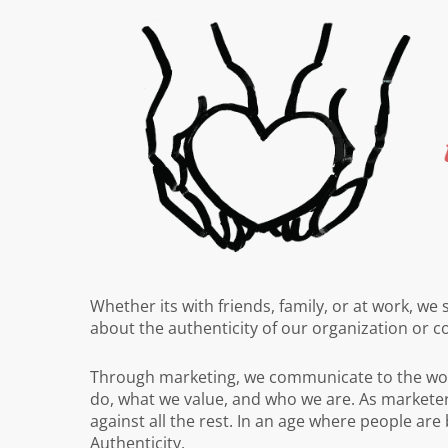
Whether its with friends, family, or at work, we
about the authenticity of our organization or 
Through marketing, we communicate to the wor
do, what we value, and who we are. As marketer
against all the rest. In an age where people are
Authenticity.