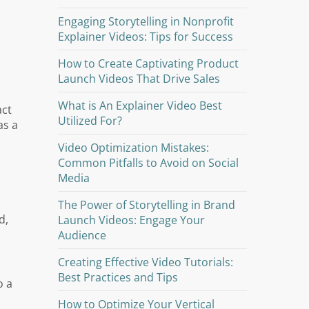
Engaging Storytelling in Nonprofit
Explainer Videos: Tips for Success
How to Create Captivating Product
Launch Videos That Drive Sales
What is An Explainer Video Best
act
Utilized For?
as a
Video Optimization Mistakes:
Common Pitfalls to Avoid on Social
Media
The Power of Storytelling in Brand
d,
Launch Videos: Engage Your
Audience
Creating Effective Video Tutorials:
Best Practices and Tips
o a
How to Optimize Your Vertical