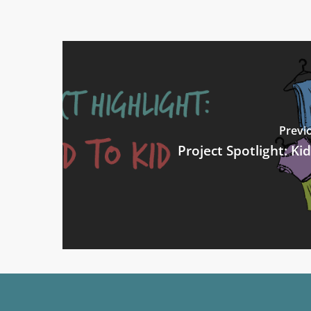
Previ
Project Spotlight: Kid