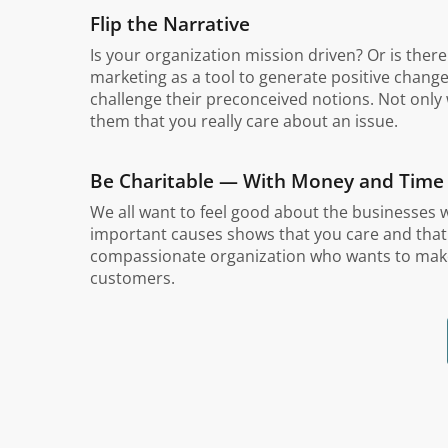
Flip the Narrative
Is your organization mission driven? Or is the
marketing as a tool to generate positive change.
challenge their preconceived notions. Not only 
them that you really care about an issue.
Be Charitable — With Money and Time
We all want to feel good about the businesses 
important causes shows that you care and that yo
compassionate organization who wants to make a
customers.