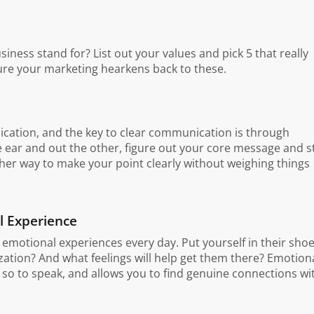
siness stand for? List out your values and pick 5 that really
ure your marketing hearkens back to these.
nication, and the key to clear communication is through
 ear and out the other, figure out your core message and s
other way to make your point clearly without weighing things
l Experience
motional experiences every day. Put yourself in their shoe
tion? And what feelings will help get them there? Emotion
 so to speak, and allows you to find genuine connections wi