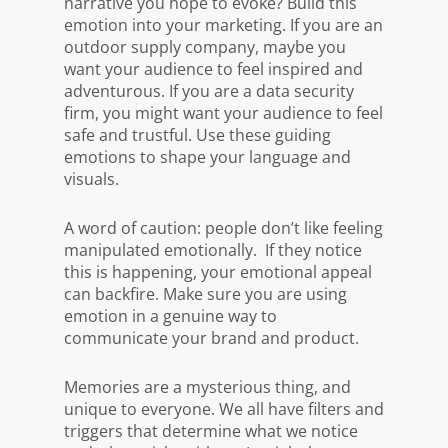
narrative you hope to evoke? Build this
emotion into your marketing. If you are an
outdoor supply company, maybe you
want your audience to feel inspired and
adventurous. If you are a data security
firm, you might want your audience to feel
safe and trustful. Use these guiding
emotions to shape your language and
visuals.
A word of caution: people don’t like feeling
manipulated emotionally. If they notice
this is happening, your emotional appeal
can backfire. Make sure you are using
emotion in a genuine way to
communicate your brand and product.
Memories are a mysterious thing, and
unique to everyone. We all have filters and
triggers that determine what we notice