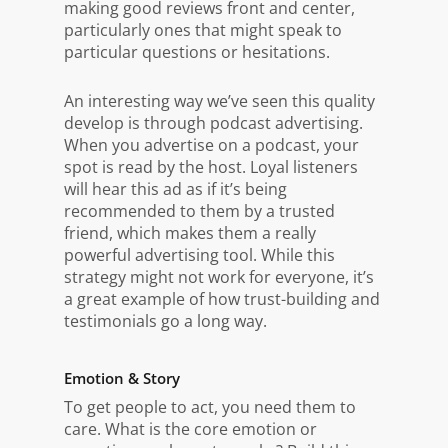
making good reviews front and center,
particularly ones that might speak to
particular questions or hesitations.
An interesting way we’ve seen this quality
develop is through podcast advertising.
When you advertise on a podcast, your
spot is read by the host. Loyal listeners
will hear this ad as if it’s being
recommended to them by a trusted
friend, which makes them a really
powerful advertising tool. While this
strategy might not work for everyone, it’s
a great example of how trust-building and
testimonials go a long way.
Emotion & Story
To get people to act, you need them to
care. What is the core emotion or