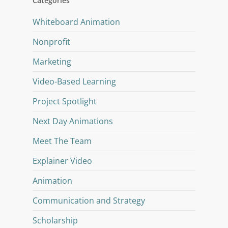
Categories
Whiteboard Animation
Nonprofit
Marketing
Video-Based Learning
Project Spotlight
Next Day Animations
Meet The Team
Explainer Video
Animation
Communication and Strategy
Scholarship