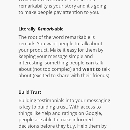
remarkability is your story and it’s going
to make people pay attention to you.
Literally,
Remark
-able
The root of the word remarkable is
remark: You want people to talk about
your product. Make it easy for them by
keeping your message simple and
interesting: something people
can
talk
about (not too complex) and
want to
talk
about (excited to share with their friends).
Build Trust
Building testimonials into your messaging
is key to building trust. With access to
things like Yelp and ratings on Google,
people are able to make informed
decisions before they buy. Help them by