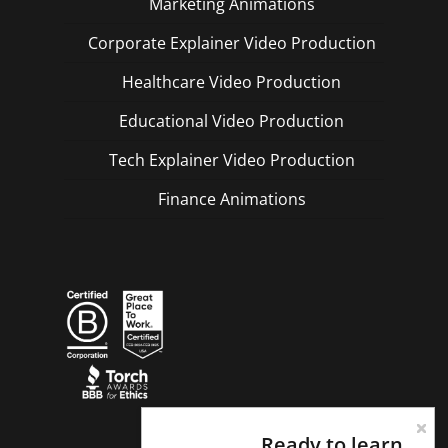
Marketing Animations
Corporate Explainer Video Production
Healthcare Video Production
Educational Video Production
Tech Explainer Video Production
Finance Animations
Ready to learn