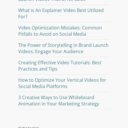
What is An Explainer Video Best Utilized
For?
Video Optimization Mistakes: Common
Pitfalls to Avoid on Social Media
The Power of Storytelling in Brand Launch
Videos: Engage Your Audience
Creating Effective Video Tutorials: Best
Practices and Tips
How to Optimize Your Vertical Videos for
Social Media Platforms
3 Creative Ways to Use Whiteboard
Animation in Your Marketing Strategy