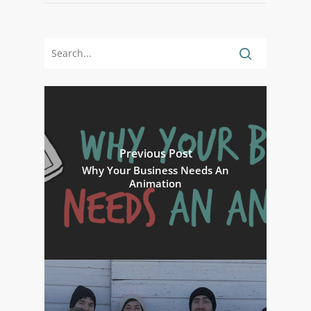
Previous Post
Why Your Business Needs An
Animation