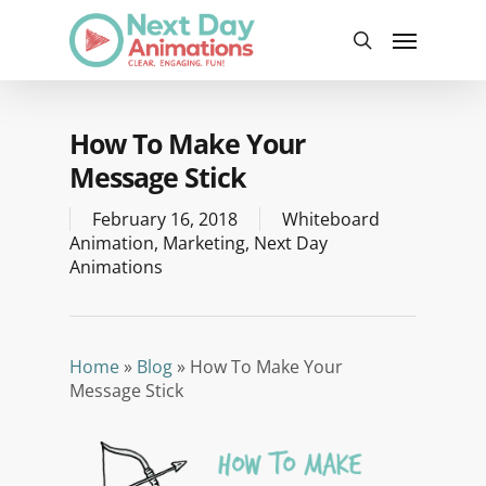
Skip
Menu
to
search
main
content
How To Make Your
Message Stick
February 16, 2018
Whiteboard
Animation
,
Marketing
,
Next Day
Animations
Home
»
Blog
»
How To Make Your
Message Stick