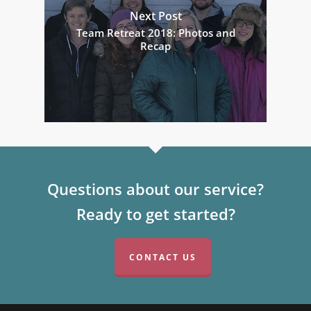
Next Post
Team Retreat 2018: Photos and
Recap
Questions about our service?
Ready to get started?
CONTACT US