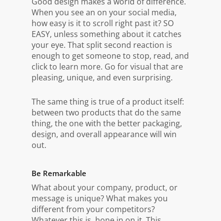
Good design makes a world of difference.
When you see an on your social media,
how easy is it to scroll right past it? SO
EASY, unless something about it catches
your eye. That split second reaction is
enough to get someone to stop, read, and
click to learn more. Go for visual that are
pleasing, unique, and even surprising.
The same thing is true of a product itself:
between two products that do the same
thing, the one with the better packaging,
design, and overall appearance will win
out.
Be Remarkable
What about your company, product, or
message is unique? What makes you
different from your competitors?
Whatever this is, hone in on it. This