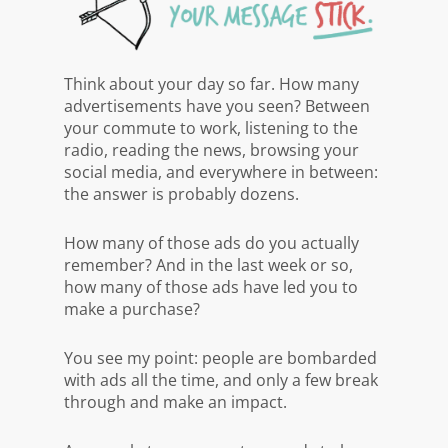
Think about your day so far. How many
advertisements have you seen? Between
your commute to work, listening to the
radio, reading the news, browsing your
social media, and everywhere in between:
the answer is probably dozens.
How many of those ads do you actually
remember? And in the last week or so,
how many of those ads have led you to
make a purchase?
You see my point: people are bombarded
with ads all the time, and only a few break
through and make an impact.