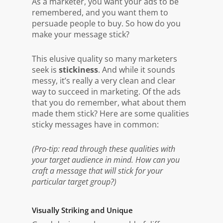
As a marketer, you want your ads to be
remembered, and you want them to
persuade people to buy. So how do you
make your message stick?
This elusive quality so many marketers
seek is
stickiness
. And while it sounds
messy, it’s really a very clean and clear
way to succeed in marketing. Of the ads
that you do remember, what about them
made them stick? Here are some qualities
sticky messages have in common:
(Pro-tip: read through these qualities with
your target audience in mind. How can you
craft a message that will stick for your
particular target group?)
Visually Striking and Unique