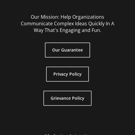
Our Mission: Help Organizations
Communicate Complex Ideas Quickly In A
Way That's Engaging and Fun.
Our Guarantee
Privacy Policy
Grievance Policy