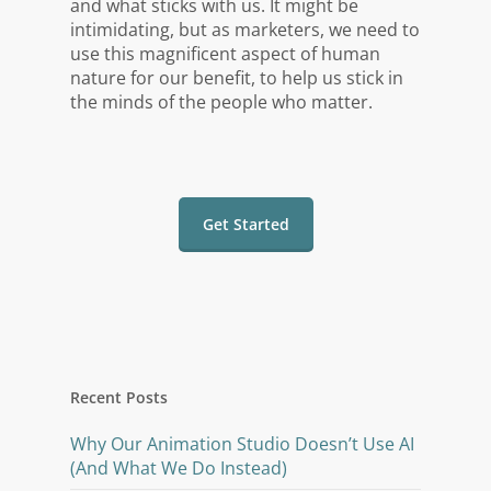
and what sticks with us. It might be
intimidating, but as marketers, we need to
use this magnificent aspect of human
nature for our benefit, to help us stick in
the minds of the people who matter.
Get Started
Recent Posts
Why Our Animation Studio Doesn’t Use AI
(And What We Do Instead)