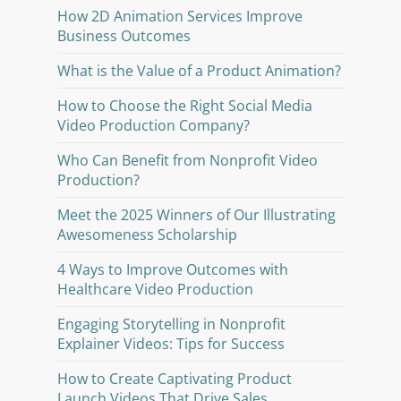
How 2D Animation Services Improve
Business Outcomes
What is the Value of a Product Animation?
How to Choose the Right Social Media
Video Production Company?
Who Can Benefit from Nonprofit Video
Production?
Meet the 2025 Winners of Our Illustrating
Awesomeness Scholarship
4 Ways to Improve Outcomes with
Healthcare Video Production
Engaging Storytelling in Nonprofit
Explainer Videos: Tips for Success
How to Create Captivating Product
Launch Videos That Drive Sales