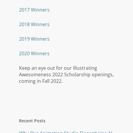
2017 Winners
2018 Winners
2019 Winners
2020 Winners
Keep an eye out for our Illustrating
Awesomeness 2022 Scholarship openings,
coming in Fall 2022.
Recent Posts