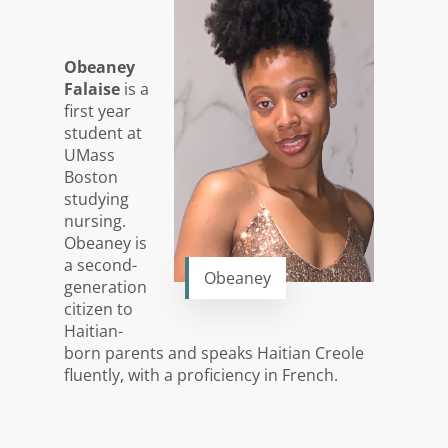
Obeaney
Falaise
is a
first year
student at
UMass
Boston
studying
nursing.
Obeaney is
a second-
Obeaney
generation
citizen to
Haitian-
born parents and speaks Haitian Creole
fluently, with a proficiency in French.