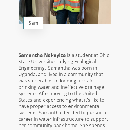
Sam
Samantha Nakayiza
is a student at Ohio
State University studying Ecological
Engineering. Samantha was born in
Uganda, and lived in a community that
was vulnerable to flooding, unsafe
drinking water and ineffective drainage
systems. After moving to the United
States and experiencing what it’s like to
have proper access to environmental
systems, Samantha decided to pursue a
career in water infrastructure to support
her community back home. She spends