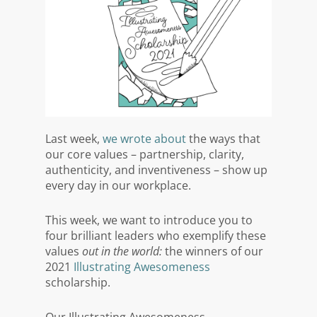
Last week,
we wrote about
the ways that
our core values – partnership, clarity,
authenticity, and inventiveness – show up
every day in our workplace.
This week, we want to introduce you to
four brilliant leaders who exemplify these
values
out in the world:
the winners of our
2021
Illustrating Awesomeness
scholarship.
Our Illustrating Awesomeness