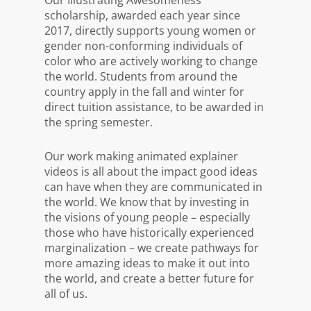
scholarship, awarded each year since
2017, directly supports young women or
gender non-conforming individuals of
color who are actively working to change
the world. Students from around the
country apply in the fall and winter for
direct tuition assistance, to be awarded in
the spring semester.
Our work making animated explainer
videos is all about the impact good ideas
can have when they are communicated in
the world. We know that by investing in
the visions of young people – especially
those who have historically experienced
marginalization – we create pathways for
more amazing ideas to make it out into
the world, and create a better future for
all of us.