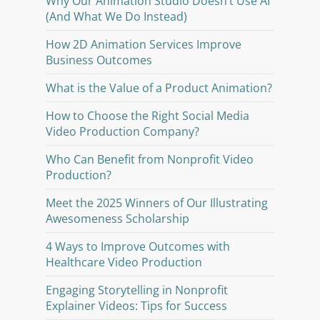
Why Our Animation Studio Doesn’t Use AI
(And What We Do Instead)
How 2D Animation Services Improve
Business Outcomes
What is the Value of a Product Animation?
How to Choose the Right Social Media
Video Production Company?
Who Can Benefit from Nonprofit Video
Production?
Meet the 2025 Winners of Our Illustrating
Awesomeness Scholarship
4 Ways to Improve Outcomes with
Healthcare Video Production
Engaging Storytelling in Nonprofit
Explainer Videos: Tips for Success