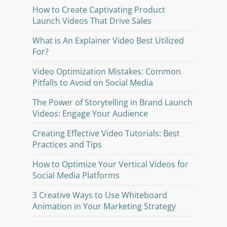
How to Create Captivating Product
Launch Videos That Drive Sales
What is An Explainer Video Best Utilized
For?
Video Optimization Mistakes: Common
Pitfalls to Avoid on Social Media
The Power of Storytelling in Brand Launch
Videos: Engage Your Audience
Creating Effective Video Tutorials: Best
Practices and Tips
How to Optimize Your Vertical Videos for
Social Media Platforms
3 Creative Ways to Use Whiteboard
Animation in Your Marketing Strategy