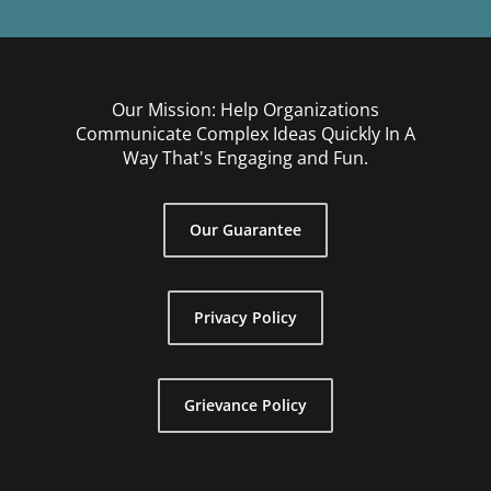
Our Mission: Help Organizations
Communicate Complex Ideas Quickly In A
Way That's Engaging and Fun.
Our Guarantee
Privacy Policy
Grievance Policy