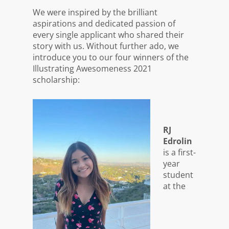
We were inspired by the brilliant
aspirations and dedicated passion of
every single applicant who shared their
story with us. Without further ado, we
introduce you to our four winners of the
Illustrating Awesomeness 2021
scholarship:
RJ
Edrolin
is a first-
year
student
at the