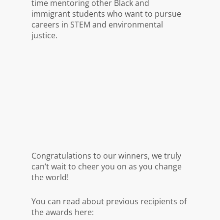
time mentoring other Black and
immigrant students who want to pursue
careers in STEM and environmental
justice.
Congratulations to our winners, we truly
can’t wait to cheer you on as you change
the world!
You can read about previous recipients of
the awards here: