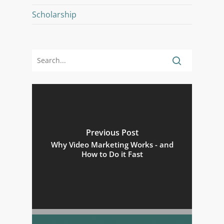
Scholarship
Previous Post
Why Video Marketing Works - and
How to Do it Fast