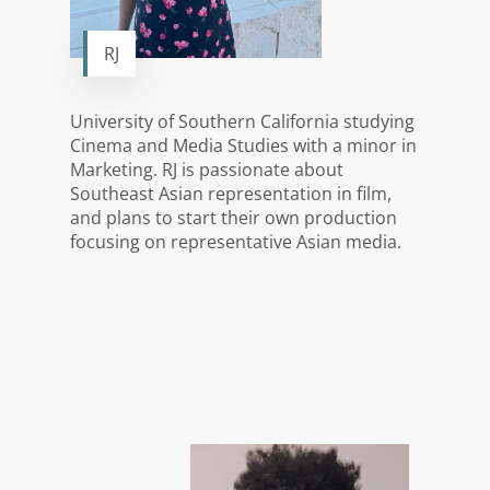
RJ
University of Southern California studying
Cinema and Media Studies with a minor in
Marketing. RJ is passionate about
Southeast Asian representation in film,
and plans to start their own production
focusing on representative Asian media.