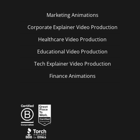
Marketing Animations
Corporate Explainer Video Production
Healthcare Video Production
Educational Video Production
Tech Explainer Video Production
Finance Animations