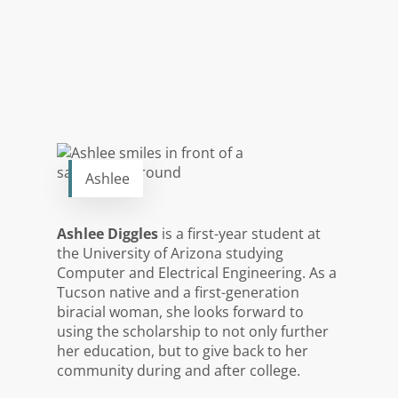
Ashlee
Ashlee Diggles
is a first-year student at
the University of Arizona studying
Computer and Electrical Engineering. As a
Tucson native and a first-generation
biracial woman, she looks forward to
using the scholarship to not only further
her education, but to give back to her
community during and after college.