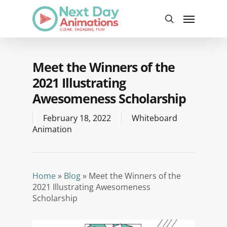
Skip
Menu
to
search
main
content
Meet the Winners of the
2021 Illustrating
Awesomeness Scholarship
February 18, 2022
Whiteboard
Animation
Home
»
Blog
»
Meet the Winners of the
2021 Illustrating Awesomeness
Scholarship