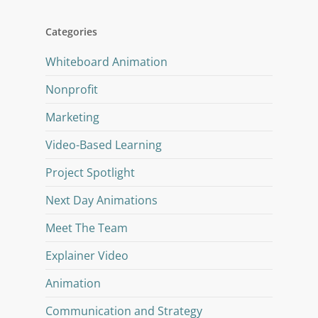
Categories
Whiteboard Animation
Nonprofit
Marketing
Video-Based Learning
Project Spotlight
Next Day Animations
Meet The Team
Explainer Video
Animation
Communication and Strategy