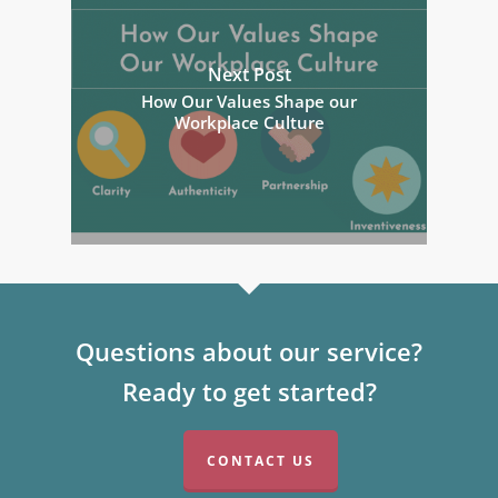
Next Post
How Our Values Shape our
Workplace Culture
Questions about our service?
Ready to get started?
CONTACT US