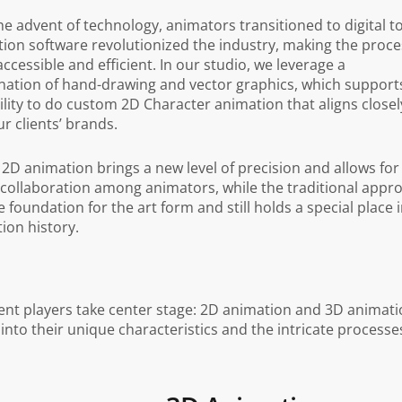
he advent of technology, animators transitioned to digital to
ion software revolutionized the industry, making the proce
ccessible and efficient. In our studio, we leverage a
ation of hand-drawing and vector graphics, which support
ility to do custom 2D Character animation that aligns closel
ur clients’ brands.
l 2D animation brings a new level of precision and allows for
 collaboration among animators, while the traditional appr
e foundation for the art form and still holds a special place 
ion history.
ent players take center stage: 2D animation and 3D animati
into their unique characteristics and the intricate processe