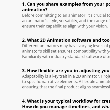
1. Can you share examples from your por
animation?
Before committing to an animator, it’s crucial t
an animator’s style, versatility, and the range o
ensure their capabilities align with your vision.
2. What 2D Animation software and tool
Different animators may have varying levels of
animator’s skill set ensures compatibility with 
Familiarity with industry-standard software oft
3. How flexible are you in adjusting y
Adaptability is a key trait in a 2D animator. P
to specific narrative elements. A flexible anim
ensuring that the final product aligns seamlessl
4. What is your typical workflow for c
How do you manage timelines, and wha