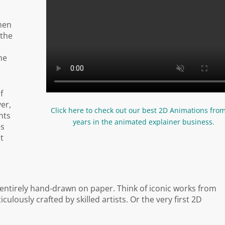
hen
 the
he
f
er,
Click here to check out our best 2D Animations fro
nts
years in the animated explainer business.
es
it
 entirely hand-drawn on paper. Think of iconic works from
lously crafted by skilled artists. Or the very first 2D