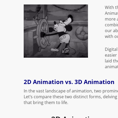
With t
Animat
more a
combin
our ab
with o
Digita
easier
laid th
animat
2D Animation vs. 3D Animation
In the vast landscape of animation, two promin
Let’s compare these two distinct forms, delving 
that bring them to life.