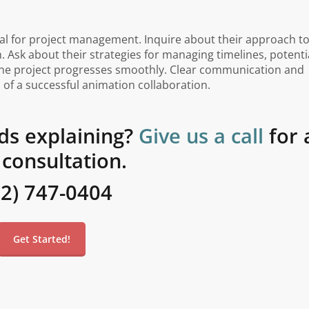
al for project management. Inquire about their approach t
n. Ask about their strategies for managing timelines, potenti
 the project progresses smoothly. Clear communication and
of a successful animation collaboration.
ds explaining?
Give us a call
for 
 consultation.
02) 747-0404
Get Started!