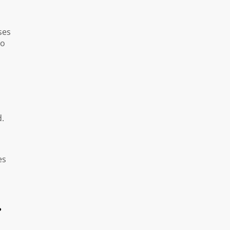
ses
to
d.
es
?