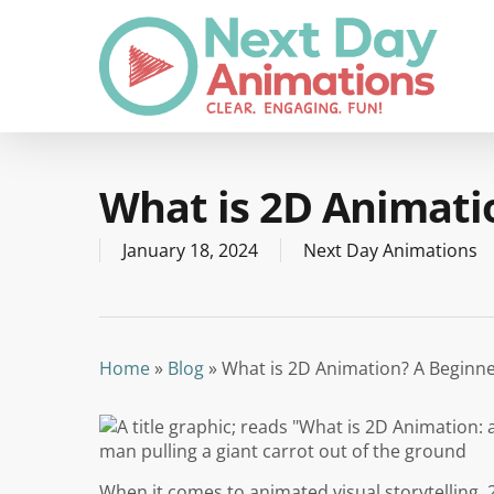
Skip
to
main
content
What is 2D Animati
January 18, 2024
Next Day Animations
Home
»
Blog
»
What is 2D Animation? A Beginne
When it comes to animated visual storytelling, 2