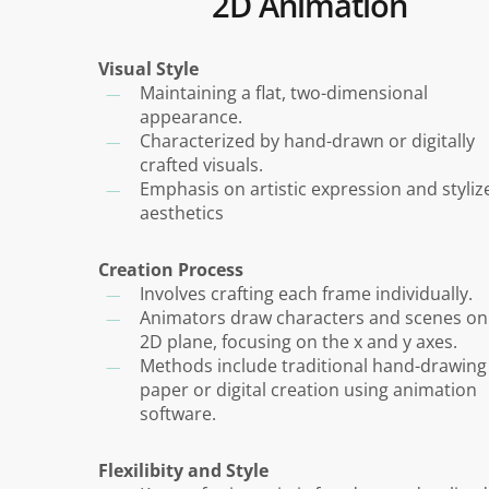
2D Animation
Visual Style
Maintaining a flat, two-dimensional
appearance.
Characterized by hand-drawn or digitally
crafted visuals.
Emphasis on artistic expression and styliz
aesthetics
Creation Process
Involves crafting each frame individually.
Animators draw characters and scenes on
2D plane, focusing on the x and y axes.
Methods include traditional hand-drawing
paper or digital creation using animation
software.
Flexilibity and Style