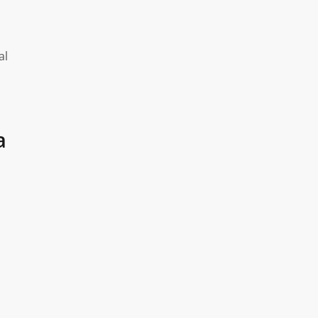
o
al
a