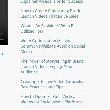
Explainer Videos: Tips for Success
How to Create Captivating Product
Launch Videos That Drive Sales
What is An Explainer Video Best
Utilized For?
Video Optimization Mistakes:
Common Pitfalls to Avoid on Social
Media
m 13
The Power of Storytelling in Brand
Launch Videos: Engage Your
Audience
Creating Effective Video Tutorials:
Best Practices and Tips
How to Optimize Your Vertical
Videos for Social Media Platforms