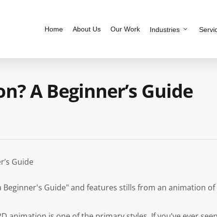
Home
About Us
Our Work
Industries
Servi
on? A Beginner’s Guide
r’s Guide
D animation is one of the primary styles. If you’ve ever see