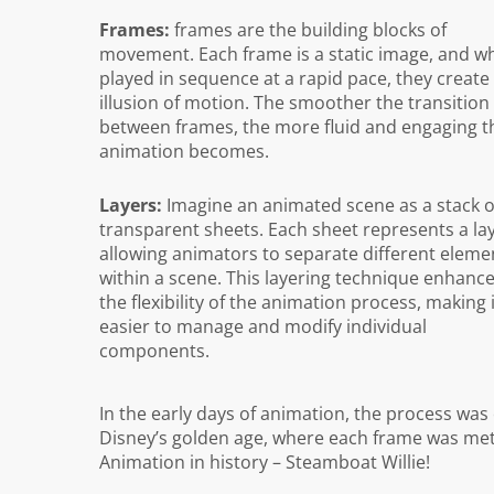
Frames:
frames are the building blocks of
movement. Each frame is a static image, and w
played in sequence at a rapid pace, they create
illusion of motion. The smoother the transition
between frames, the more fluid and engaging t
animation becomes.
Layers:
Imagine an animated scene as a stack o
transparent sheets. Each sheet represents a lay
allowing animators to separate different eleme
within a scene. This layering technique enhanc
the flexibility of the animation process, making 
easier to manage and modify individual
components.
In the early days of animation, the process was
Disney’s golden age, where each frame was meticu
Animation in history – Steamboat Willie!