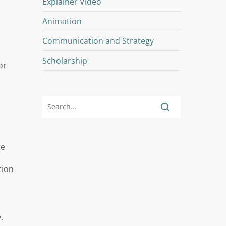
Explainer Video
Animation
Communication and Strategy
Scholarship
or
te
tion
.