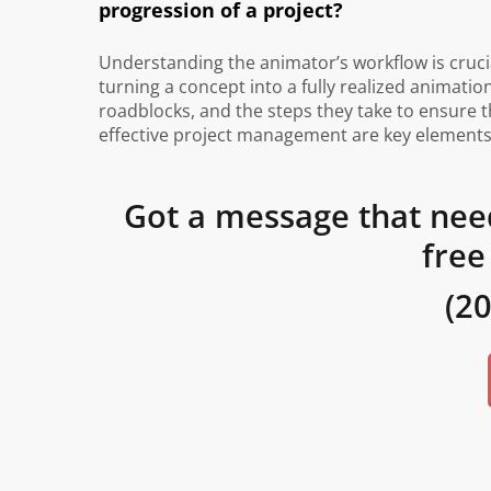
progression of a project?
Understanding the animator’s workflow is cruci
turning a concept into a fully realized animatio
roadblocks, and the steps they take to ensure
effective project management are key elements 
Got a message that nee
free
(2