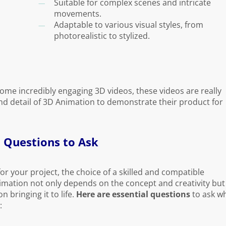
Suitable for complex scenes and intricate
movements.
Adaptable to various visual styles, from
photorealistic to stylized.
ome incredibly engaging 3D videos, these videos are really
and detail of 3D Animation to demonstrate their product for
 Questions to Ask
or your project, the choice of a skilled and compatible
imation not only depends on the concept and creativity but
 bringing it to life.
Here are essential questions
to ask w
: