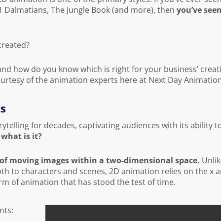
01 Dalmatians, The Jungle Book (and more), then
you’ve see
created?
and how do you know which is right for your business’ creat
ourtesy of the animation experts here at Next Day Animation
cs
telling for decades, captivating audiences with its ability t
 what is it?
 of moving images within a two-dimensional space.
Unlik
h to characters and scenes, 2D animation relies on the x a
orm of animation that has stood the test of time.
nts: