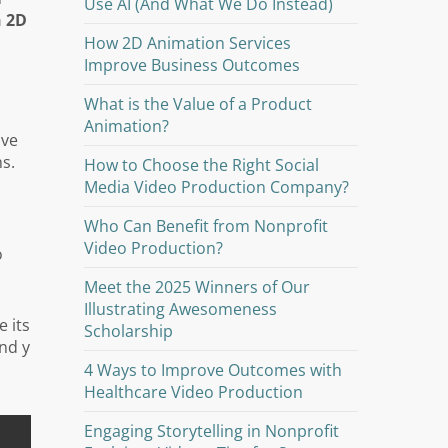
Use AI (And What We Do Instead)
n 2D
How 2D Animation Services
Improve Business Outcomes
What is the Value of a Product
Animation?
ive
s.
How to Choose the Right Social
Media Video Production Company?
Who Can Benefit from Nonprofit
Video Production?
o
Meet the 2025 Winners of Our
Illustrating Awesomeness
e its
Scholarship
nd y
4 Ways to Improve Outcomes with
Healthcare Video Production
Engaging Storytelling in Nonprofit