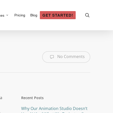
search
GET STARTED!
Pricing
Blog
ces
No Comments
Recent Posts
Why Our Animation Studio Doesn’t
n