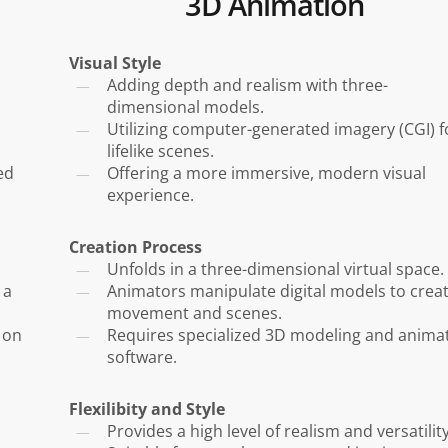
3D Animation
Visual Style
Adding depth and realism with three-
dimensional models.
Utilizing computer-generated imagery (CGI) f
lifelike scenes.
ed
Offering a more immersive, modern visual
experience.
Creation Process
Unfolds in a three-dimensional virtual space.
 a
Animators manipulate digital models to crea
movement and scenes.
 on
Requires specialized 3D modeling and anima
software.
Flexilibity and Style
Provides a high level of realism and versatility