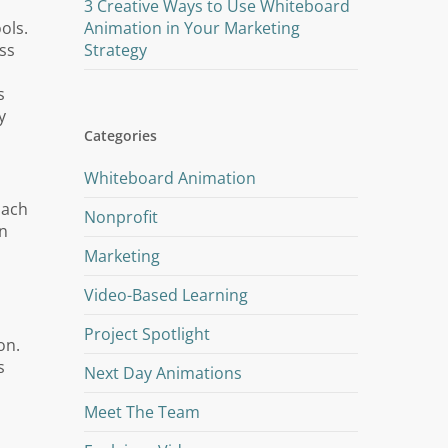
3 Creative Ways to Use Whiteboard
ols.
Animation in Your Marketing
ss
Strategy
s
y
Categories
Whiteboard Animation
oach
Nonprofit
in
Marketing
Video-Based Learning
Project Spotlight
on.
s
Next Day Animations
Meet The Team