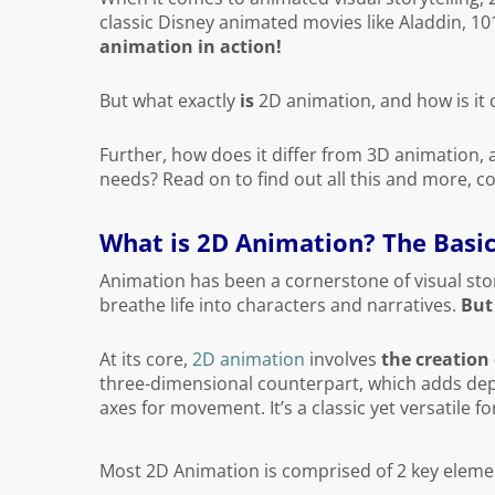
classic Disney animated movies like Aladdin, 1
animation in action!
But what exactly
is
2D animation, and how is it 
Further, how does it differ from 3D animation, 
needs? Read on to find out all this and more, c
What is 2D Animation? The Basi
Animation has been a cornerstone of visual story
breathe life into characters and narratives.
But
At its core,
2D animation
involves
the creation
three-dimensional counterpart, which adds dept
axes for movement. It’s a classic yet versatile f
Most 2D Animation is comprised of 2 key eleme