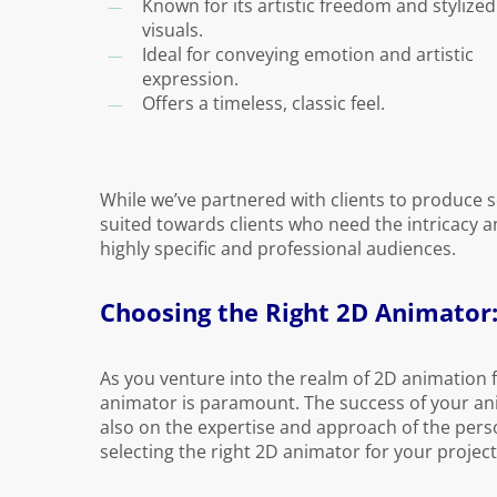
Known for its artistic freedom and stylized
visuals.
Ideal for conveying emotion and artistic
expression.
Offers a timeless, classic feel.
While we’ve partnered with clients to produce s
suited towards clients who need the intricacy 
highly specific and professional audiences.
Choosing the Right 2D Animator:
As you venture into the realm of 2D animation f
animator is paramount. The success of your an
also on the expertise and approach of the person
selecting the right 2D animator for your project