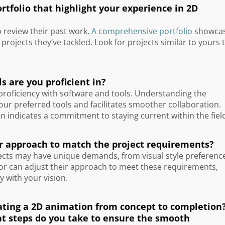
tfolio that highlight your experience in 2D
o review their past work.
A comprehensive portfolio
showca
f projects they’ve tackled. Look for projects similar to yours 
s are you proficient in?
 proficiency with software and tools. Understanding the
your preferred tools and facilitates smoother collaboration.
en indicates a commitment to staying current within the fiel
our approach to match the project requirements?
rojects may have unique demands, from visual style preferenc
ator can adjust their approach to meet these requirements,
y with your vision.
reating a 2D animation from concept to completion
t steps do you take to ensure the smooth