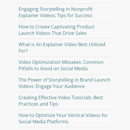
Engaging Storytelling in Nonprofit
Explainer Videos: Tips for Success
How to Create Captivating Product
Launch Videos That Drive Sales
What is An Explainer Video Best Utilized
For?
Video Optimization Mistakes: Common
Pitfalls to Avoid on Social Media
The Power of Storytelling in Brand Launch
Videos: Engage Your Audience
Creating Effective Video Tutorials: Best
Practices and Tips
How to Optimize Your Vertical Videos for
Social Media Platforms