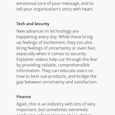
emotional core of your message, and to
tell your organization’s story with heart.
Tech and Security
New advances in technology are
happening every day. While these bring
up feelings of excitement, they can also
bring feelings of uncertainty or even fear,
especially when it comes to security.
Explainer videos help cut through the fear
by providing reliable, comprehensible
information. They can educate users on
how to best use products, and bridge the
gap between uncertainty and satisfaction.
Finance
Again, this is an industry with lots of very
important, but sometimes extremely