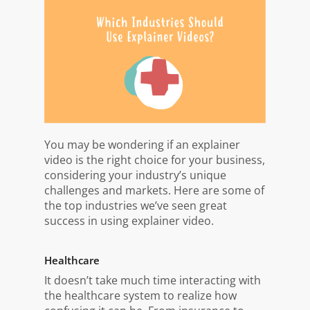
You may be wondering if an explainer
video is the right choice for your business,
considering your industry’s unique
challenges and markets. Here are some of
the top industries we’ve seen great
success in using explainer video.
Healthcare
It doesn’t take much time interacting with
the healthcare system to realize how