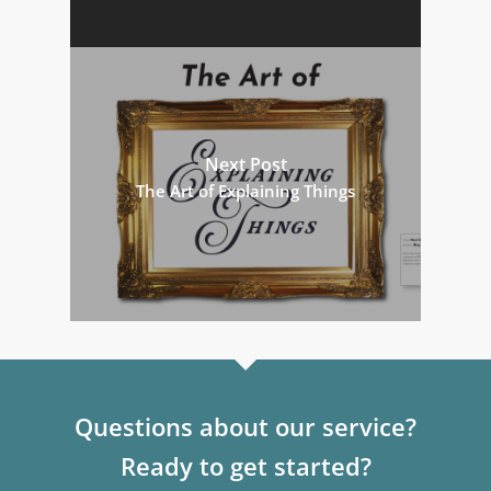
Next Post
The Art of Explaining Things
Questions about our service?
Ready to get started?