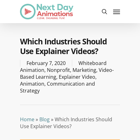
Skip
Menu
to
search
main
content
Which Industries Should
Use Explainer Videos?
February 7, 2020
Whiteboard
Animation
,
Nonprofit
,
Marketing
,
Video-
Based Learning
,
Explainer Video
,
Animation
,
Communication and
Strategy
Home
»
Blog
»
Which Industries Should
Use Explainer Videos?