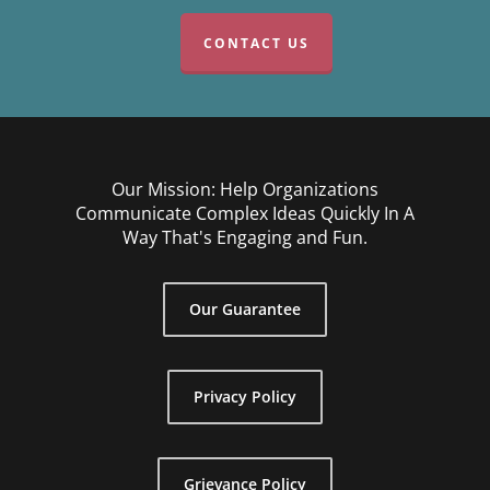
CONTACT US
Our Mission: Help Organizations
Communicate Complex Ideas Quickly In A
Way That's Engaging and Fun.
Our Guarantee
Privacy Policy
Grievance Policy