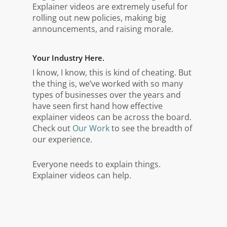
Explainer videos are extremely useful for
rolling out new policies, making big
announcements, and raising morale.
Your Industry Here.
I know, I know, this is kind of cheating. But
the thing is, we’ve worked with so many
types of businesses over the years and
have seen first hand how effective
explainer videos can be across the board.
Check out
Our Work
to see the breadth of
our experience.
Everyone needs to explain things.
Explainer videos can help.