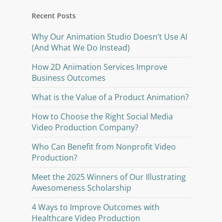
Recent Posts
Why Our Animation Studio Doesn’t Use AI
(And What We Do Instead)
How 2D Animation Services Improve
Business Outcomes
What is the Value of a Product Animation?
How to Choose the Right Social Media
Video Production Company?
Who Can Benefit from Nonprofit Video
Production?
Meet the 2025 Winners of Our Illustrating
Awesomeness Scholarship
4 Ways to Improve Outcomes with
Healthcare Video Production