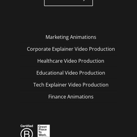
Marketing Animations
Corporate Explainer Video Production
Healthcare Video Production
Educational Video Production
Tech Explainer Video Production
Finance Animations