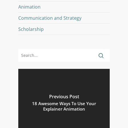
Animation
Communication and Strategy
Scholarship
Previous Post
18 Awesome Ways To Use Your
Explainer Animation