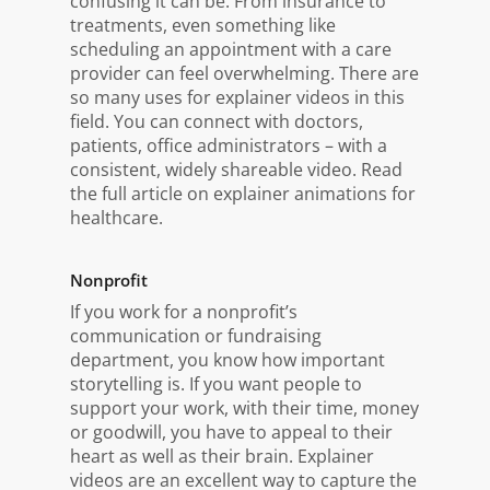
confusing it can be. From insurance to
treatments, even something like
scheduling an appointment with a care
provider can feel overwhelming. There are
so many uses for explainer videos in this
field. You can connect with doctors,
patients, office administrators – with a
consistent, widely shareable video. Read
the full article on explainer animations for
healthcare.
Nonprofit
If you work for a nonprofit’s
communication or fundraising
department, you know how important
storytelling is. If you want people to
support your work, with their time, money
or goodwill, you have to appeal to their
heart as well as their brain. Explainer
videos are an excellent way to capture the