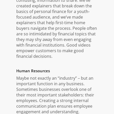
confusing, information to share. We’ve
created explainers that break down the
basics of personal finance for a youth-
focused audience, and we’ve made
explainers that help first-time home
buyers navigate the process. People often
are so intimidated by financial topics that
they may shy away from even engaging
with financial institutions. Good videos
empower customers to make good
financial decisions.
Human Resources
Maybe not exactly an “industry” – but an
important function in any business.
Sometimes businesses overlook one of
their most important stakeholders: their
employees. Creating a strong internal
communication plan ensures employee
engagement and understanding.