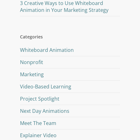
3 Creative Ways to Use Whiteboard
Animation in Your Marketing Strategy
Categories
Whiteboard Animation
Nonprofit
Marketing
Video-Based Learning
Project Spotlight
Next Day Animations
Meet The Team
Explainer Video