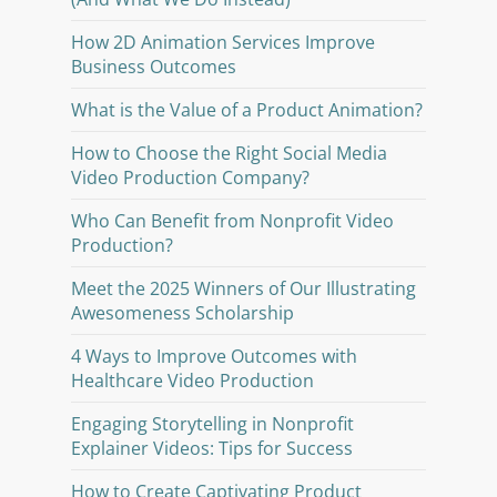
How 2D Animation Services Improve
Business Outcomes
What is the Value of a Product Animation?
How to Choose the Right Social Media
Video Production Company?
Who Can Benefit from Nonprofit Video
Production?
Meet the 2025 Winners of Our Illustrating
Awesomeness Scholarship
4 Ways to Improve Outcomes with
Healthcare Video Production
Engaging Storytelling in Nonprofit
Explainer Videos: Tips for Success
How to Create Captivating Product