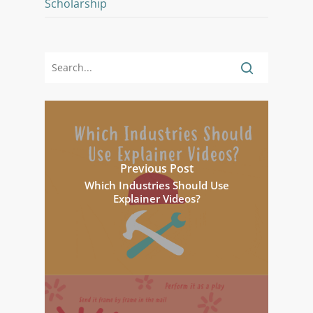
Scholarship
Previous Post
Which Industries Should Use
Explainer Videos?