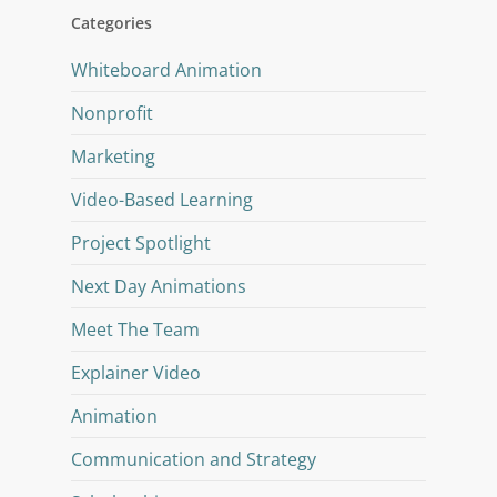
Categories
Whiteboard Animation
Nonprofit
Marketing
Video-Based Learning
Project Spotlight
Next Day Animations
Meet The Team
Explainer Video
Animation
Communication and Strategy