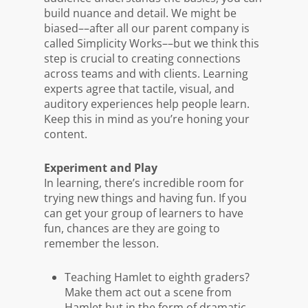
build nuance and detail. We might be
biased––after all our parent company is
called Simplicity Works––but we think this
step is crucial to creating connections
across teams and with clients. Learning
experts agree that tactile, visual, and
auditory experiences help people learn.
Keep this in mind as you’re honing your
content.
Experiment and Play
In learning, there’s incredible room for
trying new things and having fun. If you
can get your group of learners to have
fun, chances are they are going to
remember the lesson.
Teaching Hamlet to eighth graders?
Make them act out a scene from
Hamlet but in the form of dramatic