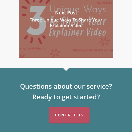
Next Post
Three Unique Ways To Share Your
Explainer Video
Questions about our service?
Ready to get started?
CONTACT US