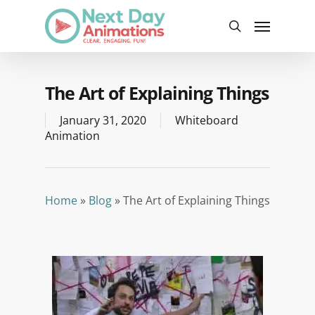
Skip
Menu
to
search
main
content
The Art of Explaining Things
January 31, 2020
Whiteboard
Animation
Home
»
Blog
»
The Art of Explaining Things