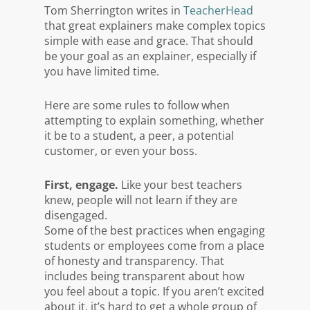
Tom Sherrington writes in
TeacherHead
that great explainers make complex topics
simple with ease and grace. That should
be your goal as an explainer, especially if
you have limited time.
Here are some rules to follow when
attempting to explain something, whether
it be to a student, a peer, a potential
customer, or even your boss.
First, engage.
Like your best teachers
knew, people will not learn if they are
disengaged.
Some of the best practices when engaging
students or employees come from a place
of honesty and transparency. That
includes being transparent about how
you feel about a topic. If you aren’t excited
about it, it’s hard to get a whole group of