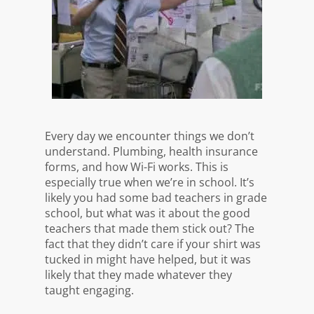
Every day we encounter things we don’t
understand. Plumbing, health insurance
forms, and how Wi-Fi works. This is
especially true when we’re in school. It’s
likely you had some bad teachers in grade
school, but what was it about the good
teachers that made them stick out? The
fact that they didn’t care if your shirt was
tucked in might have helped, but it was
likely that they made whatever they
taught engaging.