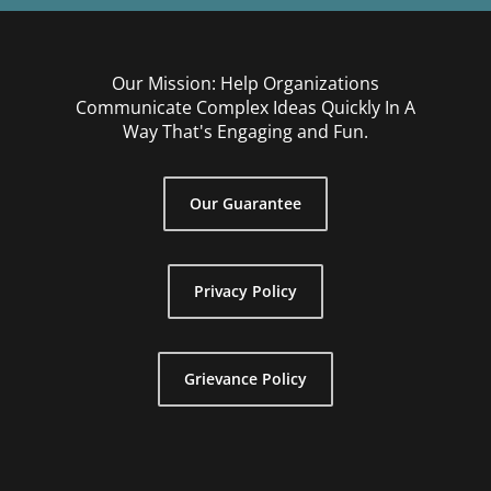
Our Mission: Help Organizations
Communicate Complex Ideas Quickly In A
Way That's Engaging and Fun.
Our Guarantee
Privacy Policy
Grievance Policy