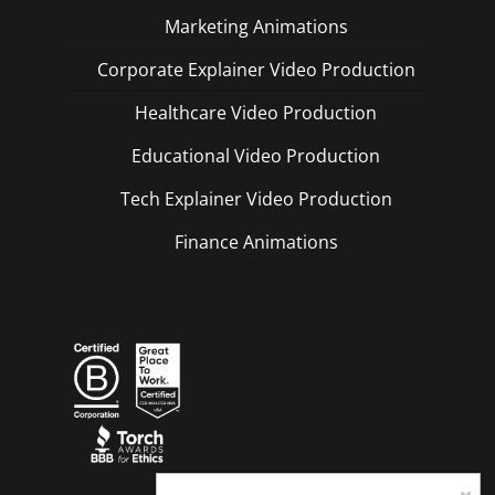
Marketing Animations
Corporate Explainer Video Production
Healthcare Video Production
Educational Video Production
Tech Explainer Video Production
Finance Animations