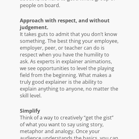
people on board.
Approach with respect, and without
judgement.
It takes guts to admit that you don’t know
something. The best thing your employee,
employer, peer, or teacher can do is
respect when you have the humility to
ask. As experts in explainer animations,
we see opportunities to level the playing
field from the beginning. What makes a
truly good explainer is the ability to
explain anything to anyone, no matter the
skill level.
Simplify
Think of a way to creatively “get the gist”
of what you want to say using story,
metaphor and analogy. Once your
audience understands the basics, you can