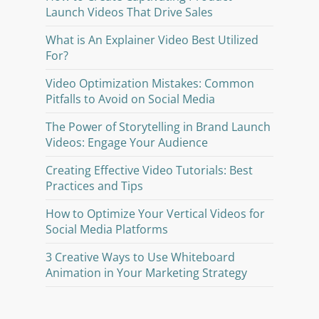
Launch Videos That Drive Sales
What is An Explainer Video Best Utilized
For?
Video Optimization Mistakes: Common
Pitfalls to Avoid on Social Media
The Power of Storytelling in Brand Launch
Videos: Engage Your Audience
Creating Effective Video Tutorials: Best
Practices and Tips
How to Optimize Your Vertical Videos for
Social Media Platforms
3 Creative Ways to Use Whiteboard
Animation in Your Marketing Strategy