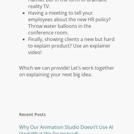
reality TV.
Having a meeting to tell your
employees about the new HR policy?
Throw water balloons in the
conference room.
Finally, showing clients a new but hard
to explain product? Use an explainer
video!
Which we can provide! Let’s work together
on explaining your next big idea.
Recent Posts
Why Our Animation Studio Doesn’t Use AI
(And What We Do Instead)