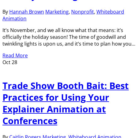
By
Hannah Brown
Marketing
,
Nonprofit
,
Whiteboard
Animation
It’s November, and we all know what that means: it’s
officially the holiday season! The time of goodwill and
twinkling lights is upon us, and it’s time to plan how you…
Read More
Oct
28
Trade Show Booth Bait: Best
Practices for Using Your
Explainer Animation at
Conferences
By
Caitlin Rogers
Marketing
,
Whiteboard Animation