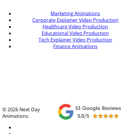
Marketing Animations
Corporate Explainer Video Production
Healthcare Video Production
Educational Video Production
Tech Explainer Video Production
Finance Animations
© 2026 Next Day
Animations.
twitter
facebook