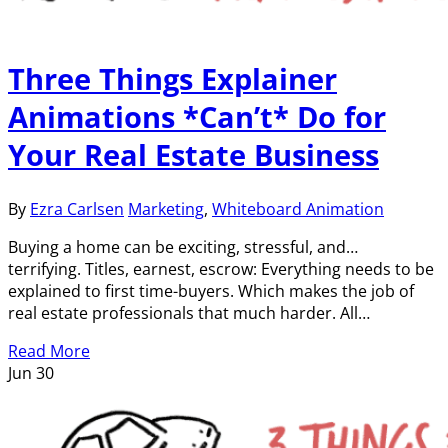
Three Things Explainer
Animations *Can’t* Do for
Your Real Estate Business
By
Ezra Carlsen
Marketing
,
Whiteboard Animation
Buying a home can be exciting, stressful, and…
terrifying. Titles, earnest, escrow: Everything needs to be
explained to first time-buyers. Which makes the job of
real estate professionals that much harder. All…
Read More
Jun
30