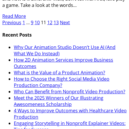
a game. Take a look at the words…
Read More
Previous
1
…
9
10
11
12
13
Next
Recent Posts
Why Our Animation Studio Doesn’t Use AI (And
What We Do Instead)
How 2D Animation Services Improve Business
Outcomes
What is the Value of a Product Animation?
How to Choose the Right Social Media Video
Production Company?
Who Can Benefit from Nonprofit Video Production?
Meet the 2025 Winners of Our Illustrating
Awesomeness Scholarship
4 Ways to Improve Outcomes with Healthcare Video
Production
Engaging Storytelling in Nonprofit Explainer Videos: