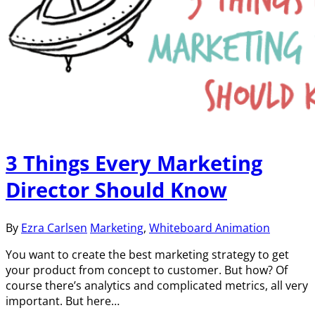
3 Things Every Marketing
Director Should Know
By
Ezra Carlsen
Marketing
,
Whiteboard Animation
You want to create the best marketing strategy to get
your product from concept to customer. But how? Of
course there’s analytics and complicated metrics, all very
important. But here…