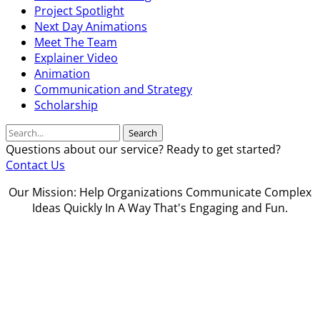
Project Spotlight
Next Day Animations
Meet The Team
Explainer Video
Animation
Communication and Strategy
Scholarship
Search
Questions about our service? Ready to get started?
Contact Us
Our Mission: Help Organizations Communicate Complex
Ideas Quickly In A Way That's Engaging and Fun.
Our Guarantee
Privacy Policy
Grievance Policy