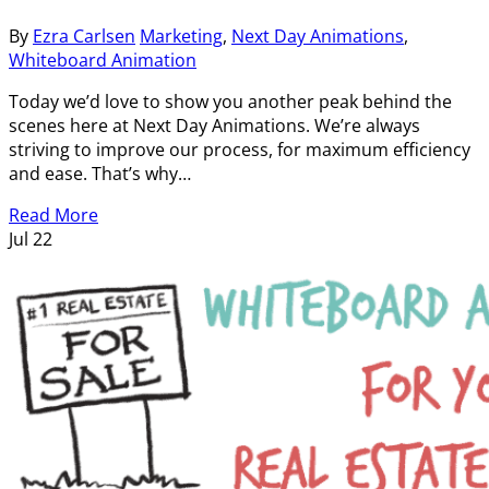
By
Ezra Carlsen
Marketing
,
Next Day Animations
,
Whiteboard Animation
Today we’d love to show you another peak behind the
scenes here at Next Day Animations. We’re always
striving to improve our process, for maximum efficiency
and ease. That’s why…
Read More
Jul
22