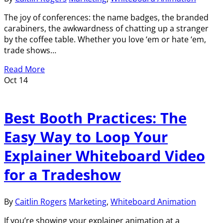
The joy of conferences: the name badges, the branded
carabiners, the awkwardness of chatting up a stranger
by the coffee table. Whether you love ‘em or hate ‘em,
trade shows…
Read More
Oct
14
Best Booth Practices: The
Easy Way to Loop Your
Explainer Whiteboard Video
for a Tradeshow
By
Caitlin Rogers
Marketing
,
Whiteboard Animation
If you’re showing your explainer animation at a