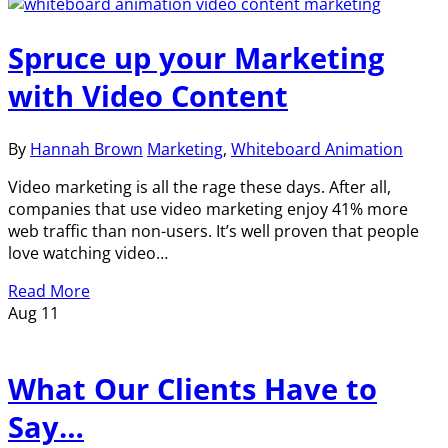
Spruce up your Marketing
with Video Content
By
Hannah Brown
Marketing
,
Whiteboard Animation
Video marketing is all the rage these days. After all,
companies that use video marketing enjoy 41% more
web traffic than non-users. It’s well proven that people
love watching video…
Read More
Aug
11
What Our Clients Have to
Say…