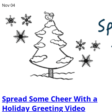
Nov
04
Spread Some Cheer With a
Holiday Greeting Video