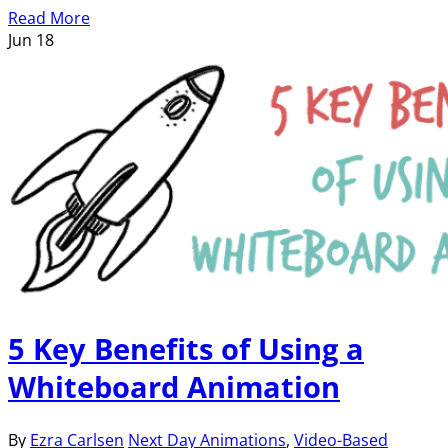
Read More
Jun
18
5 Key Benefits of Using a
Whiteboard Animation
By
Ezra Carlsen
Next Day Animations
,
Video-Based