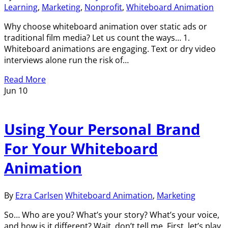
Learning
,
Marketing
,
Nonprofit
,
Whiteboard Animation
Why choose whiteboard animation over static ads or
traditional film media? Let us count the ways… 1.
Whiteboard animations are engaging. Text or dry video
interviews alone run the risk of…
Read More
Jun
10
Using Your Personal Brand
For Your Whiteboard
Animation
By
Ezra Carlsen
Whiteboard Animation
,
Marketing
So… Who are you? What’s your story? What’s your voice,
and how is it different? Wait, don’t tell me. First, let’s play