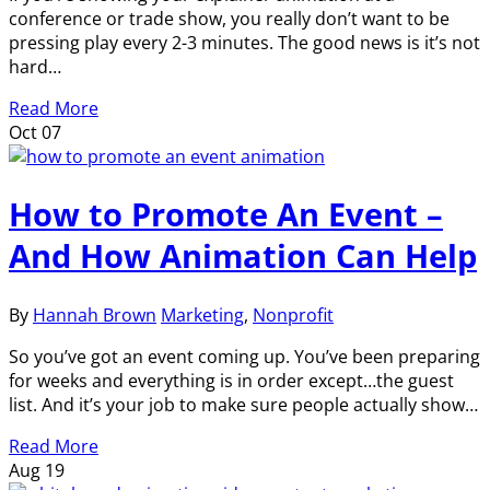
conference or trade show, you really don’t want to be
pressing play every 2-3 minutes. The good news is it’s not
hard…
Read More
Oct
07
How to Promote An Event –
And How Animation Can Help
By
Hannah Brown
Marketing
,
Nonprofit
So you’ve got an event coming up. You’ve been preparing
for weeks and everything is in order except…the guest
list. And it’s your job to make sure people actually show…
Read More
Aug
19