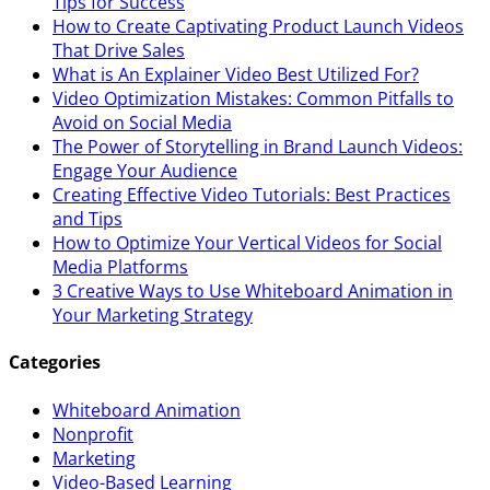
Tips for Success
How to Create Captivating Product Launch Videos
That Drive Sales
What is An Explainer Video Best Utilized For?
Video Optimization Mistakes: Common Pitfalls to
Avoid on Social Media
The Power of Storytelling in Brand Launch Videos:
Engage Your Audience
Creating Effective Video Tutorials: Best Practices
and Tips
How to Optimize Your Vertical Videos for Social
Media Platforms
3 Creative Ways to Use Whiteboard Animation in
Your Marketing Strategy
Categories
Whiteboard Animation
Nonprofit
Marketing
Video-Based Learning