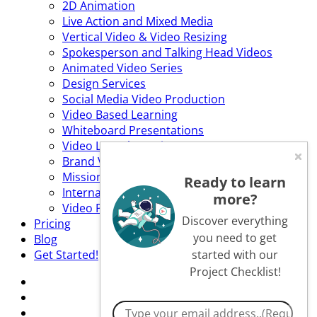
2D Animation
Live Action and Mixed Media
Vertical Video & Video Resizing
Spokesperson and Talking Head Videos
Animated Video Series
Design Services
Social Media Video Production
Video Based Learning
Whiteboard Presentations
Video Launch Services
Brand Video
Mission Statement Video
Ready to learn
Internal Communications Video
more?
Video Production Services
Discover everything
Pricing
you need to get
Blog
Get Started!
started with our
Project Checklist!