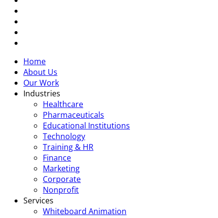
linkedin
youtube
instagram
tiktok
Close
Home
Menu
About Us
Our Work
Industries
Healthcare
Pharmaceuticals
Educational Institutions
Technology
Training & HR
Finance
Marketing
Corporate
Nonprofit
Services
Whiteboard Animation