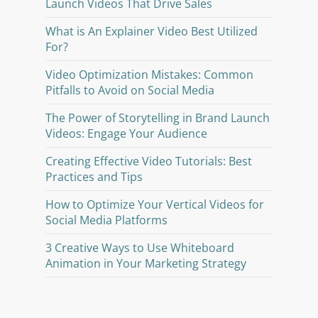
Launch Videos That Drive Sales
What is An Explainer Video Best Utilized
For?
Video Optimization Mistakes: Common
Pitfalls to Avoid on Social Media
The Power of Storytelling in Brand Launch
Videos: Engage Your Audience
Creating Effective Video Tutorials: Best
Practices and Tips
How to Optimize Your Vertical Videos for
Social Media Platforms
3 Creative Ways to Use Whiteboard
Animation in Your Marketing Strategy