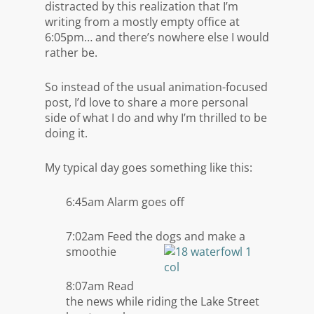
distracted by this realization that I’m
writing from a mostly empty office at
6:05pm… and there’s nowhere else I would
rather be.
So instead of the usual animation-focused
post, I’d love to share a more personal
side of what I do and why I’m thrilled to be
doing it.
My typical day goes something like this:
6:45am Alarm goes off
7:02am Feed the dogs and make a
smoothie
8:07am Read
the news while riding the Lake Street