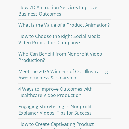
How 2D Animation Services Improve
Business Outcomes
What is the Value of a Product Animation?
How to Choose the Right Social Media
Video Production Company?
Who Can Benefit from Nonprofit Video
Production?
Meet the 2025 Winners of Our Illustrating
Awesomeness Scholarship
4 Ways to Improve Outcomes with
Healthcare Video Production
Engaging Storytelling in Nonprofit
Explainer Videos: Tips for Success
How to Create Captivating Product