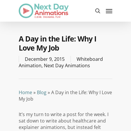
Skip
Menu
to
search
main
content
A Day in the Life: Why I
Love My Job
December 9, 2015
Whiteboard
Animation
,
Next Day Animations
Home
»
Blog
»
A Day in the Life: Why I Love
My Job
It’s my turn to write a post for the week. I
sat down to write about healthcare and
explainer animations, but instead felt