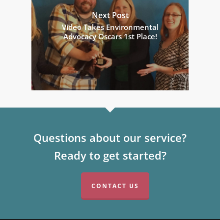
Next Post
Video Takes Environmental
Advocacy Oscars 1st Place!
Questions about our service?
Ready to get started?
CONTACT US