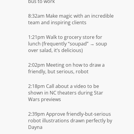
bus to work
8:32am Make magic with an incredible
team and inspiring clients
1:21pm Walk to grocery store for
lunch (frequently “soupad” → soup
over salad, it’s delicious)
2:02pm Meeting on how to draw a
friendly, but serious, robot
2:18pm Call about a video to be
shown in NC theaters during Star
Wars previews
2:39pm Approve friendly-but-serious
robot illustrations drawn perfectly by
Dayna