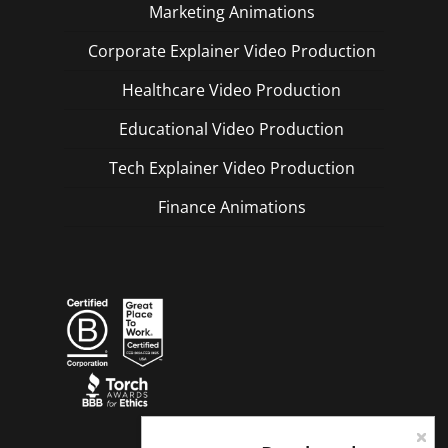
Marketing Animations
Corporate Explainer Video Production
Healthcare Video Production
Educational Video Production
Tech Explainer Video Production
Finance Animations