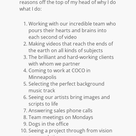
reasons off the top of my head of why I do
what I do:
Working with our incredible team who
pours their hearts and brains into
each second of video
Making videos that reach the ends of
the earth on
all kinds
of subjects
The brilliant and hard-working clients
with whom we partner
Coming to work at COCO in
Minneapolis
Selecting the perfect background
music track
Seeing our artists bring images and
scripts to life
Answering sales phone calls
Team meetings on Mondays
Dogs in the office
Seeing a project through from vision