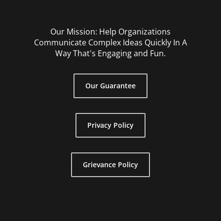
Our Mission: Help Organizations
Communicate Complex Ideas Quickly In A
Way That's Engaging and Fun.
Our Guarantee
Privacy Policy
Grievance Policy