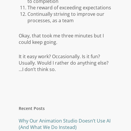
to completion
The reward of exceeding expectations
Continually striving to improve our
processes, as a team
Okay, that took me three minutes but I
could keep going.
It it easy work? Occasionally. Is it fun?
Usually. Would I rather do anything else?
…I don’t think so.
Recent Posts
Why Our Animation Studio Doesn’t Use AI
(And What We Do Instead)