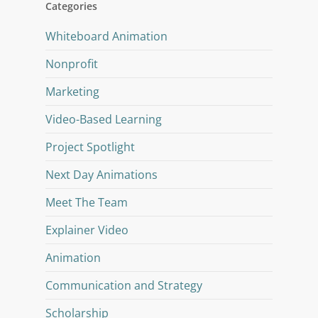
Categories
Whiteboard Animation
Nonprofit
Marketing
Video-Based Learning
Project Spotlight
Next Day Animations
Meet The Team
Explainer Video
Animation
Communication and Strategy
Scholarship