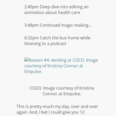
2:40pm Deep dive into editing an
animation about health care
3:48pm Continued magic-making…
6:32pm Catch the bus home while
listening to a podcast
COCO. Image courtesy of Kristina
Connor at Empulse.
This is pretty much my day, over and over
again. And, I bet I could give you 12