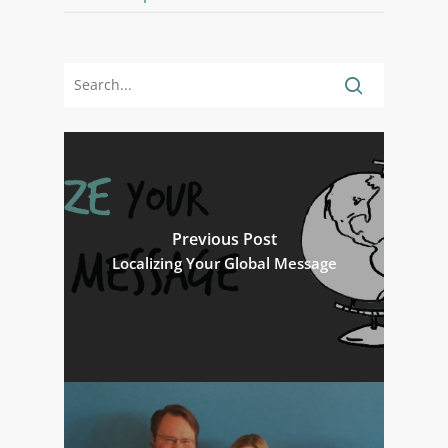
Previous Post
Localizing Your Global Message