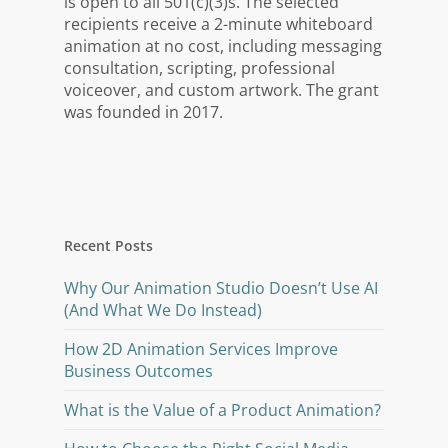
is open to all 501(c)(3)s. The selected
recipients receive a 2-minute whiteboard
animation at no cost, including messaging
consultation, scripting, professional
voiceover, and custom artwork. The grant
was founded in 2017.
Recent Posts
Why Our Animation Studio Doesn’t Use AI
(And What We Do Instead)
How 2D Animation Services Improve
Business Outcomes
What is the Value of a Product Animation?