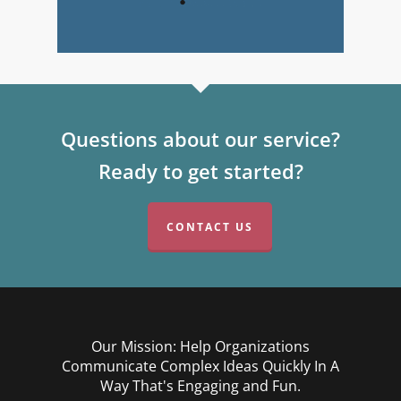
Questions about our service?
Ready to get started?
CONTACT US
Our Mission: Help Organizations
Communicate Complex Ideas Quickly In A
Way That's Engaging and Fun.