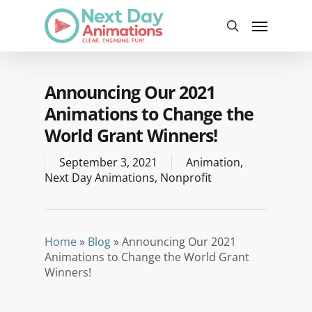
Skip
Menu
to
search
main
content
Announcing Our 2021
Animations to Change the
World Grant Winners!
September 3, 2021
Animation
,
Next Day Animations
,
Nonprofit
Home
»
Blog
»
Announcing Our 2021
Animations to Change the World Grant
Winners!