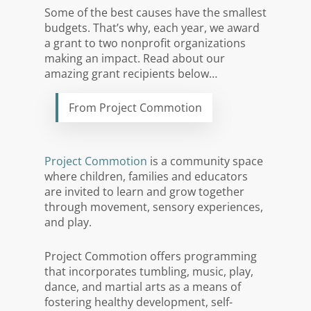
Some of the best causes have the smallest
budgets. That’s why, each year, we award
a grant to two nonprofit organizations
making an impact. Read about our
amazing grant recipients below…
From Project Commotion
Project Commotion
is a community space
where children, families and educators
are invited to learn and grow together
through movement, sensory experiences,
and play.
Project Commotion offers programming
that incorporates tumbling, music, play,
dance, and martial arts as a means of
fostering healthy development, self-