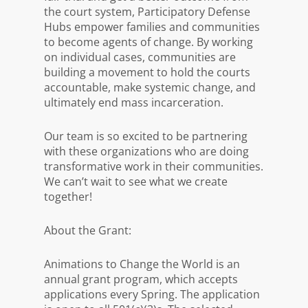
the court system, Participatory Defense
Hubs empower families and communities
to become agents of change. By working
on individual cases, communities are
building a movement to hold the courts
accountable, make systemic change, and
ultimately end mass incarceration.
Our team is so excited to be partnering
with these organizations who are doing
transformative work in their communities.
We can’t wait to see what we create
together!
About the Grant:
Animations to Change the World is an
annual grant program, which accepts
applications every Spring. The application