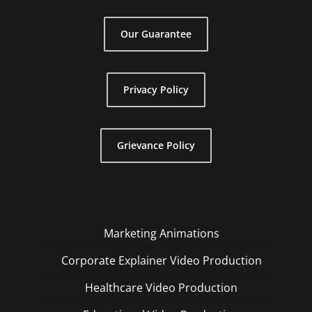
Our Guarantee
Privacy Policy
Grievance Policy
Marketing Animations
Corporate Explainer Video Production
Healthcare Video Production