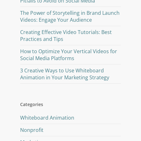
Pitfalls to Avoid on Social Media
The Power of Storytelling in Brand Launch
Videos: Engage Your Audience
Creating Effective Video Tutorials: Best
Practices and Tips
How to Optimize Your Vertical Videos for
Social Media Platforms
3 Creative Ways to Use Whiteboard
Animation in Your Marketing Strategy
Categories
Whiteboard Animation
Nonprofit