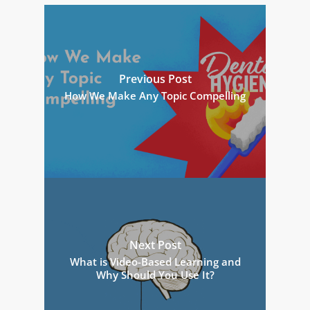
Previous Post
How We Make Any Topic Compelling
Next Post
What is Video-Based Learning and
Why Should You Use It?