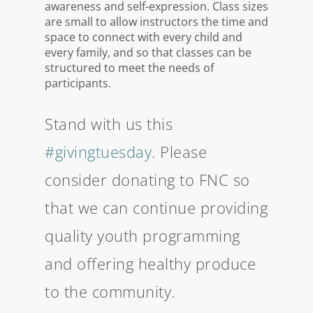
awareness and self-expression. Class sizes
are small to allow instructors the time and
space to connect with every child and
every family, and so that classes can be
structured to meet the needs of
participants.
Stand with us this
#givingtuesday
. Please
consider donating to FNC so
that we can continue providing
quality youth programming
and offering healthy produce
to the community.