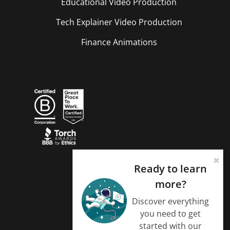
Educational Video Production
Tech Explainer Video Production
Finance Animations
Ready to learn
more?
Discover everything
you need to get
started with our