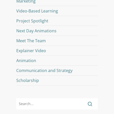
Marketing
Video-Based Learning
Project Spotlight
Next Day Animations
Meet The Team
Explainer Video
Animation
Communication and Strategy
Scholarship