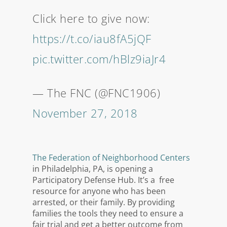
Click here to give now:
https://t.co/iau8fA5jQF
pic.twitter.com/hBlz9iaJr4
— The FNC (@FNC1906)
November 27, 2018
The Federation of Neighborhood Centers
in Philadelphia, PA, is opening a
Participatory Defense Hub. It’s a free
resource for anyone who has been
arrested, or their family. By providing
families the tools they need to ensure a
fair trial and get a better outcome from