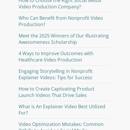
How to Choose the Right Social Media
Video Production Company?
Who Can Benefit from Nonprofit Video
Production?
Meet the 2025 Winners of Our Illustrating
Awesomeness Scholarship
4 Ways to Improve Outcomes with
Healthcare Video Production
Engaging Storytelling in Nonprofit
Explainer Videos: Tips for Success
How to Create Captivating Product
Launch Videos That Drive Sales
What is An Explainer Video Best Utilized
For?
Video Optimization Mistakes: Common