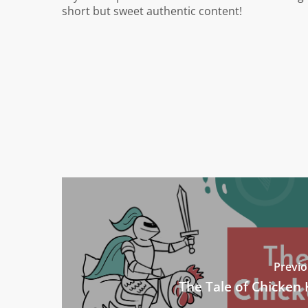
short but sweet authentic content!
Previo
The Tale of Chicken 