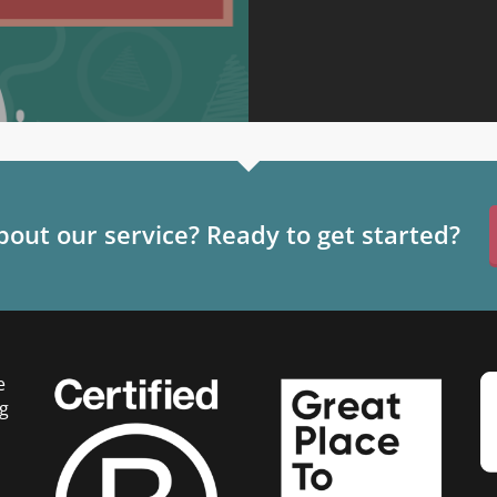
out our service? Ready to get started?
e
g