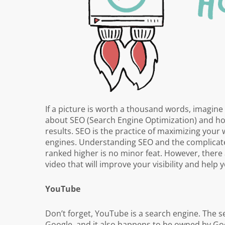
If a picture is worth a thousand words, imagine 
about SEO (Search Engine Optimization) and how
results. SEO is the practice of maximizing your 
engines. Understanding SEO and the complicated
ranked higher is no minor feat. However, there 
video that will improve your visibility and help 
YouTube
Don’t forget, YouTube is a search engine. The s
Google, and it also happens to be owned by Goo