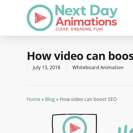
Skip
to
main
content
How video can boos
July 13, 2018
Whiteboard Animation
Home
»
Blog
»
How video can boost SEO