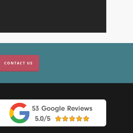
CONTACT US