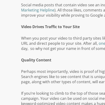
Social media posts that contain video see an i
Marketing Helpline
). All those likes, comments
improve your visibility while proving to Google
Video Drives Traffic to Your Site
When you post your video to third party sites 
URL and direct people to your site. After all,
one
day, so why not get your name in front of some
Quality Content
Perhaps most importantly, video is proof of high
Search engines like to see content that is uniq
page, along with other types of content, will ea
If you’re looking to climb to the top of those s
campaign. Your video can be used on social med
keyword-optimized video content makes a huge d