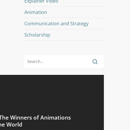
Explainer Video
Animation
Communication and Strategy
Scholarship
The Winners of Animations
he World