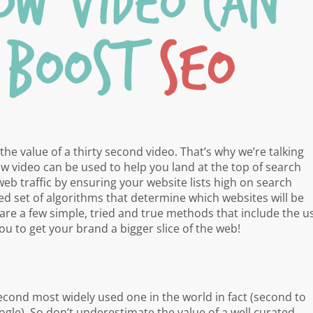
the value of a thirty second video. That’s why we’re talking
 video can be used to help you land at the top of search
web traffic by ensuring your website lists high on search
 set of algorithms that determine which websites will be
are a few simple, tried and true methods that include the u
you to get your brand a bigger slice of the web!
econd most widely used one in the world in fact (second to
gle). So don’t underestimate the value of a well curated