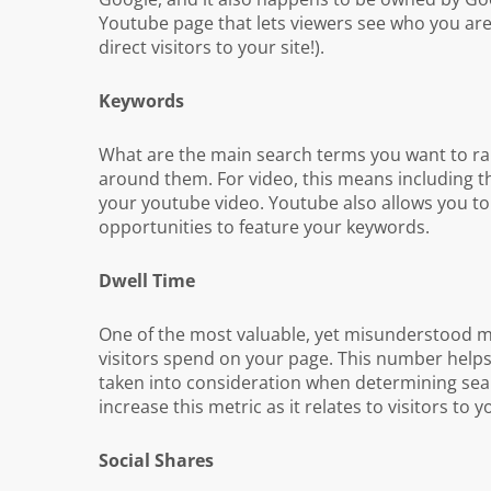
Youtube page that lets viewers see who you are 
direct visitors to your site!).
Keywords
What are the main search terms you want to ran
around them. For video, this means including the
your youtube video. Youtube also allows you to 
opportunities to feature your keywords.
Dwell Time
One of the most valuable, yet misunderstood me
visitors spend on your page. This number helps 
taken into consideration when determining searc
increase this metric as it relates to visitors to yo
Social Shares