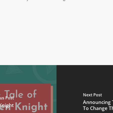
Next Post
us Post
Announcing 
Knight
To Change T