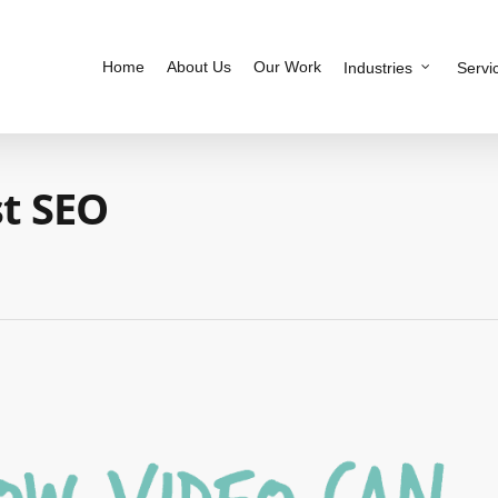
Home
About Us
Our Work
Industries
Servi
t SEO