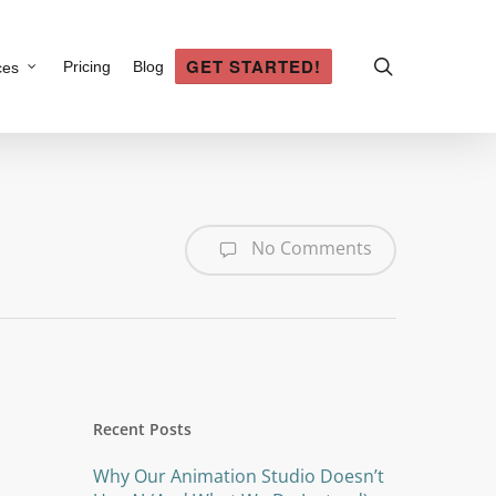
search
GET STARTED!
Pricing
Blog
ces
No Comments
Recent Posts
Why Our Animation Studio Doesn’t