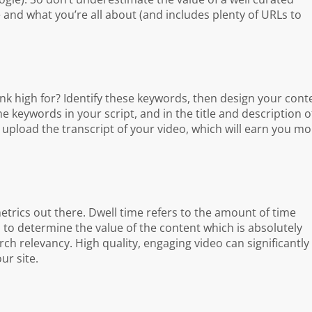
and what you’re all about (and includes plenty of URLs to
k high for? Identify these keywords, then design your cont
 keywords in your script, and in the title and description o
upload the transcript of your video, which will earn you mo
trics out there. Dwell time refers to the amount of time
to determine the value of the content which is absolutely
h relevancy. High quality, engaging video can significantly
ur site.