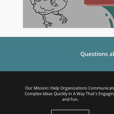
Questions ab
Our Mission: Help Organizations Communicat
Complex Ideas Quickly In A Way That's Engagin
and Fun.