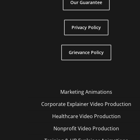
Our Guarantee
Privacy Policy
Grievance Policy
Marketing Animations
Corporate Explainer Video Production
Healthcare Video Production
Nonprofit Video Production