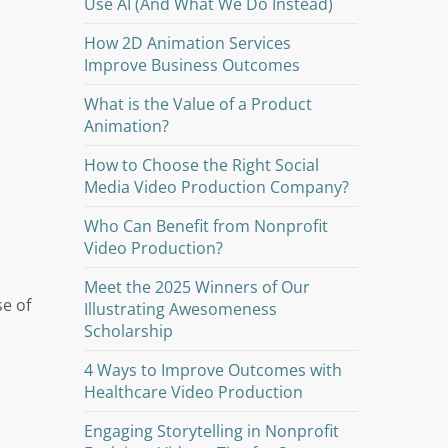
Use AI (And What We Do Instead)
How 2D Animation Services
Improve Business Outcomes
What is the Value of a Product
Animation?
How to Choose the Right Social
Media Video Production Company?
Who Can Benefit from Nonprofit
Video Production?
Meet the 2025 Winners of Our
se of
Illustrating Awesomeness
Scholarship
4 Ways to Improve Outcomes with
Healthcare Video Production
Engaging Storytelling in Nonprofit