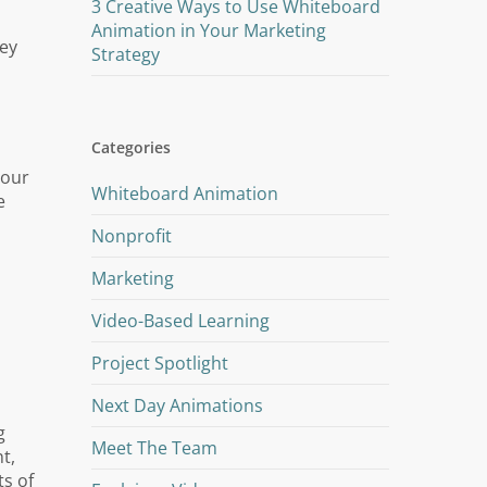
3 Creative Ways to Use Whiteboard
Animation in Your Marketing
hey
Strategy
Categories
your
Whiteboard Animation
e
Nonprofit
Marketing
Video-Based Learning
Project Spotlight
Next Day Animations
g
Meet The Team
t,
ts of