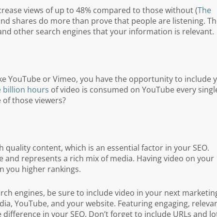
ncrease views of up to 48% compared to those without (
The
 and shares do more than prove that people are listening. T
 and other search engines that your information is relevant.
like YouTube or Vimeo, you have the opportunity to include 
 billion hours
of video is consumed on YouTube every singl
 of those viewers?
 quality content, which is an essential factor in your SEO.
ue and represents a rich mix of media. Having video on your
rn you higher rankings.
earch engines, be sure to include video in your next marketin
ia, YouTube, and your website. Featuring engaging, relevan
ifference in your SEO. Don’t forget to include URLs and lo