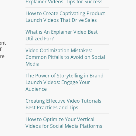
Explainer Videos: Tips for Success
How to Create Captivating Product
Launch Videos That Drive Sales
What is An Explainer Video Best
Utilized For?
ent
f
Video Optimization Mistakes:
re
Common Pitfalls to Avoid on Social
Media
The Power of Storytelling in Brand
Launch Videos: Engage Your
Audience
Creating Effective Video Tutorials:
Best Practices and Tips
How to Optimize Your Vertical
Videos for Social Media Platforms