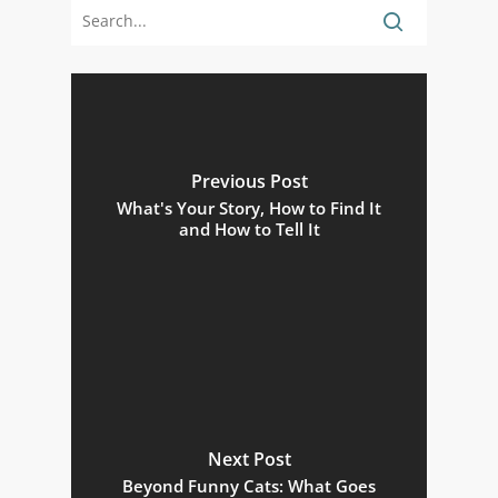
Previous Post
What's Your Story, How to Find It
and How to Tell It
Next Post
Beyond Funny Cats: What Goes