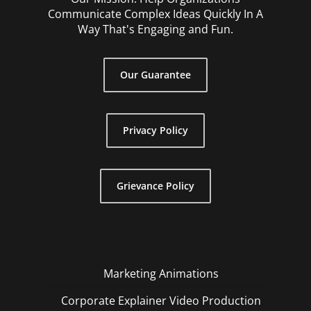
Communicate Complex Ideas Quickly In A
Way That's Engaging and Fun.
Our Guarantee
Privacy Policy
Grievance Policy
Marketing Animations
Corporate Explainer Video Production