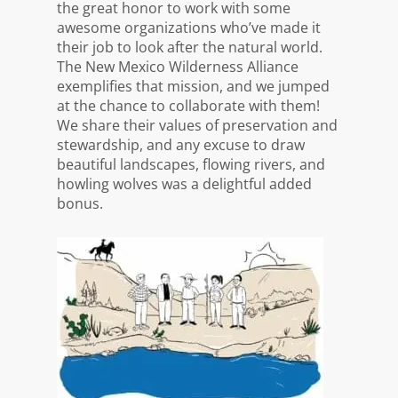
the great honor to work with some
awesome organizations who’ve made it
their job to look after the natural world.
The New Mexico Wilderness Alliance
exemplifies that mission, and we jumped
at the chance to collaborate with them!
We share their values of preservation and
stewardship, and any excuse to draw
beautiful landscapes, flowing rivers, and
howling wolves was a delightful added
bonus.