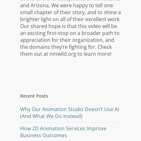
and Arizona. We were happy to tell one
small chapter of their story, and to shine a
brighter light on all of their excellent work.
Our shared hope is that this video will be
an exciting first-stop on a broader path to
appreciation for their organization, and
the domains they’re fighting for. Check
them out at nmwild.org to learn more!
Recent Posts
Why Our Animation Studio Doesn’t Use AI
(And What We Do Instead)
How 2D Animation Services Improve
Business Outcomes