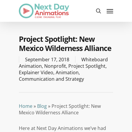
Skip
Menu
to
search
main
content
Project Spotlight: New
Mexico Wilderness Alliance
September 17, 2018
Whiteboard
Animation
,
Nonprofit
,
Project Spotlight
,
Explainer Video
,
Animation
,
Communication and Strategy
Home
»
Blog
»
Project Spotlight: New
Mexico Wilderness Alliance
Here at Next Day Animations we’ve had