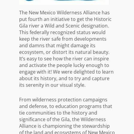
The New Mexico Wilderness Alliance has
put fourth an initiative to get the Historic
Gila river a Wild and Scenic designation.
This federally
recognized status would
keep the river safe from developments
and damns that might damage its
ecosystem, or distort its natural beauty.
It’s easy to see how the river can inspire
and activate the people lucky enough to
engage with it! We were delighted to learn
about its history, and to try and capture
its serenity in our visual style.
From wilderness protection campaigns
and defense, to education programs that
tie communities to the history and
significance of the Gila, the Wilderness
Alliance is championing the stewardship
of the land and ecosystems of New Mexico