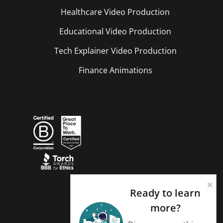
Healthcare Video Production
Educational Video Production
Tech Explainer Video Production
Finance Animations
Ready to learn
more?