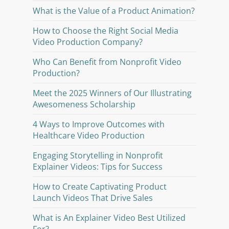
What is the Value of a Product Animation?
How to Choose the Right Social Media
Video Production Company?
Who Can Benefit from Nonprofit Video
Production?
Meet the 2025 Winners of Our Illustrating
Awesomeness Scholarship
4 Ways to Improve Outcomes with
Healthcare Video Production
Engaging Storytelling in Nonprofit
Explainer Videos: Tips for Success
How to Create Captivating Product
Launch Videos That Drive Sales
What is An Explainer Video Best Utilized