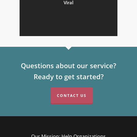
Viral
Questions about our service?
Ready to get started?
CONTACT US
Our Mission: Help Organizations