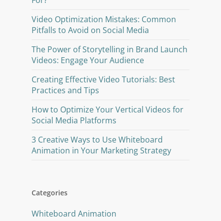
For?
Video Optimization Mistakes: Common
Pitfalls to Avoid on Social Media
The Power of Storytelling in Brand Launch
Videos: Engage Your Audience
Creating Effective Video Tutorials: Best
Practices and Tips
How to Optimize Your Vertical Videos for
Social Media Platforms
3 Creative Ways to Use Whiteboard
Animation in Your Marketing Strategy
Categories
Whiteboard Animation