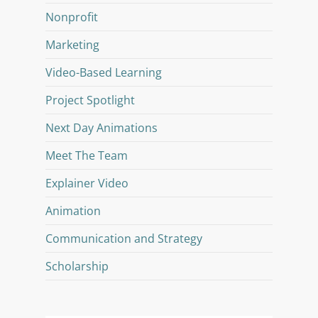
Nonprofit
Marketing
Video-Based Learning
Project Spotlight
Next Day Animations
Meet The Team
Explainer Video
Animation
Communication and Strategy
Scholarship