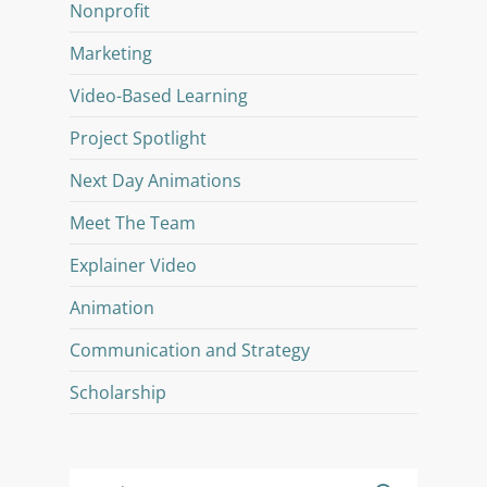
Nonprofit
Marketing
Video-Based Learning
Project Spotlight
Next Day Animations
Meet The Team
Explainer Video
Animation
Communication and Strategy
Scholarship