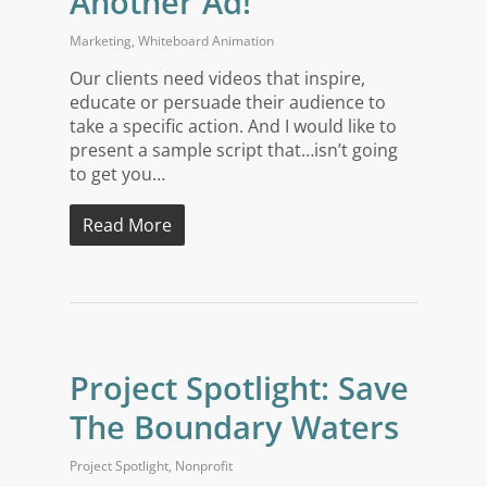
Another Ad!
Marketing
,
Whiteboard Animation
Our clients need videos that inspire,
educate or persuade their audience to
take a specific action. And I would like to
present a sample script that…isn’t going
to get you…
Read More
Project Spotlight: Save
The Boundary Waters
Project Spotlight
,
Nonprofit