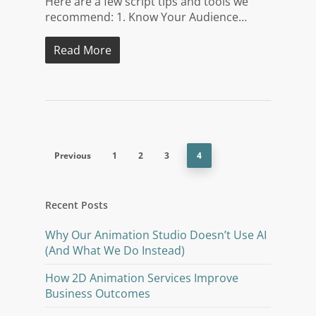
Here are a few script tips and tools we
recommend: 1. Know Your Audience…
Read More
Previous
1
2
3
4
Recent Posts
Why Our Animation Studio Doesn’t Use AI
(And What We Do Instead)
How 2D Animation Services Improve
Business Outcomes