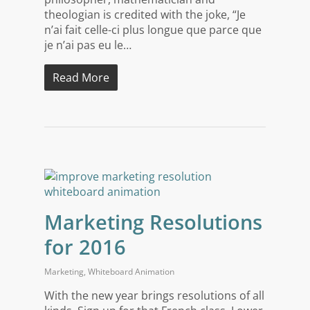
theologian is credited with the joke, “Je
n’ai fait celle-ci plus longue que parce que
je n’ai pas eu le…
Read More
Marketing Resolutions
for 2016
Marketing
,
Whiteboard Animation
With the new year brings resolutions of all