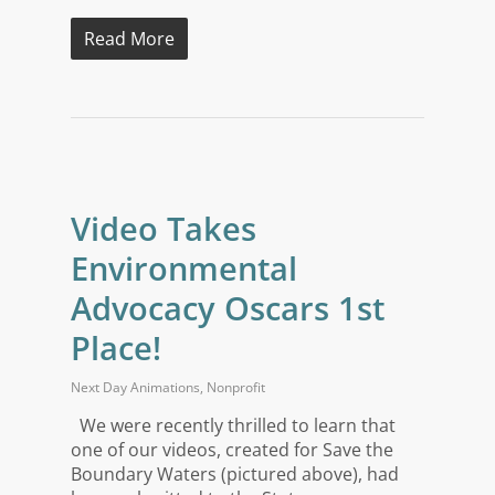
Read More
Video Takes
Environmental
Advocacy Oscars 1st
Place!
Next Day Animations
,
Nonprofit
We were recently thrilled to learn that
one of our videos, created for Save the
Boundary Waters (pictured above), had