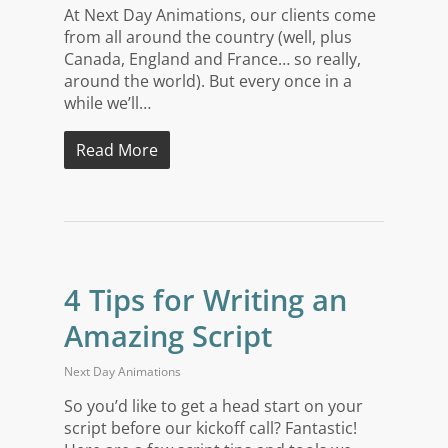
At Next Day Animations, our clients come
from all around the country (well, plus
Canada, England and France… so really,
around the world). But every once in a
while we’ll…
Read More
4 Tips for Writing an
Amazing Script
Next Day Animations
So you’d like to get a head start on your
script before our kickoff call? Fantastic!