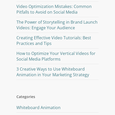
Video Optimization Mistakes: Common
Pitfalls to Avoid on Social Media
The Power of Storytelling in Brand Launch
Videos: Engage Your Audience
Creating Effective Video Tutorials: Best
Practices and Tips
How to Optimize Your Vertical Videos for
Social Media Platforms
3 Creative Ways to Use Whiteboard
Animation in Your Marketing Strategy
Categories
Whiteboard Animation