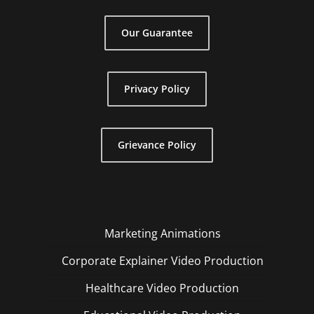
Our Guarantee
Privacy Policy
Grievance Policy
Marketing Animations
Corporate Explainer Video Production
Healthcare Video Production