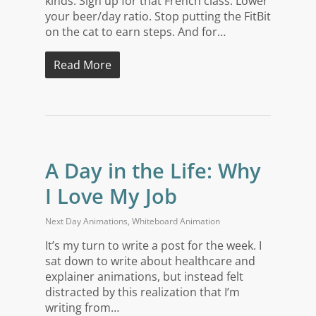
kinds. Sign up for that French class. Lower
your beer/day ratio. Stop putting the FitBit
on the cat to earn steps. And for…
Read More
A Day in the Life: Why
I Love My Job
Next Day Animations
,
Whiteboard Animation
It’s my turn to write a post for the week. I
sat down to write about healthcare and
explainer animations, but instead felt
distracted by this realization that I’m
writing from…