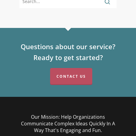
Questions about our service?
Ready to get started?
CONTACT US
Our Mission: Help Organizations
Communicate Complex Ideas Quickly In A
Way That's Engaging and Fun.