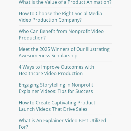
What is the Value of a Product Animation?
How to Choose the Right Social Media
Video Production Company?
Who Can Benefit from Nonprofit Video
Production?
Meet the 2025 Winners of Our Illustrating
Awesomeness Scholarship
4 Ways to Improve Outcomes with
Healthcare Video Production
Engaging Storytelling in Nonprofit
Explainer Videos: Tips for Success
How to Create Captivating Product
Launch Videos That Drive Sales
What is An Explainer Video Best Utilized
For?