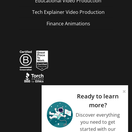
Educational Video Production
Tech Explainer Video Production
Finance Animations
Ready to learn
more?
Discover everything
you need to get
started with our