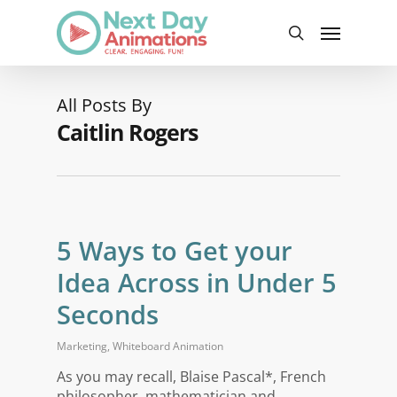
Skip
Menu
to
search
main
content
All Posts By
Caitlin Rogers
5 Ways to Get your
Idea Across in Under 5
Seconds
Marketing
,
Whiteboard Animation
As you may recall, Blaise Pascal*, French
philosopher, mathematician and