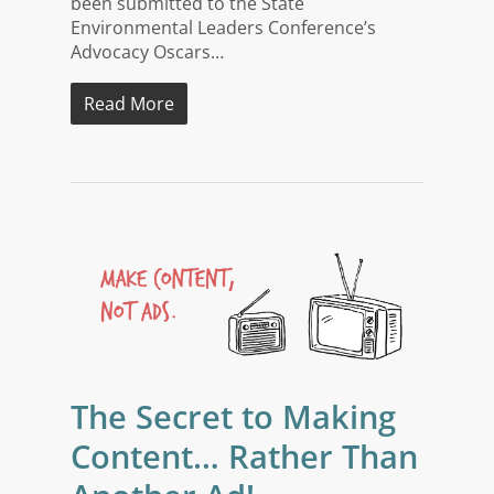
been submitted to the State
Environmental Leaders Conference’s
Advocacy Oscars…
Read More
The Secret to Making
Content… Rather Than