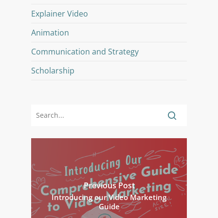
Explainer Video
Animation
Communication and Strategy
Scholarship
Previous Post
Introducing our Video Marketing
Guide