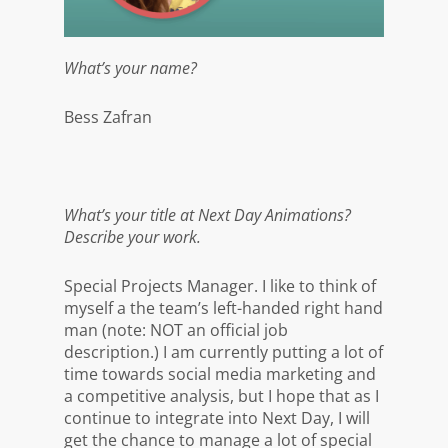
What’s your name?
Bess Zafran
What’s your title at Next Day Animations?
Describe your work.
Special Projects Manager. I like to think of
myself a the team’s left-handed right hand
man (note: NOT an official job
description.) I am currently putting a lot of
time towards social media marketing and
a competitive analysis, but I hope that as I
continue to integrate into Next Day, I will
get the chance to manage a lot of special