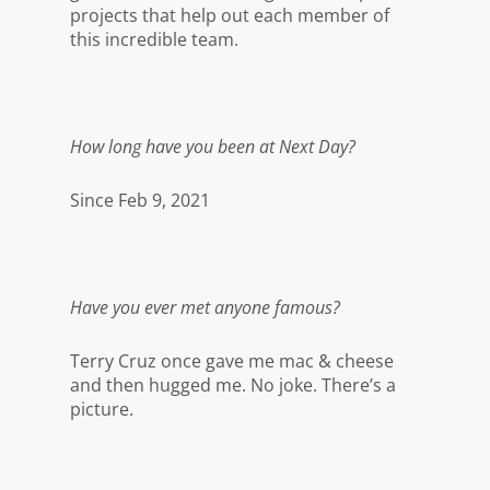
projects that help out each member of
this incredible team.
How long have you been at Next Day?
Since Feb 9, 2021
Have you ever met anyone famous?
Terry Cruz once gave me mac & cheese
and then hugged me. No joke. There’s a
picture.