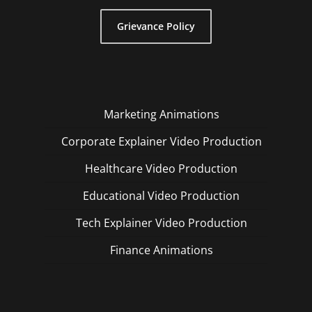
Grievance Policy
Marketing Animations
Corporate Explainer Video Production
Healthcare Video Production
Educational Video Production
Tech Explainer Video Production
Finance Animations