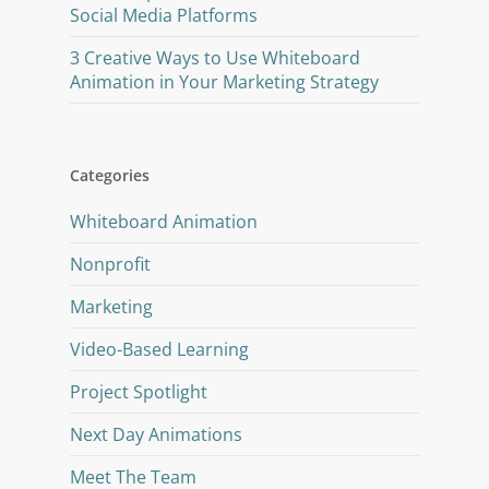
Social Media Platforms
3 Creative Ways to Use Whiteboard
Animation in Your Marketing Strategy
Categories
Whiteboard Animation
Nonprofit
Marketing
Video-Based Learning
Project Spotlight
Next Day Animations
Meet The Team