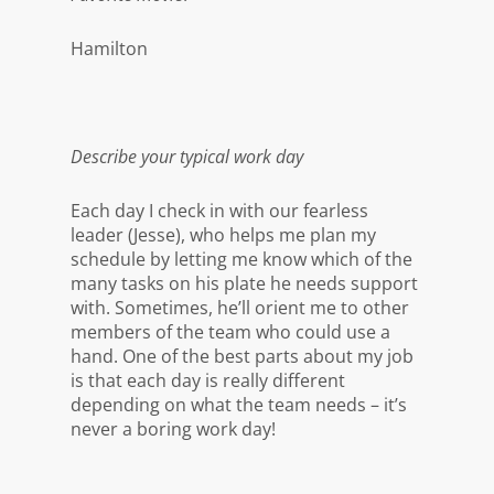
Hamilton
Describe your typical work day
Each day I check in with our fearless
leader (Jesse), who helps me plan my
schedule by letting me know which of the
many tasks on his plate he needs support
with. Sometimes, he’ll orient me to other
members of the team who could use a
hand. One of the best parts about my job
is that each day is really different
depending on what the team needs – it’s
never a boring work day!