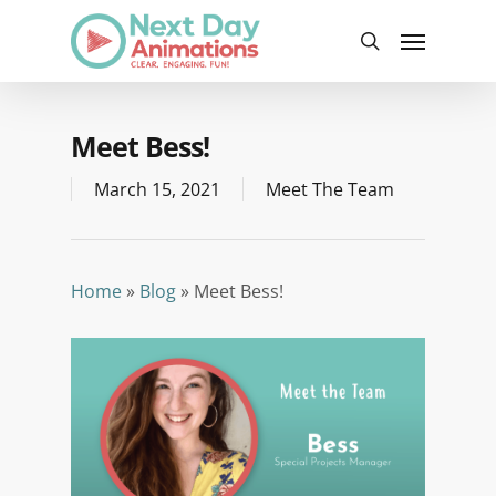
Skip
Menu
to
search
main
content
Meet Bess!
March 15, 2021
Meet The Team
Home
»
Blog
»
Meet Bess!