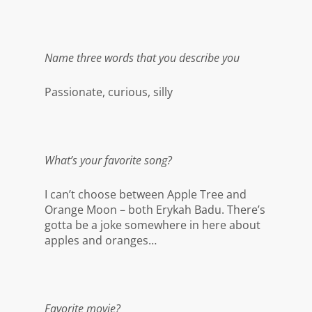
Name three words that you describe you
Passionate, curious, silly
What’s your favorite song?
I can’t choose between Apple Tree and
Orange Moon – both Erykah Badu. There’s
gotta be a joke somewhere in here about
apples and oranges…
Favorite movie?