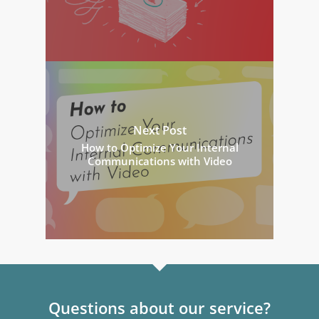
Next Post
How to Optimize Your Internal
Communications with Video
Questions about our service?