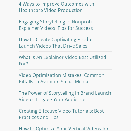
4 Ways to Improve Outcomes with
Healthcare Video Production
Engaging Storytelling in Nonprofit
Explainer Videos: Tips for Success
How to Create Captivating Product
Launch Videos That Drive Sales
What is An Explainer Video Best Utilized
For?
Video Optimization Mistakes: Common
Pitfalls to Avoid on Social Media
The Power of Storytelling in Brand Launch
Videos: Engage Your Audience
Creating Effective Video Tutorials: Best
Practices and Tips
How to Optimize Your Vertical Videos for