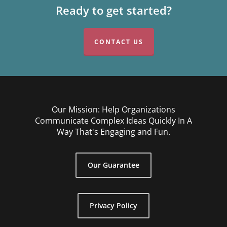
Ready to get started?
CONTACT US
Our Mission: Help Organizations
Communicate Complex Ideas Quickly In A
Way That's Engaging and Fun.
Our Guarantee
Privacy Policy