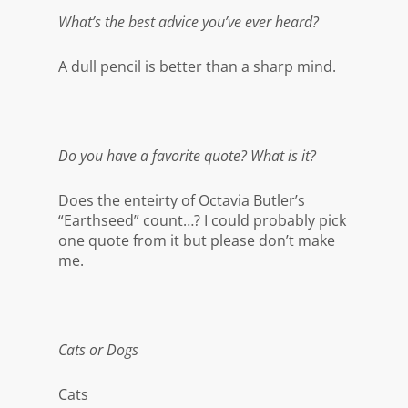
What’s the best advice you’ve ever heard?
A dull pencil is better than a sharp mind.
Do you have a favorite quote? What is it?
Does the enteirty of Octavia Butler’s
“Earthseed” count…? I could probably pick
one quote from it but please don’t make
me.
Cats or Dogs
Cats