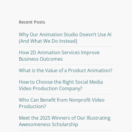
Recent Posts
Why Our Animation Studio Doesn’t Use AI
(And What We Do Instead)
How 2D Animation Services Improve
Business Outcomes
What is the Value of a Product Animation?
How to Choose the Right Social Media
Video Production Company?
Who Can Benefit from Nonprofit Video
Production?
Meet the 2025 Winners of Our Illustrating
Awesomeness Scholarship