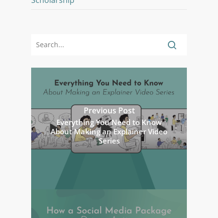
Scholarship
Previous Post
Everything You Need to Know
About Making an Explainer Video
Series