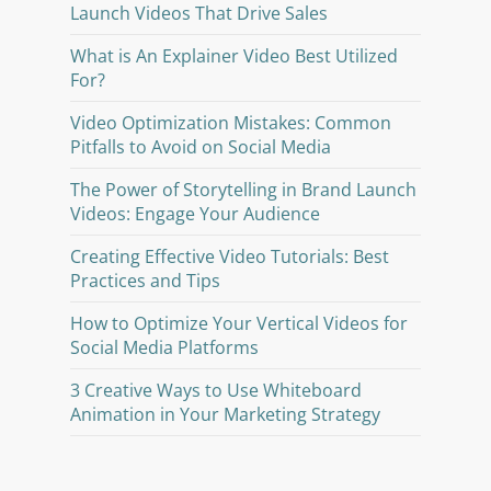
Launch Videos That Drive Sales
What is An Explainer Video Best Utilized
For?
Video Optimization Mistakes: Common
Pitfalls to Avoid on Social Media
The Power of Storytelling in Brand Launch
Videos: Engage Your Audience
Creating Effective Video Tutorials: Best
Practices and Tips
How to Optimize Your Vertical Videos for
Social Media Platforms
3 Creative Ways to Use Whiteboard
Animation in Your Marketing Strategy