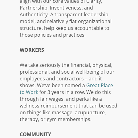
align with our core values of Clarity,
Partnership, Inventiveness, and
Authenticity. A transparent leadership
model, and relatively flat organizational
structure, help keep us accountable to
those policies and practices.
WORKERS
We take seriously the financial, physical,
professional, and social well-being of our
employees and contractors – and it
shows. We’ve been named a
Great Place
to Work
for 3 years in a row. We do this
through fair wages, and perks like a
wellness reimbursement that can be used
on things like massage, acupuncture,
therapy, or gym memberships.
COMMUNITY