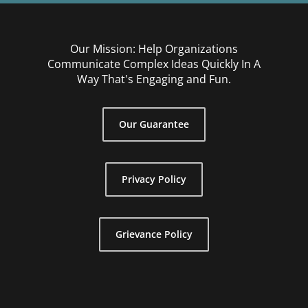
Our Mission: Help Organizations
Communicate Complex Ideas Quickly In A
Way That's Engaging and Fun.
Our Guarantee
Privacy Policy
Grievance Policy