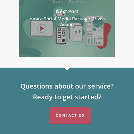
Next Post
How a Social Media Package Drives
Action
Questions about our service?
Ready to get started?
CONTACT US