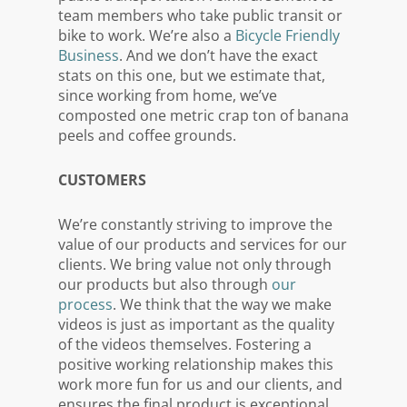
team members who take public transit or
bike to work. We’re also a
Bicycle Friendly
Business
. And we don’t have the exact
stats on this one, but we estimate that,
since working from home, we’ve
composted one metric crap ton of banana
peels and coffee grounds.
CUSTOMERS
We’re constantly striving to improve the
value of our products and services for our
clients. We bring value not only through
our products but also through
our
process
. We think that the way we make
videos is just as important as the quality
of the videos themselves. Fostering a
positive working relationship makes this
work more fun for us and our clients, and
ensures the final product is exceptional.