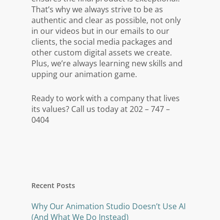
That’s why we always strive to be as
authentic and clear as possible, not only
in our videos but in our emails to our
clients, the social media packages and
other custom digital assets we create.
Plus, we’re always learning new skills and
upping our animation game.
Ready to work with a company that lives
its values? Call us today at 202 – 747 –
0404
Recent Posts
Why Our Animation Studio Doesn’t Use AI
(And What We Do Instead)