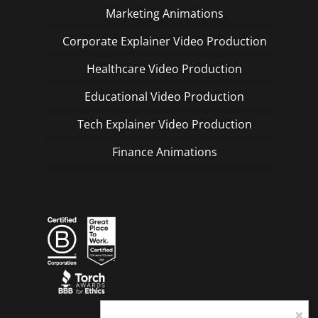
Marketing Animations
Corporate Explainer Video Production
Healthcare Video Production
Educational Video Production
Tech Explainer Video Production
Finance Animations