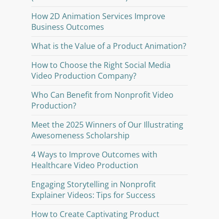
How 2D Animation Services Improve
Business Outcomes
What is the Value of a Product Animation?
How to Choose the Right Social Media
Video Production Company?
Who Can Benefit from Nonprofit Video
Production?
Meet the 2025 Winners of Our Illustrating
Awesomeness Scholarship
4 Ways to Improve Outcomes with
Healthcare Video Production
Engaging Storytelling in Nonprofit
Explainer Videos: Tips for Success
How to Create Captivating Product