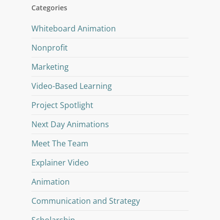
Categories
Whiteboard Animation
Nonprofit
Marketing
Video-Based Learning
Project Spotlight
Next Day Animations
Meet The Team
Explainer Video
Animation
Communication and Strategy