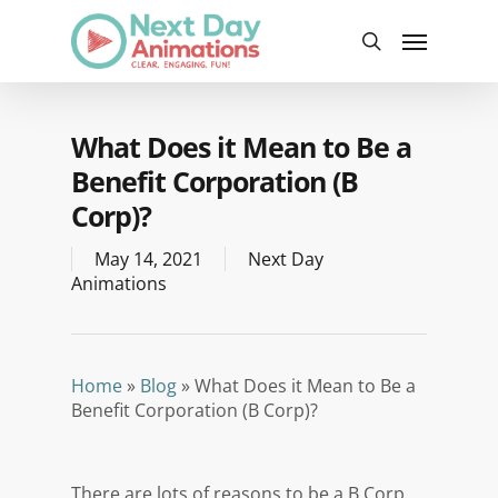
Skip
Menu
to
search
main
content
What Does it Mean to Be a
Benefit Corporation (B
Corp)?
May 14, 2021
Next Day
Animations
Home
»
Blog
»
What Does it Mean to Be a
Benefit Corporation (B Corp)?
There are lots of reasons to be a B Corp,