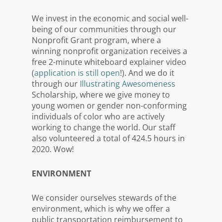
We invest in the economic and social well-
being of our communities through our
Nonprofit Grant program, where a
winning nonprofit organization receives a
free 2-minute whiteboard explainer video
(
application is still open
!). And we do it
through our
Illustrating Awesomeness
Scholarship, where we give money
to
young women or gender non-conforming
individuals of color who are actively
working to change the world
. Our staff
also volunteered a total of 424.5 hours in
2020. Wow!
ENVIRONMENT
We consider ourselves stewards of the
environment, which is why we offer a
public transportation reimbursement to