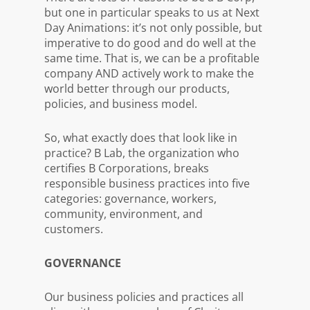
but one in particular speaks to us at Next
Day Animations: it’s not only possible, but
imperative
to do good and do well at the
same time. That is, we can be a profitable
company A
ND actively work to make the
world better through our products,
policies, and business model.
So, what exactly does that look like in
practice? B Lab, the organization who
certifies B Corporations, breaks
responsible business practices into five
categories: governance, workers,
community, environment, and
customers.
GOVERNANCE
Our business policies and practices all