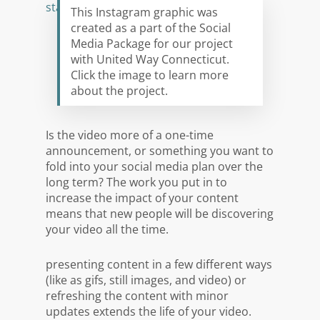
This Instagram graphic was
created as a part of the Social
Media Package for our project
with United Way Connecticut.
Click the image to learn more
about the project.
Is the video more of a one-time
announcement, or something you want to
fold into your social media plan over the
long term? The work you put in to
increase the impact of your content
means that new people will be discovering
your video all the time.
presenting content in a few different ways
(like as gifs, still images, and video) or
refreshing the content with minor
updates extends the life of your video.