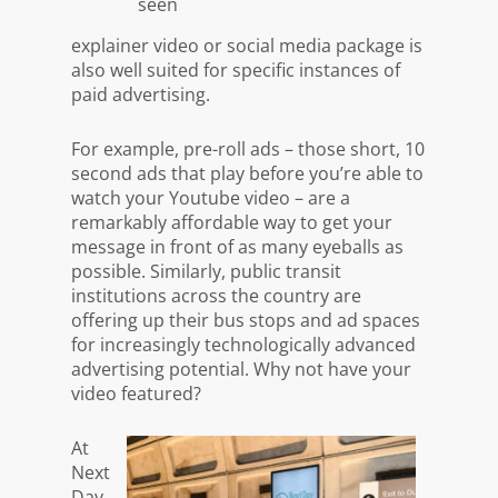
explainer video or social media package is
also well suited for specific instances of
paid advertising.
For example, pre-roll ads – those short, 10
second ads that play before you’re able to
watch your Youtube video – are a
remarkably affordable way to get your
message in front of as many eyeballs as
possible. Similarly, public transit
institutions across the country are
offering up their bus stops and ad spaces
for increasingly technologically advanced
advertising potential. Why not have
your
video featured?
At
Next
Day