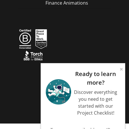
Finance Animations
Ready to learn
more?
Discover everything
you need to get
started with our
Project Checklist!