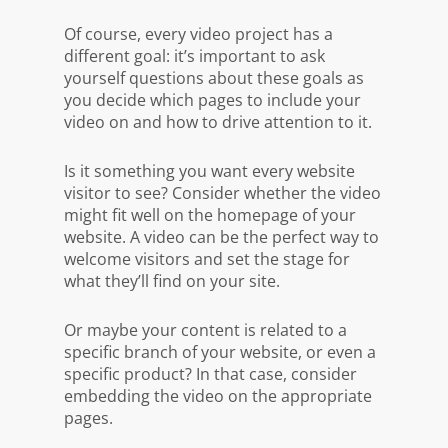
Of course, every video project has a
different goal: it’s important to ask
yourself questions about these goals as
you decide which pages to include your
video on and how to drive attention to it.
Is it something you want
every
website
visitor to see? Consider whether the video
might fit well on the homepage of your
website. A video can be the perfect way to
welcome visitors and set the stage for
what they’ll find on your site.
Or maybe your content is related to a
specific branch of your website, or even a
specific product? In that case, consider
embedding the video on the appropriate
pages.