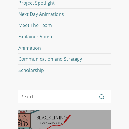
Project Spotlight
Next Day Animations
Meet The Team
Explainer Video
Animation
Communication and Strategy
Scholarship