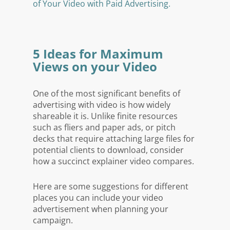
of Your Video with Paid Advertising.
5 Ideas for Maximum
Views on your Video
One of the most significant benefits of
advertising with video is how widely
shareable it is. Unlike finite resources
such as fliers and paper ads, or pitch
decks that require attaching large files for
potential clients to download, consider
how a succinct explainer video compares.
Here are some suggestions for different
places you can include your video
advertisement when planning your
campaign.