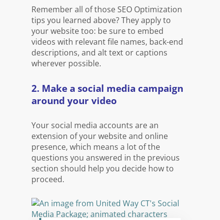
Remember all of those SEO Optimization
tips you learned above? They apply to
your website too: be sure to embed
videos with relevant file names, back-end
descriptions, and alt text or captions
wherever possible.
2. Make a social media campaign
around your video
Your social media accounts are an
extension of your website and online
presence, which means a lot of the
questions you answered in the previous
section should help you decide how to
proceed.