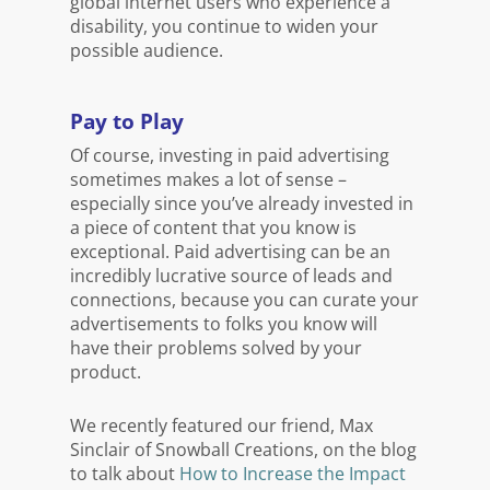
global internet users who experience a
disability, you continue to widen your
possible audience.
Pay to Play
Of course, investing in paid advertising
sometimes makes a lot of sense –
especially since you’ve already invested in
a piece of content that you know is
exceptional. Paid advertising can be an
incredibly lucrative source of leads and
connections, because you can curate your
advertisements to folks you know will
have their problems solved by your
product.
We recently featured our friend, Max
Sinclair of Snowball Creations, on the blog
to talk about
How to Increase the Impact