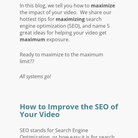
In this blog, we tell you how to
maximize
the impact of your video. We share our
hottest tips for
maximizing
search
engine optimization (SEO), and name 5
great ideas for helping your video get
maximum
exposure.
Ready to maximize to the maximum
limit??
All systems go!
How to Improve the SEO of
Your Video
SEO stands for Search Engine
Optimization, or how easy it is for search