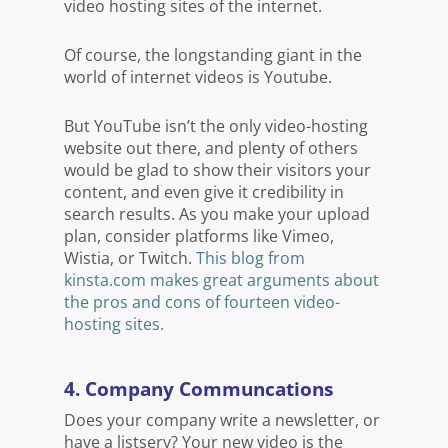
video hosting sites of the internet.
Of course, the longstanding giant in the
world of internet videos is Youtube.
But YouTube isn’t the only video-hosting
website out there, and plenty of others
would be glad to show their visitors your
content, and even give it credibility in
search results. As you make your upload
plan, consider platforms like Vimeo,
Wistia, or Twitch.
This blog from
kinsta.com makes great arguments about
the pros and cons of fourteen video-
hosting sites.
4. Company Communcations
Does your company write a newsletter, or
have a listserv? Your new video is the