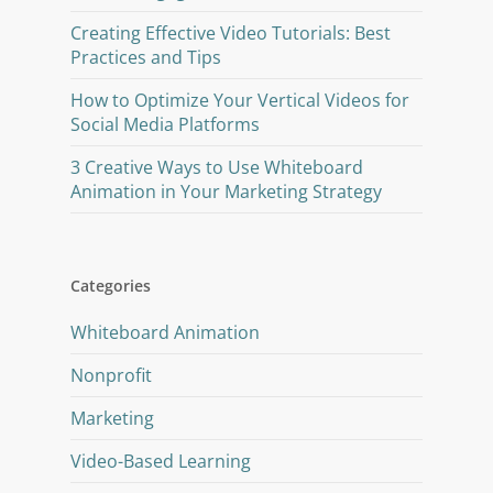
Creating Effective Video Tutorials: Best
Practices and Tips
How to Optimize Your Vertical Videos for
Social Media Platforms
3 Creative Ways to Use Whiteboard
Animation in Your Marketing Strategy
Categories
Whiteboard Animation
Nonprofit
Marketing
Video-Based Learning