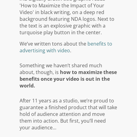
We’ve written tons about the
benefits to
advertising with video
.
Something we haven’t shared much
about, though, is
how to
maximize
these
benefits once your video is out in the
world.
After 11 years as a studio, we’re proud to
guarantee a finished product that will take
hold of audience attention and move
them into action. But first, you’ll need
your audience…