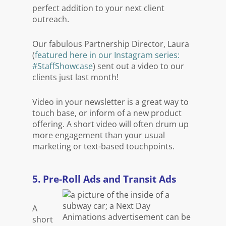
perfect addition to your next client
outreach.
Our fabulous Partnership Director, Laura
(
featured here in our Instagram series:
#StaffShowcase
) sent out a video to our
clients just last month!
Video in your newsletter is a great way to
touch base, or inform of a new product
offering. A short video will often drum up
more engagement than your usual
marketing or text-based touchpoints.
5. Pre-Roll Ads and Transit Ads
A
short