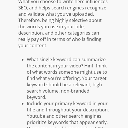
What you choose to write here influences
SEO, and helps search engines recognize
and validate what you’ve uploaded.
Therefore, being highly selective about
the words you use in your title,
description, and other categories can
really pay off in terms of who is finding
your content.
What single keyword can summarize
the content in your video? Hint: think
of what words someone might use to
find what you’re offering. Your target
keyword should be a relevant, high
search volume, non-branded
keyword.
Include your primary keyword in your
title and throughout your description.
Youtube and other search engines
prioritize keywords that appear early.