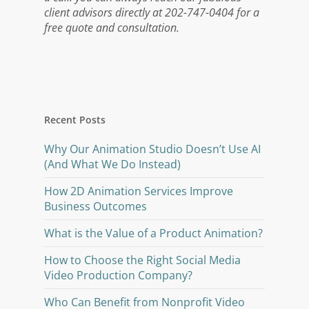
client advisors directly at 202-747-0404 for a
free quote and consultation.
Recent Posts
Why Our Animation Studio Doesn’t Use AI
(And What We Do Instead)
How 2D Animation Services Improve
Business Outcomes
What is the Value of a Product Animation?
How to Choose the Right Social Media
Video Production Company?
Who Can Benefit from Nonprofit Video