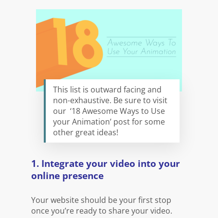
This list is outward facing and
non-exhaustive. Be sure to visit
our ‘18 Awesome Ways to Use
your Animation’ post for some
other great ideas!
1. Integrate your video into your
online presence
Your website should be your first stop
once you’re ready to share your video.