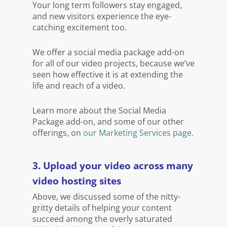
Your long term followers stay engaged,
and new visitors experience the eye-
catching excitement too.
We offer a social media package add-on
for all of our video projects, because we’ve
seen how effective it is at extending the
life and reach of a video.
Learn more about the Social Media
Package add-on, and some of our other
offerings, on
our Marketing Services page.
3. Upload your video across many
video hosting sites
Above, we discussed some of the nitty-
gritty details of helping your content
succeed among the overly saturated