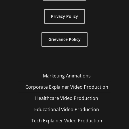
Privacy Policy
Grievance Policy
Marketing Animations
Corporate Explainer Video Production
Healthcare Video Production
Educational Video Production
Tech Explainer Video Production