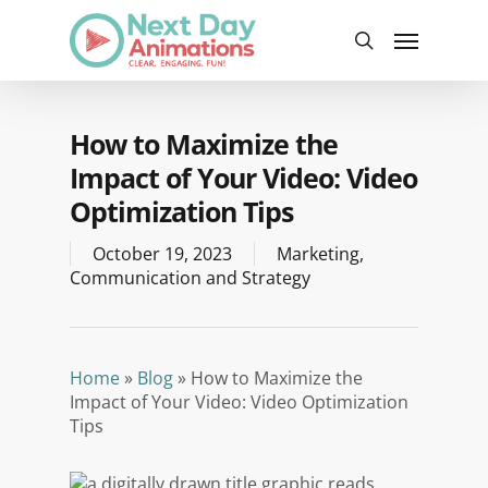
Skip
Menu
to
search
main
content
How to Maximize the
Impact of Your Video: Video
Optimization Tips
October 19, 2023
Marketing
,
Communication and Strategy
Home
»
Blog
»
How to Maximize the
Impact of Your Video: Video Optimization
Tips