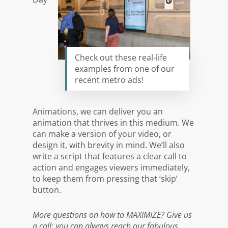
Check out these real-life
examples from one of our
recent metro ads!
Animations, we can deliver you an
animation that thrives in this medium. We
can make a version of your video, or
design it, with brevity in mind. We’ll also
write a script that features a clear call to
action and engages viewers immediately,
to keep them from pressing that ‘skip’
button.
More questions on how to MAXIMIZE? Give us
a call: y
ou can
always reach our fabulous