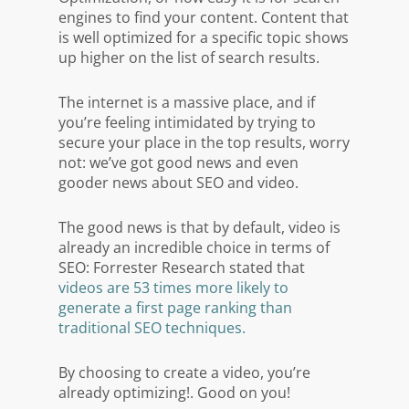
engines to find your content. Content that
is well optimized for a specific topic shows
up higher on the list of search results.
The internet is a massive place, and if
you’re feeling intimidated by trying to
secure your place in the top results, worry
not: we’ve got good news and even
gooder news about SEO and video.
The good news is that by default, video is
already an incredible choice in terms of
SEO: Forrester Research stated that
videos are 53 times more likely to
generate a first page ranking than
traditional SEO techniques.
By choosing to create a video, you’re
already optimizing!. Good on you!