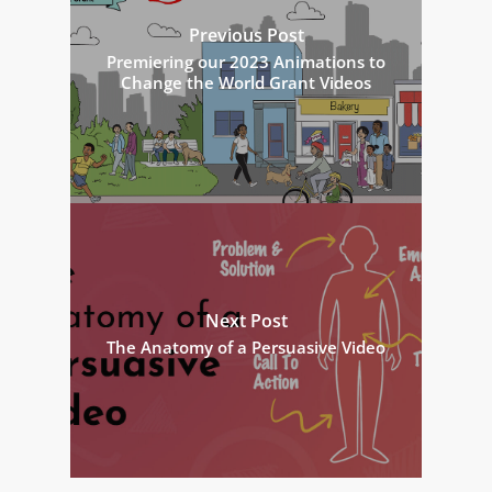
Previous Post
Premiering our 2023 Animations to
Change the World Grant Videos
Next Post
The Anatomy of a Persuasive Video