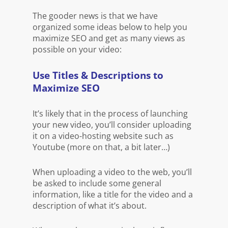
The gooder news is that we have
organized some ideas below to help you
maximize SEO and get as many views as
possible on your video:
Use Titles & Descriptions to
Maximize SEO
It’s likely that in the process of launching
your new video, you’ll consider uploading
it on a video-hosting website such as
Youtube (more on that, a bit later…)
When uploading a video to the web, you’ll
be asked to include some general
information, like a title for the video and a
description of what it’s about.