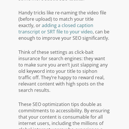
Handy tricks like re-naming the video file
(before upload) to match your title
exactly, or
adding a closed caption
transcript or SRT file to your video
, can be
enough to improve your SEO significantly.
Think of these settings as click-bait
insurance for search engines: they want
to make sure you aren’t just slapping any
old keyword into your title to siphon
traffic off. They’re happy to reward real,
relevant content with high spots on the
search results.
These SEO optimization tips double as
commitments to accessibility. By ensuring
that your content is consumable for all
internet users, including the millions of