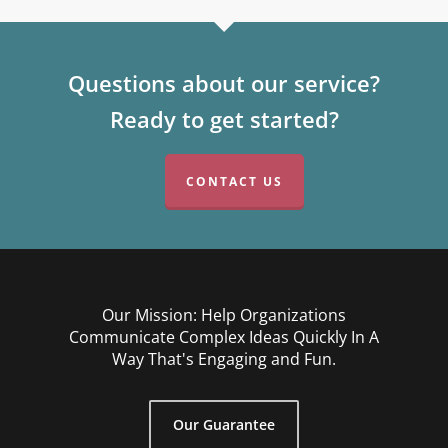
Questions about our service?
Ready to get started?
CONTACT US
Our Mission: Help Organizations
Communicate Complex Ideas Quickly In A
Way That's Engaging and Fun.
Our Guarantee