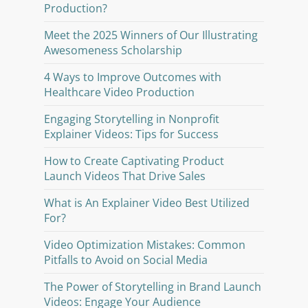
Production?
Meet the 2025 Winners of Our Illustrating
Awesomeness Scholarship
4 Ways to Improve Outcomes with
Healthcare Video Production
Engaging Storytelling in Nonprofit
Explainer Videos: Tips for Success
How to Create Captivating Product
Launch Videos That Drive Sales
What is An Explainer Video Best Utilized
For?
Video Optimization Mistakes: Common
Pitfalls to Avoid on Social Media
The Power of Storytelling in Brand Launch
Videos: Engage Your Audience