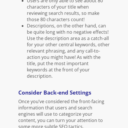
Users are only able to see about 80
characters of your title when
reviewing search results, so make
those 80 characters count!
Descriptions, on the other hand, can
be quite long with no negative effects!
Use the description area as a catch-all
for your other central keywords, other
relevant phrasing, and any call-to-
action you might have! As with the
title, put the most important
keywords at the front of your
description.
Consider Back-end Settings
Once you’ve considered the front-facing
information that users and search
engines will use to categorize your
content, you can turn your attention to
some more subtle SEO tactics.